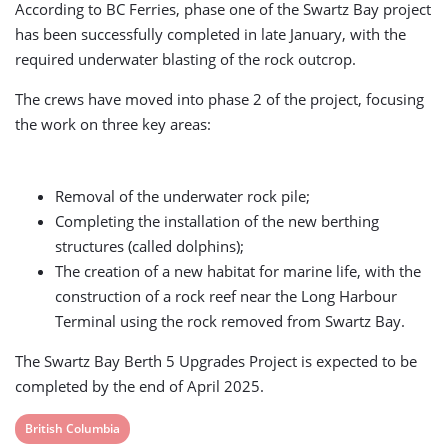
According to BC Ferries, phase one of the Swartz Bay project
has been successfully completed in late January, with the
required underwater blasting of the rock outcrop.
The crews have moved into phase 2 of the project, focusing
the work on three key areas:
Removal of the underwater rock pile;
Completing the installation of the new berthing
structures (called dolphins);
The creation of a new habitat for marine life, with the
construction of a rock reef near the Long Harbour
Terminal using the rock removed from Swartz Bay.
The Swartz Bay Berth 5 Upgrades Project is expected to be
completed by the end of April 2025.
View
British Columbia