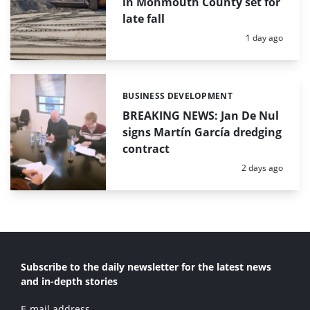
in Monmouth County set for
late fall
Posted:
1 day ago
BUSINESS DEVELOPMENT
Categories:
BREAKING NEWS: Jan De Nul
signs Martín García dredging
contract
Posted:
2 days ago
Subscribe to the daily newsletter for the latest news
and in-depth stories
E-mail address