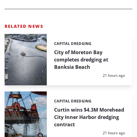
RELATED NEWS
CAPITAL DREDGING
Categories:
City of Moreton Bay
completes dredging at
Banksia Beach
Posted:
21 hours ago
CAPITAL DREDGING
Categories:
Curtin wins $4.3M Morehead
City Inner Harbor dredging
contract
Posted:
21 hours ago