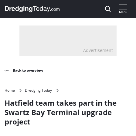
Direct naar inhoud
Menu
, go to home
Advertisement
Back to overview
Hatfield
Home
Dredging Today
team
Hatfield team takes part in the
takes
part
Swartz Bay Terminal upgrade
in
project
the
Swartz
Bay