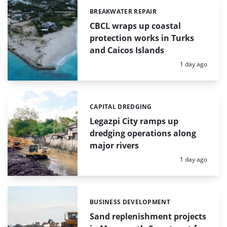
BREAKWATER REPAIR
Categories:
CBCL wraps up coastal
protection works in Turks
and Caicos Islands
Posted:
1 day ago
CAPITAL DREDGING
Categories:
Legazpi City ramps up
dredging operations along
major rivers
Posted:
1 day ago
BUSINESS DEVELOPMENT
Categories:
Sand replenishment projects