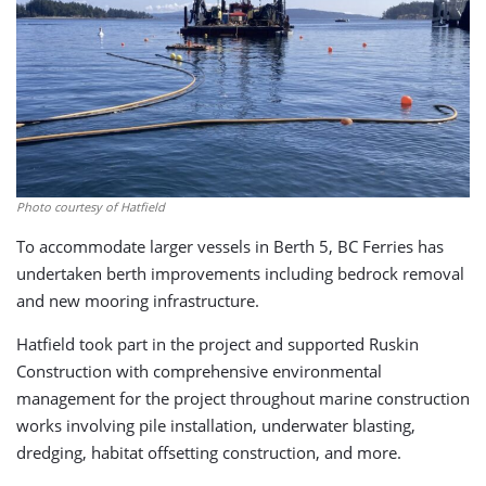
Photo courtesy of Hatfield
To accommodate larger vessels in Berth 5, BC Ferries has
undertaken berth improvements including bedrock removal
and new mooring infrastructure.
Hatfield took part in the project and supported Ruskin
Construction with comprehensive environmental
management for the project throughout marine construction
works involving pile installation, underwater blasting,
dredging, habitat offsetting construction, and more.