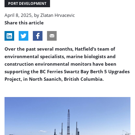
Terminal
PORT DEVELOPMENT
upgrade
April 8, 2025, by
Zlatan Hrvacevic
project
Share this article
Over the past several months, Hatfield’s team of
environmental specialists, marine biologists and
construction environmental monitors have been
supporting the BC Ferries Swartz Bay Berth 5 Upgrades
Project, in North Saanich, British Columbia.