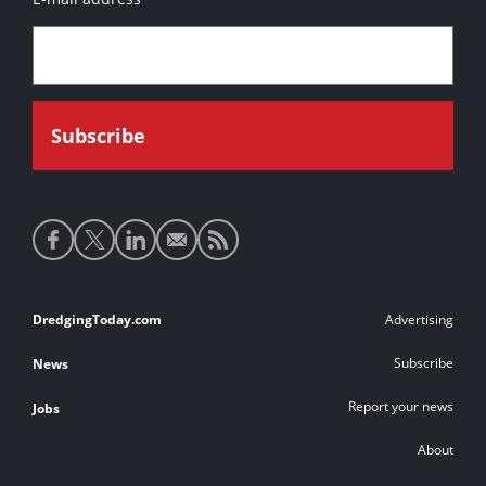
Social
media
links
Footer
DredgingToday.com
Advertising
links
Subscribe
News
Report your news
Jobs
About