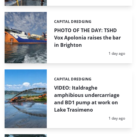
CAPITAL DREDGING
Categories:
PHOTO OF THE DAY: TSHD
Vox Apolonia raises the bar
in Brighton
Posted:
1 day ago
CAPITAL DREDGING
Categories:
VIDEO: Italdraghe
amphibious undercarriage
and BD1 pump at work on
Lake Trasimeno
Posted:
1 day ago