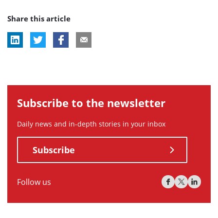
post
Share this article
tag:
Subscribe to the newsletter
Daily news and in-depth stories in your inbox
Subscribe
Follow us