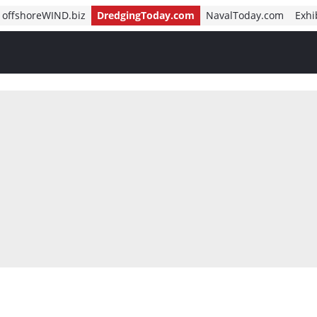
offshoreWIND.biz
DredgingToday.com
NavalToday.com
Exhi