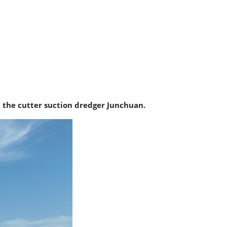
the cutter suction dredger Junchuan.