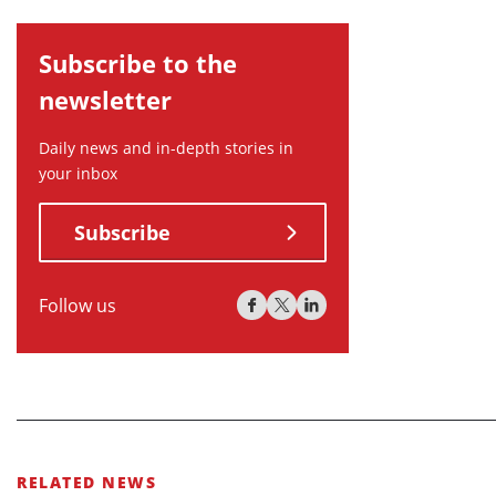
Subscribe to the
newsletter
Daily news and in-depth stories in
your inbox
Subscribe
Follow us
RELATED NEWS