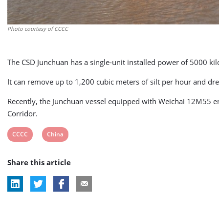
Photo courtesy of CCCC
The CSD Junchuan has a single-unit installed power of 5000 ki
It can remove up to 1,200 cubic meters of silt per hour and d
Recently, the Junchuan vessel equipped with Weichai 12M55 eng
Corridor.
View
View
CCCC
China
post
post
Share this article
tag:
tag: