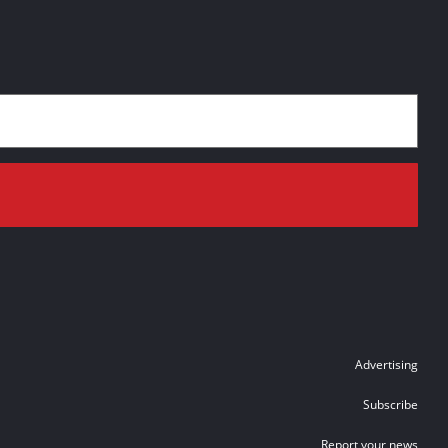
Advertising
Subscribe
Report your news