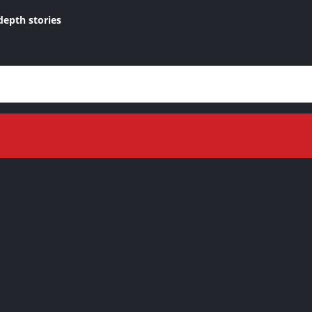
depth stories