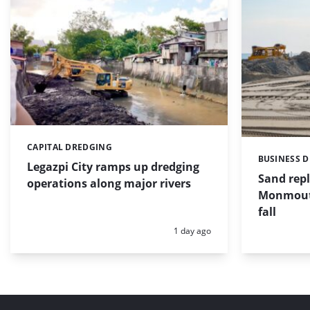
CAPITAL DREDGING
Categories:
BUSINESS 
Categories:
Legazpi City ramps up dredging
Sand repl
operations along major rivers
Monmouth
fall
Posted:
1 day ago