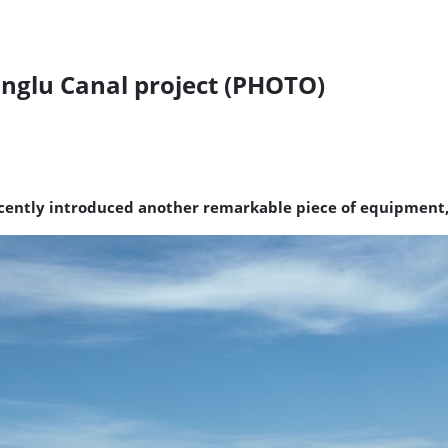
nglu Canal project (PHOTO)
ntly introduced another remarkable piece of equipment, 