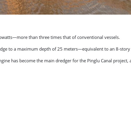
lowatts—more than three times that of conventional vessels.
redge to a maximum depth of 25 meters—equivalent to an 8-story 
ine has become the main dredger for the Pinglu Canal project, a