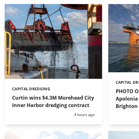
CAPITAL D
Categories:
CAPITAL DREDGING
Categories:
PHOTO OF
Curtin wins $4.3M Morehead City
Apolonia 
Inner Harbor dredging contract
Brighton
Posted:
4 hours ago