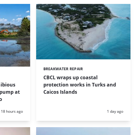
BREAKWATER REPAIR
Categories:
CBCL wraps up coastal
protection works in Turks and
ibious
Caicos Islands
 pump at
o
Posted:
Posted:
18 hours ago
1 day ago