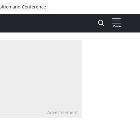
bition and Conference
Menu
Advertisement