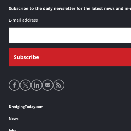
Subscribe to the daily newsletter for the latest news and in-
E-mail address
Social
media
links
Footer
DredgingToday.com
links
News
Jobs