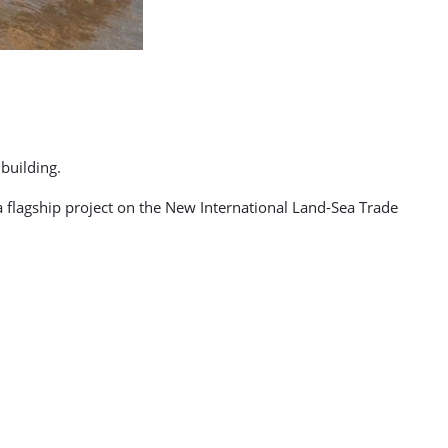
building.
 flagship project on the New International Land-Sea Trade