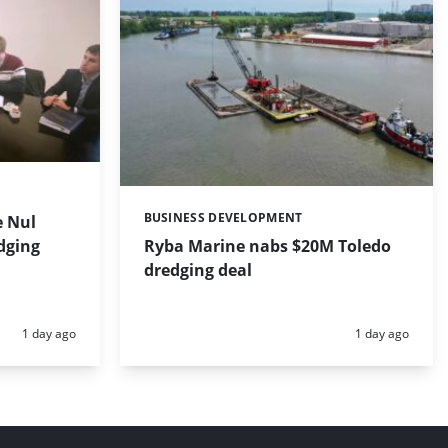
BUSINESS DEVELOPMENT
 Nul
Categories:
dging
Ryba Marine nabs $20M Toledo
dredging deal
Posted:
Posted:
1 day ago
1 day ago