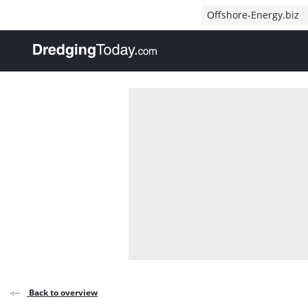
Direct naar inhoud
Offshore-Energy.biz
, go to home
Back to overview