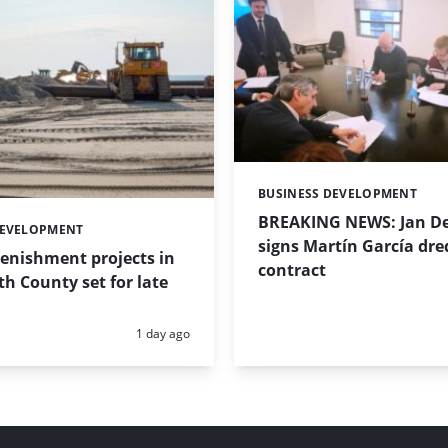
BUSINESS DEVELOPMENT
Categories:
BREAKING NEWS: Jan De
DEVELOPMENT
signs Martín García dre
enishment projects in
contract
 County set for late
Posted:
1 day ago