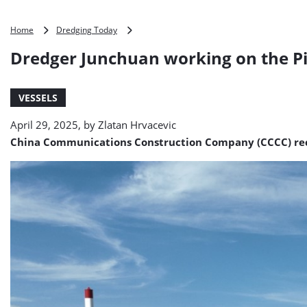
Dredger
Home
Dredging Today
Junchuan
Dredger Junchuan working on the Pi
working
on
the
VESSELS
Pinglu
Canal
April 29, 2025, by
Zlatan Hrvacevic
project
(PHOTO)
China Communications Construction Company (CCCC) rece