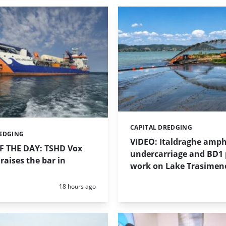
CAPITAL DREDGING
Categories:
REDGING
VIDEO: Italdraghe amph
 THE DAY: TSHD Vox
undercarriage and BD1
raises the bar in
work on Lake Trasimen
Posted:
18 hours ago