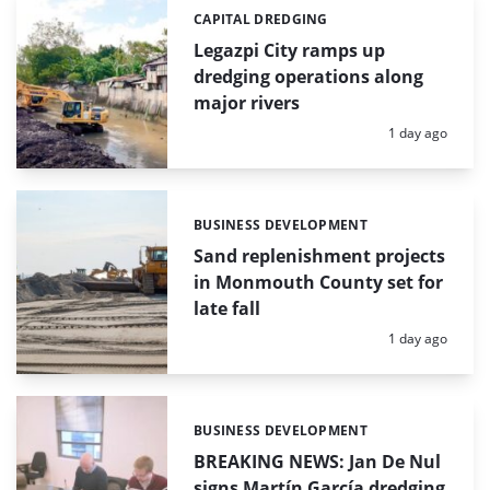
CAPITAL DREDGING
Categories:
Legazpi City ramps up
dredging operations along
major rivers
Posted:
1 day ago
BUSINESS DEVELOPMENT
Categories:
Sand replenishment projects
in Monmouth County set for
late fall
Posted:
1 day ago
BUSINESS DEVELOPMENT
Categories:
BREAKING NEWS: Jan De Nul
signs Martín García dredging