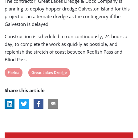
The contractor, Great Lakes Dredge & Dock Company is
planning to deploy hopper dredge Galveston Island for this
project or an alternate dredge as the contingency if the
Galveston is delayed.
Construction is scheduled to run continuously, 24 hours a
day, to complete the work as quickly as possible, and
replenish the stretch of coast between Redfish Pass and
Blind Pass.
View
View
Florida
Great Lakes Dredge
post
post
Share this article
tag:
tag: