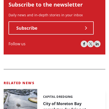
Subscribe to the newsletter
Daily news and in-depth stories in your inbox
Subscribe
Follow us
RELATED NEWS
CAPITAL DREDGING
Categories:
City of Moreton Bay