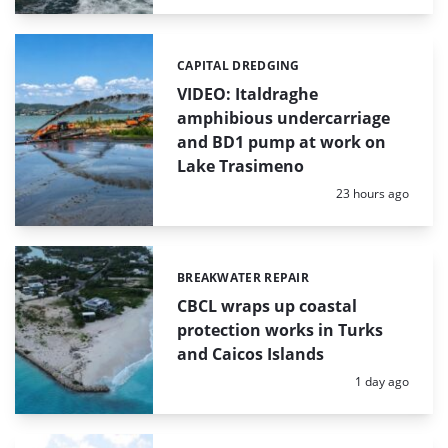
CAPITAL DREDGING
Categories:
VIDEO: Italdraghe
amphibious undercarriage
and BD1 pump at work on
Lake Trasimeno
Posted:
23 hours ago
BREAKWATER REPAIR
Categories:
CBCL wraps up coastal
protection works in Turks
and Caicos Islands
Posted:
1 day ago