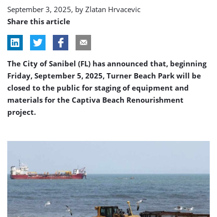
project
September 3, 2025, by
Zlatan Hrvacevic
Share this article
The City of Sanibel (FL) has announced that, beginning
Friday, September 5, 2025, Turner Beach Park will be
closed to the public for staging of equipment and
materials for the Captiva Beach Renourishment
project.