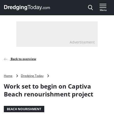
Direct naar inhoud
Menu
, go to home
Advertisement
Back to overview
Work
Home
Dredging Today
set
Work set to begin on Captiva
to
begin
Beach renourishment project
on
Captiva
Beach
BEACH NOURISHMENT
renourishment