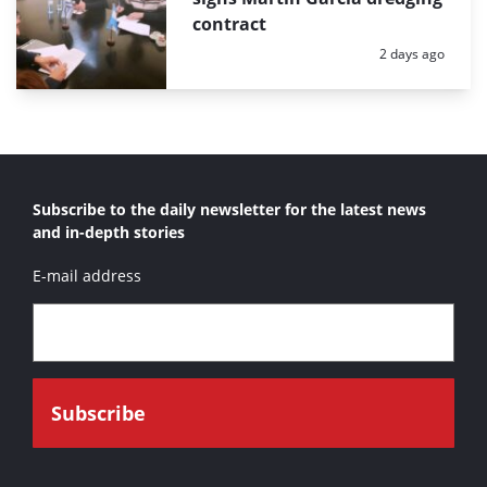
contract
Posted:
2 days ago
Subscribe to the daily newsletter for the latest news
and in-depth stories
E-mail address