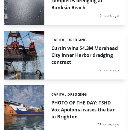
completes dredging at
Banksia Beach
Posted:
9 hours ago
CAPITAL DREDGING
Categories:
Curtin wins $4.3M Morehead
City Inner Harbor dredging
contract
Posted:
9 hours ago
CAPITAL DREDGING
Categories:
PHOTO OF THE DAY: TSHD
Vox Apolonia raises the bar
in Brighton
Posted:
23 hours ago