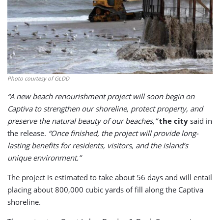
Photo courtesy of GLDD
“A new beach renourishment project will soon begin on
Captiva to strengthen our shoreline, protect property, and
preserve the natural beauty of our beaches,”
the city
said in
the release.
“Once finished, the project will provide long-
lasting benefits for residents, visitors, and the island’s
unique environment.”
The project is estimated to take about 56 days and will entail
placing about 800,000 cubic yards of fill along the Captiva
shoreline.