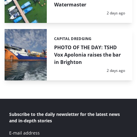
Watermaster
Posted:
2 days ago
CAPITAL DREDGING
Categories:
PHOTO OF THE DAY: TSHD
Vox Apolonia raises the bar
in Brighton
Posted:
2 days ago
Subscribe to the daily newsletter for the latest news
and in-depth stories
E-mail address