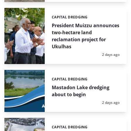
CAPITAL DREDGING
Categories:
President Muizzu announces
two-hectare land
reclamation project for
Ukulhas
Posted:
2 days ago
CAPITAL DREDGING
Categories:
Mastadon Lake dredging
about to begin
Posted:
2 days ago
CAPITAL DREDGING
Categories: