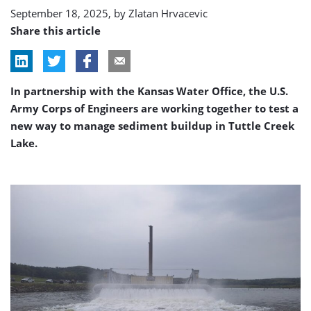
Lake
September 18, 2025, by
Zlatan Hrvacevic
Share this article
In partnership with the Kansas Water Office, the U.S.
Army Corps of Engineers are working together to test a
new way to manage sediment buildup in Tuttle Creek
Lake.