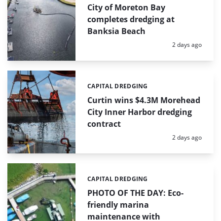
City of Moreton Bay
completes dredging at
Banksia Beach
Posted:
2 days ago
CAPITAL DREDGING
Categories:
Curtin wins $4.3M Morehead
City Inner Harbor dredging
contract
Posted:
2 days ago
CAPITAL DREDGING
Categories:
PHOTO OF THE DAY: Eco-
friendly marina
maintenance with