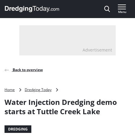
Direct naar inhoud
Menu
, go to home
Advertisement
Back to overview
Water
Home
Dredging Today
Injection
Water Injection Dredging demo
Dredging
demo
starts at Tuttle Creek Lake
starts
at
Tuttle
DREDGING
Creek