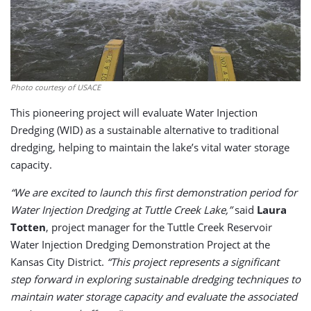
Photo courtesy of USACE
This pioneering project will evaluate Water Injection
Dredging (WID) as a sustainable alternative to traditional
dredging, helping to maintain the lake’s vital water storage
capacity.
“We are excited to launch this first demonstration period for
Water Injection Dredging at Tuttle Creek Lake,”
said
Laura
Totten
, project manager for the Tuttle Creek Reservoir
Water Injection Dredging Demonstration Project at the
Kansas City District.
“This project represents a significant
step forward in exploring sustainable dredging techniques to
maintain water storage capacity and evaluate the associated