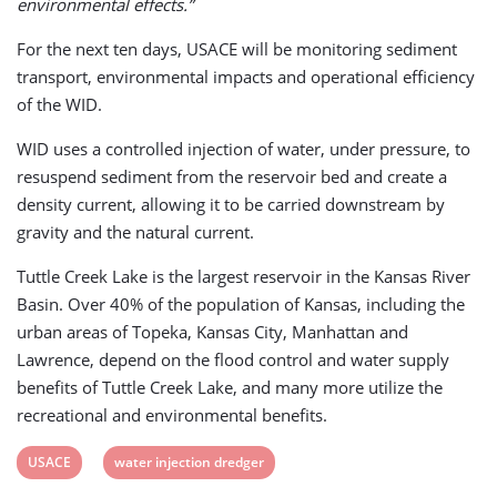
environmental effects.”
For the next ten days, USACE will be monitoring sediment
transport, environmental impacts and operational efficiency
of the WID.
WID uses a controlled injection of water, under pressure, to
resuspend sediment from the reservoir bed and create a
density current, allowing it to be carried downstream by
gravity and the natural current.
Tuttle Creek Lake is the largest reservoir in the Kansas River
Basin. Over 40% of the population of Kansas, including the
urban areas of Topeka, Kansas City, Manhattan and
Lawrence, depend on the flood control and water supply
benefits of Tuttle Creek Lake, and many more utilize the
recreational and environmental benefits.
View
View
USACE
water injection dredger
post
post