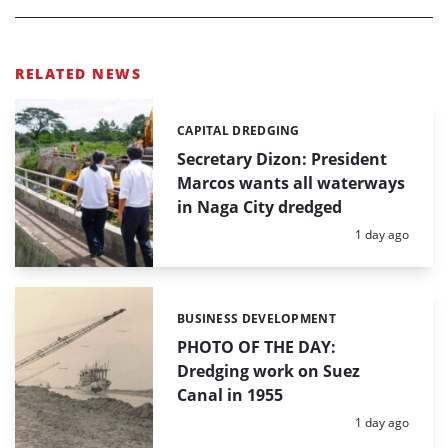
RELATED NEWS
CAPITAL DREDGING
Categories:
Secretary Dizon: President
Marcos wants all waterways
in Naga City dredged
Posted:
1 day ago
BUSINESS DEVELOPMENT
Categories:
PHOTO OF THE DAY:
Dredging work on Suez
Canal in 1955
Posted:
1 day ago