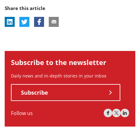
Share this article
tag:
tag:
Subscribe to the newsletter
Daily news and in-depth stories in your inbox
Subscribe
Follow us