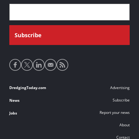
Social
media
links
Footer
DredgingToday.com
Advertising
links
Subscribe
News
Report your news
Jobs
About
Contact