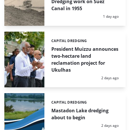
Dredging work on Suez
Canal in 1955
Posted:
1 day ago
CAPITAL DREDGING
Categories:
President Muizzu announces
two-hectare land
reclamation project for
Ukulhas
Posted:
2 days ago
CAPITAL DREDGING
Categories:
Mastadon Lake dredging
about to begin
Posted:
2 days ago