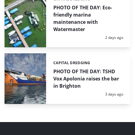
PHOTO OF THE DAY: Eco-
friendly marina
maintenance with
Watermaster
Posted:
2 days ago
CAPITAL DREDGING
Categories:
PHOTO OF THE DAY: TSHD
Vox Apolonia raises the bar
in Brighton
Posted:
3 days ago