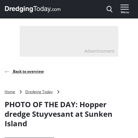
Direct naar inhoud
Menu
, go to home
Advertisement
Back to overview
PHOTO
Home
Dredging Today
OF
PHOTO OF THE DAY: Hopper
THE
DAY:
dredge Stuyvesant at Sunken
Hopper
Island
dredge
Stuyvesant
at