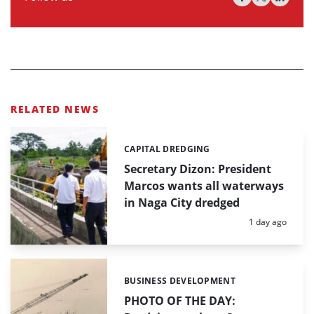
RELATED NEWS
CAPITAL DREDGING
Categories:
Secretary Dizon: President
Marcos wants all waterways
in Naga City dredged
Posted:
1 day ago
BUSINESS DEVELOPMENT
Categories:
PHOTO OF THE DAY: