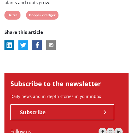
plants and roots grow.
View
View
Dutra
hopper dredger
post
post
Share this article
tag:
tag:
Subscribe to the newsletter
Daily news and in-depth stories in your inbox
Subscribe
Follow us