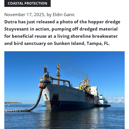
Sunken
COASTAL PROTECTION
Island
November 17, 2025, by
Eldin Ganic
Dutra has just released a photo of the hopper dredge
Stuyvesant in action, pumping off dredged material
for beneficial reuse at a living shoreline breakwater
and bird sanctuary on Sunken Island, Tampa, FL.