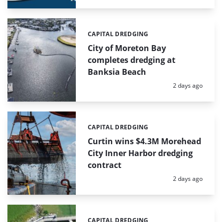
CAPITAL DREDGING
Categories:
City of Moreton Bay
completes dredging at
Banksia Beach
Posted:
2 days ago
CAPITAL DREDGING
Categories:
Curtin wins $4.3M Morehead
City Inner Harbor dredging
contract
Posted:
2 days ago
CAPITAL DREDGING
Categories: