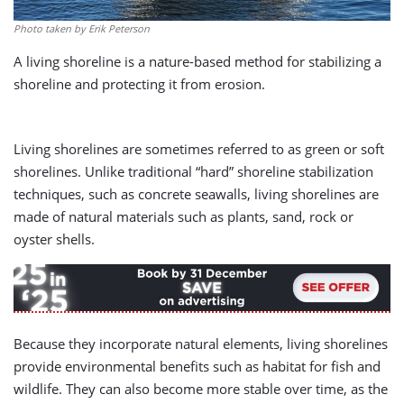
Photo taken by Erik Peterson
A living shoreline is a nature-based method for stabilizing a
shoreline and protecting it from erosion.
Living shorelines are sometimes referred to as green or soft
shorelines. Unlike traditional “hard” shoreline stabilization
techniques, such as concrete seawalls, living shorelines are
made of natural materials such as plants, sand, rock or
oyster shells.
Because they incorporate natural elements, living shorelines
provide environmental benefits such as habitat for fish and
wildlife. They can also become more stable over time, as the