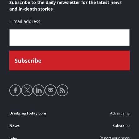
Subscribe to the daily newsletter for the latest news
and in-depth stories
E-mail address
Social
media
links
Footer
DredgingToday.com
Advertising
links
Subscribe
News
Report your news
Jobs