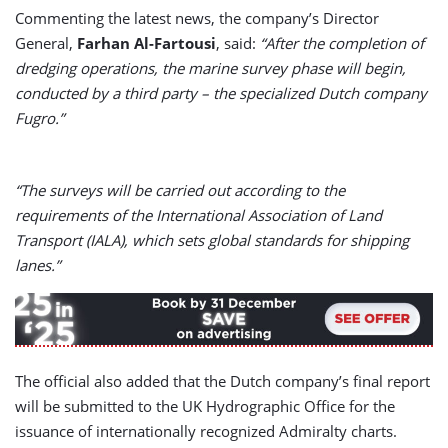
Commenting the latest news, the company’s Director
General,
Farhan Al-Fartousi
, said:
“After the completion of
dredging operations, the marine survey phase will begin,
conducted by a third party – the specialized Dutch company
Fugro.”
“The surveys will be carried out according to the
requirements of the International Association of Land
Transport (IALA), which sets global standards for shipping
lanes.”
The official also added that the Dutch company’s final report
will be submitted to the UK Hydrographic Office for the
issuance of internationally recognized Admiralty charts.