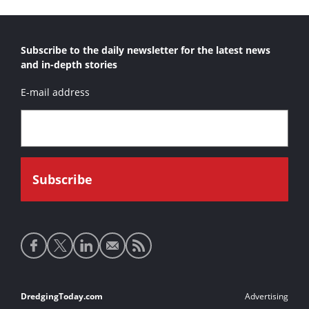
Subscribe to the daily newsletter for the latest news
and in-depth stories
E-mail address
Social
media
links
Footer
DredgingToday.com
Advertising