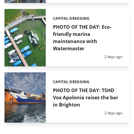
CAPITAL DREDGING
Categories:
PHOTO OF THE DAY: Eco-
friendly marina
maintenance with
Watermaster
Posted:
2 days ago
CAPITAL DREDGING
Categories:
PHOTO OF THE DAY: TSHD
Vox Apolonia raises the bar
in Brighton
Posted:
2 days ago