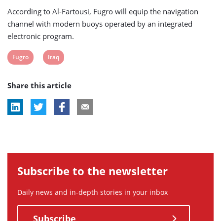
According to Al-Fartousi, Fugro will equip the navigation
channel with modern buoys operated by an integrated
electronic program.
View
View
Fugro
Iraq
post
post
Share this article
tag:
tag:
Subscribe to the newsletter
Daily news and in-depth stories in your inbox
Subscribe