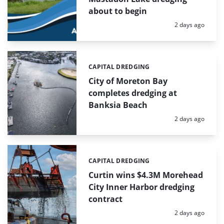
about to begin
Posted:
2 days ago
CAPITAL DREDGING
Categories:
City of Moreton Bay
completes dredging at
Banksia Beach
Posted:
2 days ago
CAPITAL DREDGING
Categories:
Curtin wins $4.3M Morehead
City Inner Harbor dredging
contract
Posted:
2 days ago