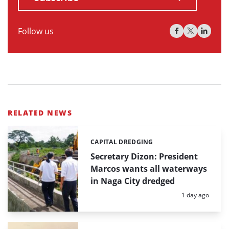
Follow us
RELATED NEWS
CAPITAL DREDGING
Categories:
Secretary Dizon: President
Marcos wants all waterways
in Naga City dredged
Posted:
1 day ago