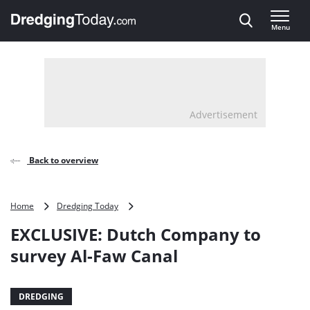
Direct naar inhoud
Menu
, go to home
Advertisement
Back to overview
EXCLUSIVE:
Home
Dredging Today
Dutch
EXCLUSIVE: Dutch Company to
Company
to
survey Al-Faw Canal
survey
Al-
Faw
DREDGING
Canal