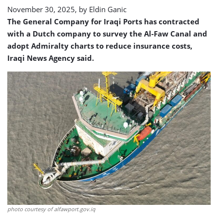
November 30, 2025, by
Eldin Ganic
The General Company for Iraqi Ports has contracted
with a Dutch company to survey the Al-Faw Canal and
adopt Admiralty charts to reduce insurance costs,
Iraqi News Agency said.
photo courtesy of alfawport.gov.iq