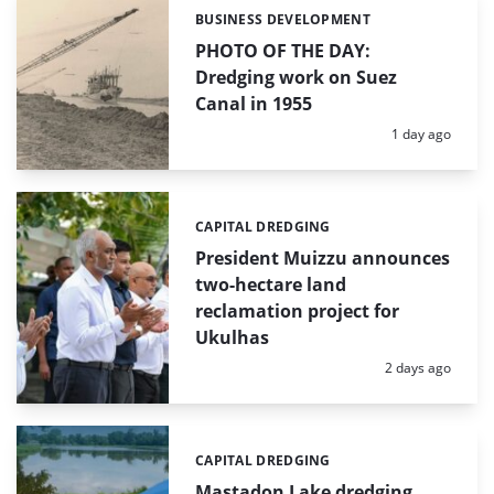
BUSINESS DEVELOPMENT
Categories:
PHOTO OF THE DAY:
Dredging work on Suez
Canal in 1955
Posted:
1 day ago
CAPITAL DREDGING
Categories:
President Muizzu announces
two-hectare land
reclamation project for
Ukulhas
Posted:
2 days ago
CAPITAL DREDGING
Categories:
Mastadon Lake dredging