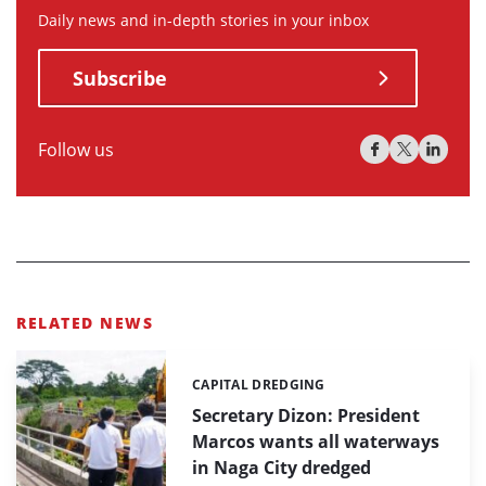
Daily news and in-depth stories in your inbox
Subscribe
Follow us
RELATED NEWS
CAPITAL DREDGING
Categories:
Secretary Dizon: President
Marcos wants all waterways
in Naga City dredged