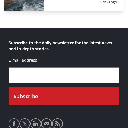
Posted:
3 days ago
Subscribe to the daily newsletter for the latest news
and in-depth stories
E-mail address
Social