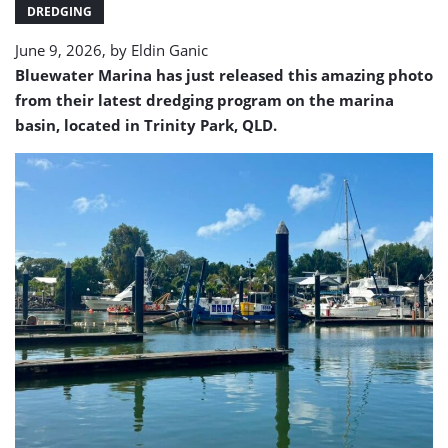
Bluewater
DREDGING
Marina
June 9, 2026, by
Eldin Ganic
Bluewater Marina has just released this amazing photo
from their latest dredging program
on the marina
basin, located in Trinity Park, QLD
.