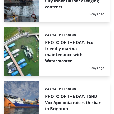
City Inner Harbor dredging
contract
Posted:
3 days ago
CAPITAL DREDGING
Categories:
PHOTO OF THE DAY: Eco-
friendly marina
maintenance with
Watermaster
Posted:
3 days ago
CAPITAL DREDGING
Categories:
PHOTO OF THE DAY: TSHD
Vox Apolonia raises the bar
in Brighton