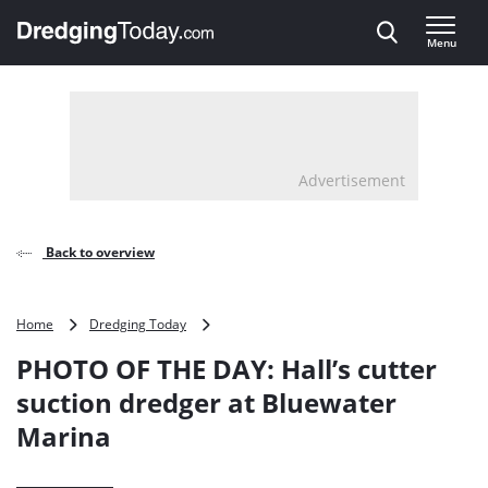
Direct naar inhoud
Menu
, go to home
Advertisement
Back to overview
PHOTO
Home
Dredging Today
OF
PHOTO OF THE DAY: Hall’s cutter
THE
DAY: Hall’s
suction dredger at Bluewater
cutter
Marina
suction
dredger
at