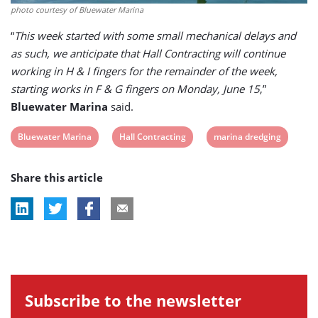
photo courtesy of Bluewater Marina
“
This week started with some small mechanical delays and
as such, we anticipate that Hall Contracting will continue
working in H & I fingers for the remainder of the week,
starting works in F & G fingers on Monday, June 15
,”
Bluewater Marina
said.
View
View
View
Bluewater Marina
Hall Contracting
marina dredging
post
post
post
Share this article
tag:
tag:
tag:
Subscribe to the newsletter