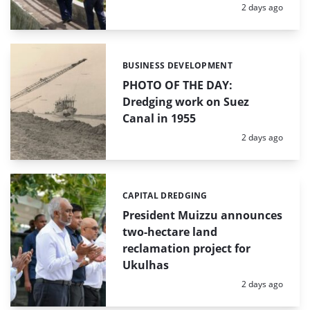
Posted:
2 days ago
BUSINESS DEVELOPMENT
Categories:
PHOTO OF THE DAY:
Dredging work on Suez
Canal in 1955
Posted:
2 days ago
CAPITAL DREDGING
Categories:
President Muizzu announces
two-hectare land
reclamation project for
Ukulhas
Posted:
2 days ago