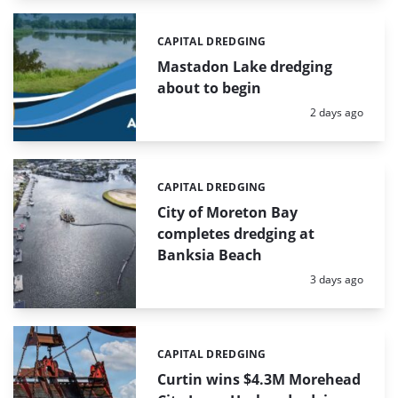
CAPITAL DREDGING
Categories:
Mastadon Lake dredging
about to begin
Posted:
2 days ago
CAPITAL DREDGING
Categories:
City of Moreton Bay
completes dredging at
Banksia Beach
Posted:
3 days ago
CAPITAL DREDGING
Categories:
Curtin wins $4.3M Morehead