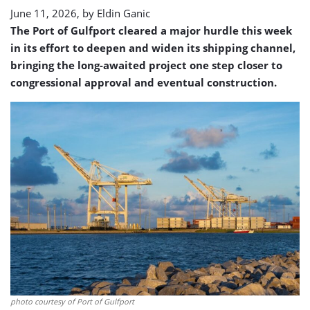
June 11, 2026, by
Eldin Ganic
The Port of Gulfport cleared a major hurdle this week
in its effort to deepen and widen its shipping channel,
bringing the long-awaited project one step closer to
congressional approval and eventual construction.
photo courtesy of Port of Gulfport