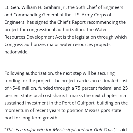
Lt. Gen. William H. Graham Jr., the 56th Chief of Engineers
and Commanding General of the U.S. Army Corps of
Engineers, has signed the Chief’s Report recommending the
project for congressional authorization. The Water
Resources Development Act is the legislation through which
Congress authorizes major water resources projects
nationwide.
Following authorization, the next step will be securing
funding for the project. The project carries an estimated cost
of $548 million, funded through a 75 percent federal and 25
percent state-local cost share. It marks the next chapter in a
sustained investment in the Port of Gulfport, building on the
momentum of recent years to position Mississippi’s state
port for long-term growth.
“
This is a major win for Mississippi and our Gulf Coast
,” said