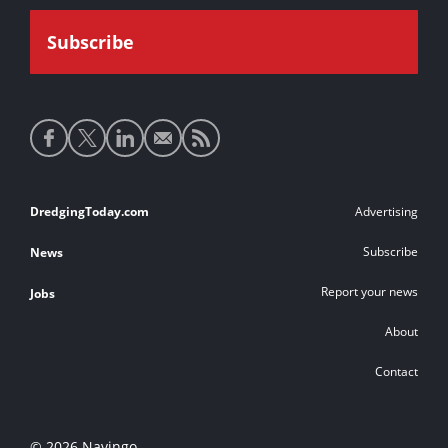
Social
media
links
Footer
DredgingToday.com
Advertising
links
Subscribe
News
Report your news
Jobs
About
Contact
© 2026 Navingo