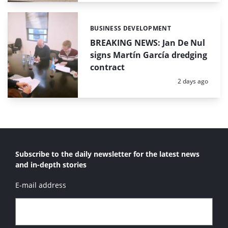
BUSINESS DEVELOPMENT
Categories:
BREAKING NEWS: Jan De Nul
signs Martín García dredging
contract
Posted:
2 days ago
Subscribe to the daily newsletter for the latest news
and in-depth stories
E-mail address