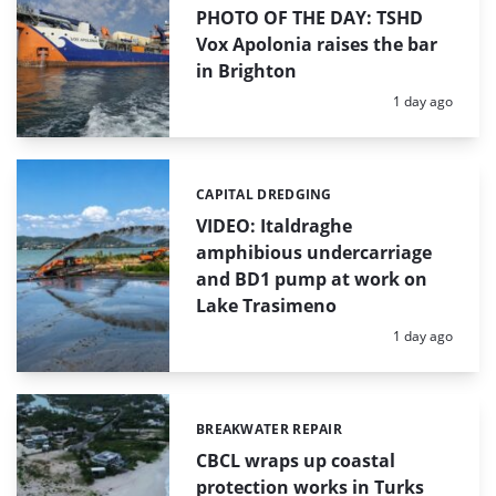
PHOTO OF THE DAY: TSHD
Vox Apolonia raises the bar
in Brighton
Posted:
1 day ago
CAPITAL DREDGING
Categories:
VIDEO: Italdraghe
amphibious undercarriage
and BD1 pump at work on
Lake Trasimeno
Posted:
1 day ago
BREAKWATER REPAIR
Categories:
CBCL wraps up coastal
protection works in Turks