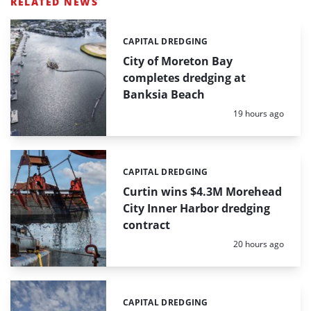
RELATED NEWS
CAPITAL DREDGING
Categories:
City of Moreton Bay
completes dredging at
Banksia Beach
Posted:
19 hours ago
CAPITAL DREDGING
Categories:
Curtin wins $4.3M Morehead
City Inner Harbor dredging
contract
Posted:
20 hours ago
CAPITAL DREDGING
Categories: