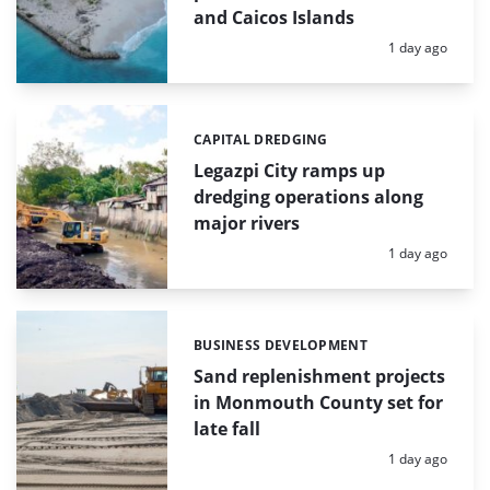
and Caicos Islands
Posted:
1 day ago
CAPITAL DREDGING
Categories:
Legazpi City ramps up
dredging operations along
major rivers
Posted:
1 day ago
BUSINESS DEVELOPMENT
Categories:
Sand replenishment projects
in Monmouth County set for
late fall
Posted:
1 day ago