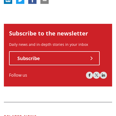
Subscribe to the newsletter
Daily news and in-depth stories in your inbox
Subscribe
Follow us