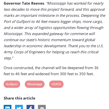
Governor Tate Reeves
.
“Mississippi has worked for nearly
two decades to move this project forward, and this approval
marks an important milestone in the process. Deepening the
Port of Gulfport to 46 feet means bigger ships, more cargo,
and a wider array of logistics opportunities flowing through
Mississippi. This expanded gateway for commerce will
continue our state’s historic momentum toward global
leadership in economic development. Thank you to the U.S.
Army Corps of Engineers for helping us reach this critical
step.”
Once constructed, the channel will be deepened from 36
feet to 46 feet and widened from 300 feet to 350 feet.
View
View
View
Gulfport
Mississippi
USACE
post
post
post
Share this article
tag:
tag:
tag: