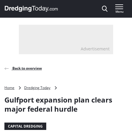
Direct naar inhoud
Menu
, go to home
Advertisement
Back to overview
Gulfport
Home
Dredging Today
expansion
Gulfport expansion plan clears
plan
clears
major federal hurdle
major
federal
hurdle
CAPITAL DREDGING