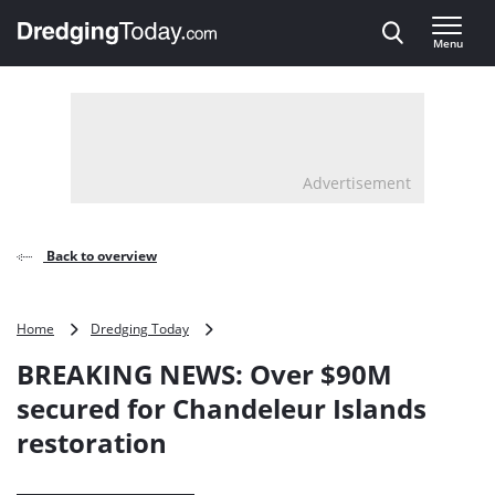
Direct naar inhoud
Menu
, go to home
Advertisement
Back to overview
BREAKING
Home
Dredging Today
NEWS:
BREAKING NEWS: Over $90M
Over
$90M
secured for Chandeleur Islands
secured
restoration
for
Chandeleur
Islands