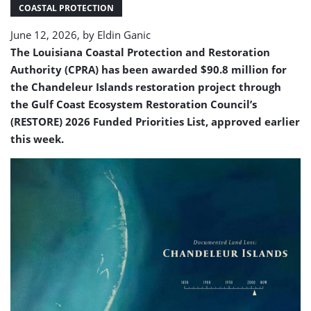
restoration
COASTAL PROTECTION
June 12, 2026, by
Eldin Ganic
The Louisiana Coastal Protection and Restoration
Authority (CPRA) has been awarded $90.8 million for
the Chandeleur Islands restoration project through
the Gulf Coast Ecosystem Restoration Council’s
(RESTORE) 2026 Funded Priorities List, approved earlier
this week.