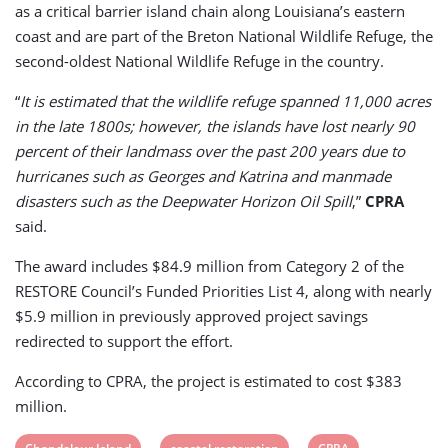
as a critical barrier island chain along Louisiana’s eastern
coast and are part of the Breton National Wildlife Refuge, the
second-oldest National Wildlife Refuge in the country.
“
It is estimated that the wildlife refuge spanned 11,000 acres
in the late 1800s; however, the islands have lost nearly 90
percent of their landmass over the past 200 years due to
hurricanes such as Georges and Katrina and manmade
disasters such as the Deepwater Horizon Oil Spill
,”
CPRA
said.
The award includes $84.9 million from Category 2 of the
RESTORE Council’s Funded Priorities List 4, along with nearly
$5.9 million in previously approved project savings
redirected to support the effort.
According to CPRA, the project is estimated to cost $383
million.
View
View
View