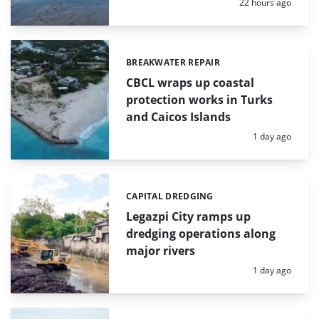
Posted:
22 hours ago
BREAKWATER REPAIR
Categories:
CBCL wraps up coastal
protection works in Turks
and Caicos Islands
Posted:
1 day ago
CAPITAL DREDGING
Categories:
Legazpi City ramps up
dredging operations along
major rivers
Posted:
1 day ago