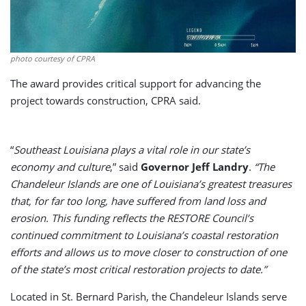
photo courtesy of CPRA
The award provides critical support for advancing the
project towards construction, CPRA said.
“
Southeast Louisiana plays a vital role in our state’s
economy and culture
,” said
Governor Jeff Landry
.
“The
Chandeleur Islands are one of Louisiana’s greatest treasures
that, for far too long, have suffered from land loss and
erosion. This funding reflects the RESTORE Council’s
continued commitment to Louisiana’s coastal restoration
efforts and allows us to move closer to construction of one
of the state’s most critical restoration projects to date.”
Located in St. Bernard Parish, the Chandeleur Islands serve