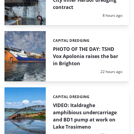
contract
Posted:
8 hours ago
CAPITAL DREDGING
Categories:
PHOTO OF THE DAY: TSHD
Vox Apolonia raises the bar
in Brighton
Posted:
22 hours ago
CAPITAL DREDGING
Categories:
VIDEO: Italdraghe
amphibious undercarriage
and BD1 pump at work on
Lake Trasimeno