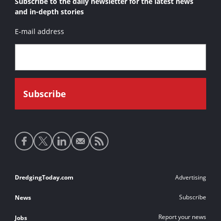
Subscribe to the daily newsletter for the latest news
and in-depth stories
E-mail address
Social
media
links
Footer
DredgingToday.com
Advertising
links
Subscribe
News
Report your news
Jobs