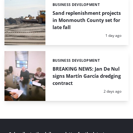
BUSINESS DEVELOPMENT
Categories:
Sand replenishment projects
in Monmouth County set for
late fall
Posted:
1 day ago
BUSINESS DEVELOPMENT
Categories:
BREAKING NEWS: Jan De Nul
signs Martín García dredging
contract
Posted:
2 days ago