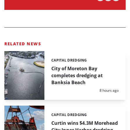
RELATED NEWS
CAPITAL DREDGING
Categories:
City of Moreton Bay
completes dredging at
Banksia Beach
Posted:
8 hours ago
CAPITAL DREDGING
Categories:
Curtin wins $4.3M Morehead
City Inner Harbor dredging