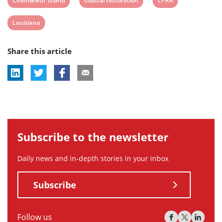
Chandeleur Island
coastal restoration
CPRA
post
post
post
View
Louisiana
tag:
tag:
tag:
post
Share this article
tag:
Subscribe to the newsletter
Daily news and in-depth stories in your inbox
Subscribe
Follow us