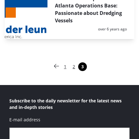
Atlanta Operations Base:
Passionate about Dredging
Vessels
Posted:
over 6 years ago
Paginering
1
2
3
Vorige pagina
Pagina
Pagina
Pagina
Subscribe to the daily newsletter for the latest news
and in-depth stories
E-mail address