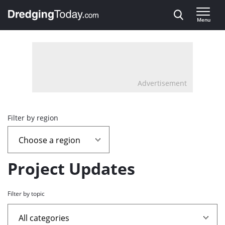
Direct naar inhoud
Menu
, go to home
Advertisement
Overview
Filter by region
page
containing
Project Updates
news
Filter by topic
articles