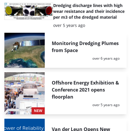
Dredging discharge lines with high
wear resistance and their incidence
per m3 of the dredged material
Posted:
over 5 years ago
Monitoring Dredging Plumes
from Space
Posted:
over 6 years ago
Offshore Energy Exhibition &
Conference 2021 opens
floorplan
Posted:
over 5 years ago
NEW
Van der Leun Opens New