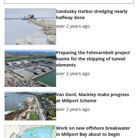
List
Sandusky Harbor dredging nearly
of
halfway done
the
Posted:
over 2 years ago
highlighted
articles
Preparing the Fehmarnbelt project
basins for the shipping of tunnel
elements
Posted:
over 2 years ago
Van Oord, Mackley make progress
at Millport Scheme
Posted:
over 2 years ago
Work on new offshore breakwater
in Millport Bay about to begin