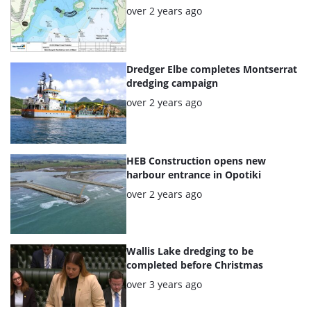
Posted:
over 2 years ago
Dredger Elbe completes Montserrat
dredging campaign
Posted:
over 2 years ago
HEB Construction opens new
harbour entrance in Opotiki
Posted:
over 2 years ago
Wallis Lake dredging to be
completed before Christmas
Posted:
over 3 years ago