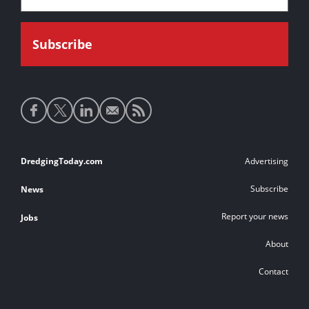
Social
media
links
Footer
DredgingToday.com
Advertising
links
Subscribe
News
Report your news
Jobs
About
Contact