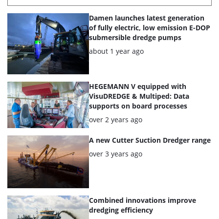
List
Damen launches latest generation
of
of fully electric, low emission E-DOP
submersible dredge pumps
the
Posted:
about 1 year ago
highlighted
articles
HEGEMANN V equipped with
VisuDREDGE & Multiped: Data
supports on board processes
Posted:
over 2 years ago
A new Cutter Suction Dredger range
Posted:
over 3 years ago
Combined innovations improve
dredging efficiency