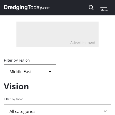
Direct naar inhoud
Menu
, go to home
Advertisement
Overview
Filter by region
page
containing
Vision
news
Filter by topic
articles