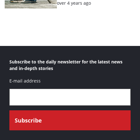
Posted:
over 4 years ago
Subscribe to the daily newsletter for the latest news
and in-depth stories
E-mail address