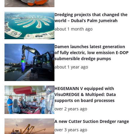
Dredging projects that changed the
world – Dubai’s Palm Jumeirah
Posted:
about 1 month ago
Damen launches latest generation
of fully electric, low emission E-DOP
submersible dredge pumps
Posted:
about 1 year ago
HEGEMANN V equipped with
VisuDREDGE & Multiped: Data
supports on board processes
Posted:
over 2 years ago
A new Cutter Suction Dredger range
Posted:
over 3 years ago