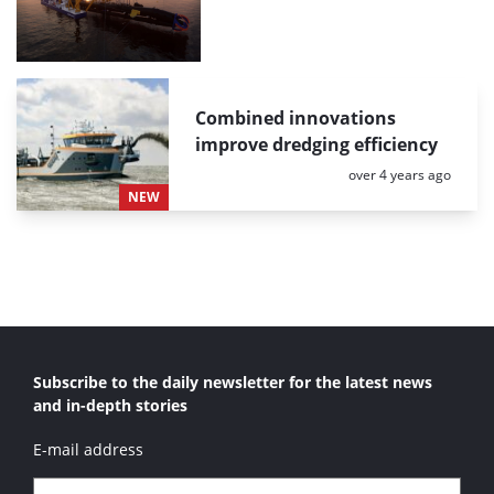
Combined innovations
improve dredging efficiency
Posted:
over 4 years ago
NEW
Subscribe to the daily newsletter for the latest news
and in-depth stories
E-mail address