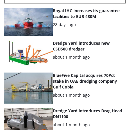
List
Royal IHC increases its guarantee
of
facilities to EUR 430M
the
Posted:
28 days ago
highlighted
articles
Dredge Yard introduces new
CSD500 dredger
Posted:
about 1 month ago
BlueFive Capital acquires 70Pct
stake in UAE dredging company
Gulf Cobla
Posted:
about 1 month ago
Dredge Yard introduces Drag Head
DN1100
Posted:
about 1 month ago