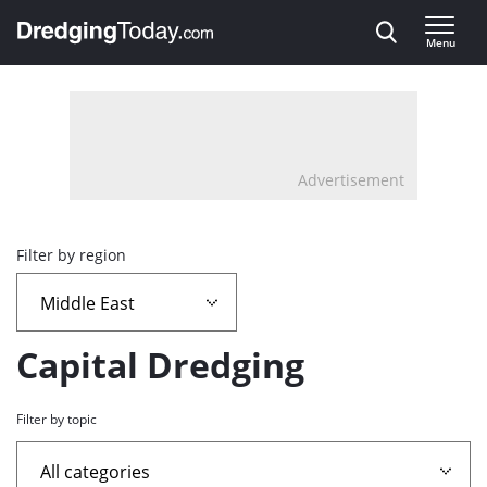
Direct naar inhoud
Menu
, go to home
Advertisement
Overview
Filter by region
page
containing
Capital Dredging
news
Filter by topic
articles