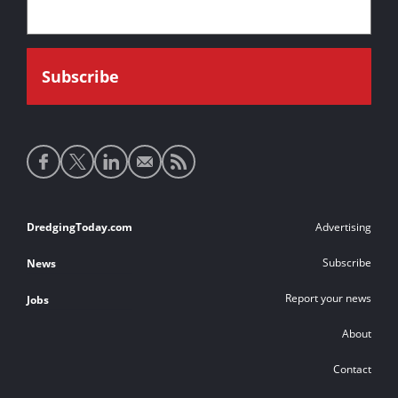
Social
media
links
Footer
DredgingToday.com
Advertising
links
Subscribe
News
Report your news
Jobs
About
Contact