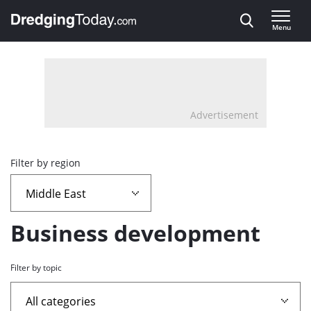
Direct naar inhoud
Menu
, go to home
Advertisement
Overview
Filter by region
page
containing
Business development
news
Filter by topic
articles