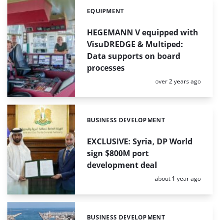
EQUIPMENT
Categories:
HEGEMANN V equipped with
VisuDREDGE & Multiped:
Data supports on board
processes
Posted:
over 2 years ago
BUSINESS DEVELOPMENT
Categories:
EXCLUSIVE: Syria, DP World
sign $800M port
development deal
Posted:
about 1 year ago
BUSINESS DEVELOPMENT
Categories: