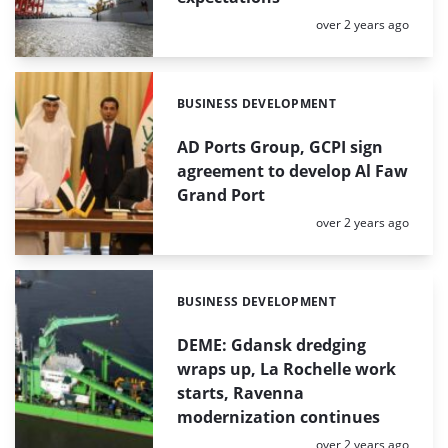
Posted:
over 2 years ago
BUSINESS DEVELOPMENT
Categories:
AD Ports Group, GCPI sign
agreement to develop Al Faw
Grand Port
Posted:
over 2 years ago
BUSINESS DEVELOPMENT
Categories:
DEME: Gdansk dredging
wraps up, La Rochelle work
starts, Ravenna
modernization continues
Posted:
over 2 years ago