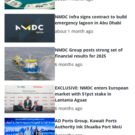
NMDC Infra signs contract to build
emergency lagoon in Abu Dhabi
Posted:
about 1 month ago
NMDC Group posts strong set of
financial results for 2025
Posted:
6 months ago
EXCLUSIVE: NMDC enters European
market with 51pct stake in
Lantania Aguas
Posted:
6 months ago
AD Ports Group, Kuwait Ports
Authority ink Shuaiba Port MoU
Posted: