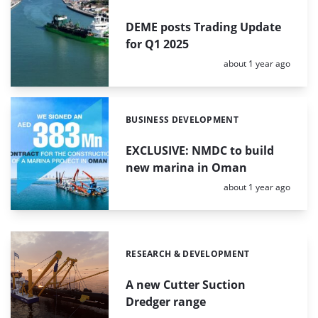
DEME posts Trading Update
for Q1 2025
Posted:
about 1 year ago
BUSINESS DEVELOPMENT
Categories:
EXCLUSIVE: NMDC to build
new marina in Oman
Posted:
about 1 year ago
RESEARCH & DEVELOPMENT
Categories:
A new Cutter Suction
Dredger range