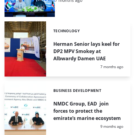
7 months ago
TECHNOLOGY
Categories:
Herman Senior lays keel for
DP2 MPV Smokey at
Albwardy Damen UAE
Posted:
7 months ago
BUSINESS DEVELOPMENT
Categories:
NMDC Group, EAD join
forces to protect the
emirate’s marine ecosystem
Posted:
9 months ago