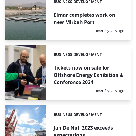
BUSINESS DEVELOPMENT
Categories:
Elmar completes work on
new Mirbah Port
Posted:
over 2 years ago
BUSINESS DEVELOPMENT
Categories:
Tickets now on sale for
Offshore Energy Exhibition &
Conference 2024
Posted:
over 2 years ago
BUSINESS DEVELOPMENT
Categories:
Jan De Nul: 2023 exceeds
expectations