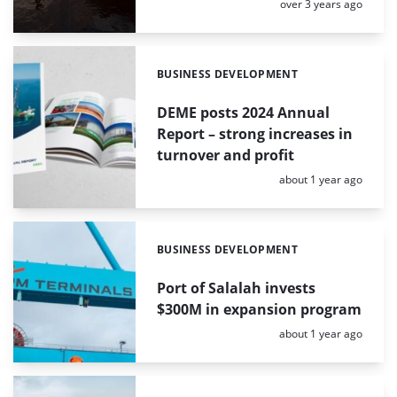
Posted:
over 3 years ago
BUSINESS DEVELOPMENT
Categories:
DEME posts 2024 Annual
Report – strong increases in
turnover and profit
Posted:
about 1 year ago
BUSINESS DEVELOPMENT
Categories:
Port of Salalah invests
$300M in expansion program
Posted:
about 1 year ago