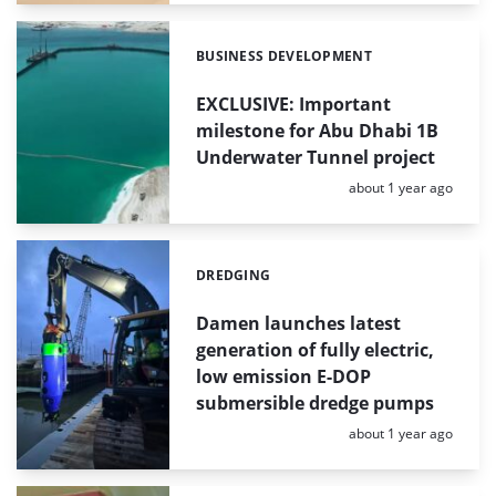
BUSINESS DEVELOPMENT
Categories:
EXCLUSIVE: Important
milestone for Abu Dhabi 1B
Underwater Tunnel project
Posted:
about 1 year ago
DREDGING
Categories:
Damen launches latest
generation of fully electric,
low emission E-DOP
submersible dredge pumps
Posted:
about 1 year ago