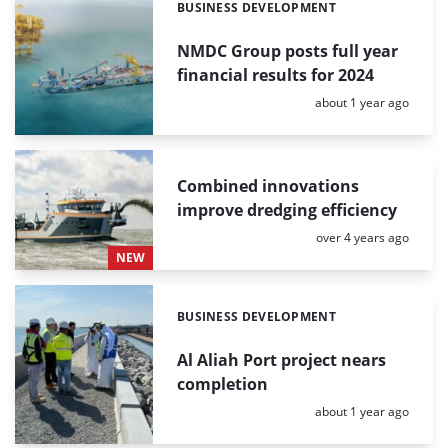
BUSINESS DEVELOPMENT
Categories:
NMDC Group posts full year
financial results for 2024
Posted:
about 1 year ago
Combined innovations
improve dredging efficiency
Posted:
over 4 years ago
NEW
BUSINESS DEVELOPMENT
Categories:
Al Aliah Port project nears
completion
Posted:
about 1 year ago