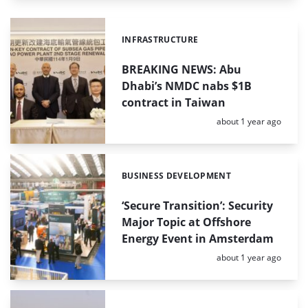
INFRASTRUCTURE
Categories:
BREAKING NEWS: Abu
Dhabi’s NMDC nabs $1B
contract in Taiwan
Posted:
about 1 year ago
BUSINESS DEVELOPMENT
Categories:
‘Secure Transition’: Security
Major Topic at Offshore
Energy Event in Amsterdam
Posted:
about 1 year ago