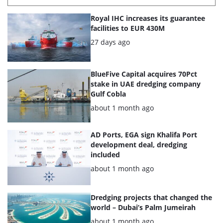
List
Royal IHC increases its guarantee
of
facilities to EUR 430M
the
Posted:
27 days ago
highlighted
articles
BlueFive Capital acquires 70Pct
stake in UAE dredging company
Gulf Cobla
Posted:
about 1 month ago
AD Ports, EGA sign Khalifa Port
development deal, dredging
included
Posted:
about 1 month ago
Dredging projects that changed the
world – Dubai’s Palm Jumeirah
Posted:
about 1 month ago