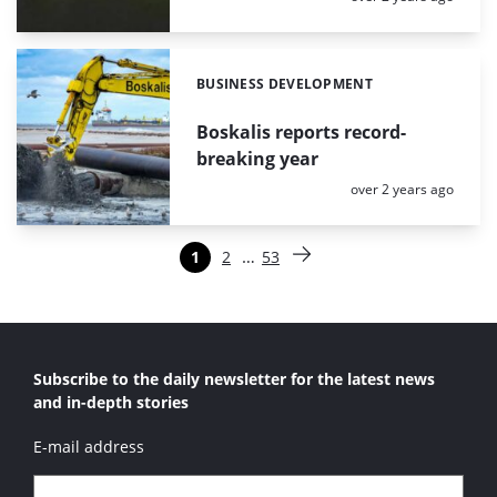
BUSINESS DEVELOPMENT
Categories:
Boskalis reports record-
breaking year
Posted:
over 2 years ago
Paginering
…
1
2
53
Pagina
Pagina
Pagina
Volgende pagina
Subscribe to the daily newsletter for the latest news
and in-depth stories
E-mail address