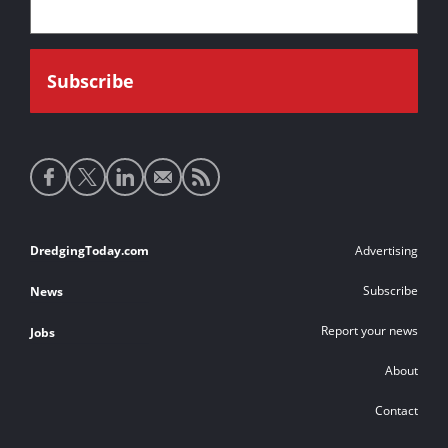
Social
media
links
Footer
DredgingToday.com
Advertising
links
Subscribe
News
Report your news
Jobs
About
Contact