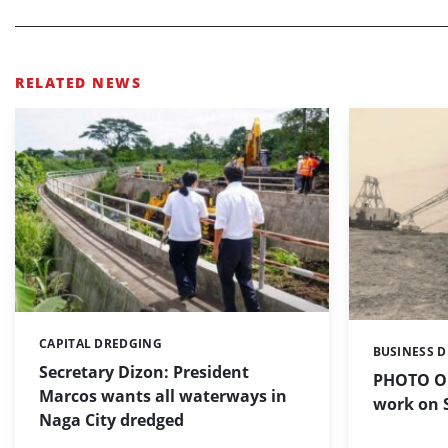
RELATED NEWS
CAPITAL DREDGING
Categories:
BUSINESS 
Categories:
Secretary Dizon: President
PHOTO OF
Marcos wants all waterways in
work on S
Naga City dredged