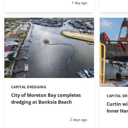
Posted:
1 day ago
CAPITAL DREDGING
Categories:
City of Moreton Bay completes
CAPITAL D
Categories:
dredging at Banksia Beach
Curtin w
Inner Har
Posted:
2 days ago