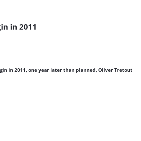
in in 2011
in in 2011, one year later than planned, Oliver Tretout