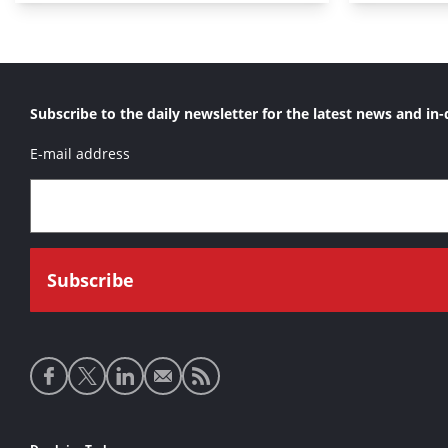
Subscribe to the daily newsletter for the latest news and in-
E-mail address
Social
media
links