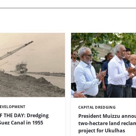
DEVELOPMENT
CAPITAL DREDGING
Categories:
 THE DAY: Dredging
President Muizzu anno
uez Canal in 1955
two-hectare land recla
project for Ukulhas