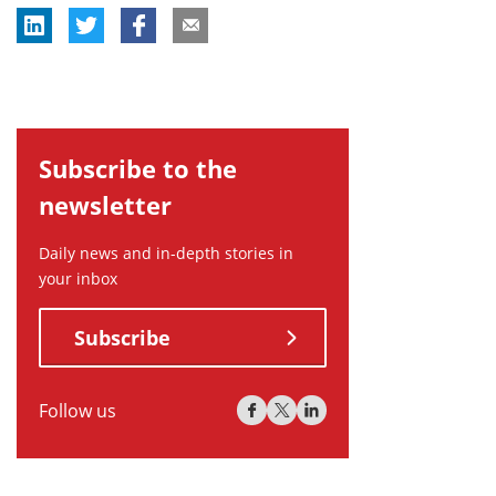
Subscribe to the
newsletter
Daily news and in-depth stories in
your inbox
Subscribe
Follow us