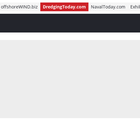
offshoreWIND.biz
DredgingToday.com
NavalToday.com
Exhi