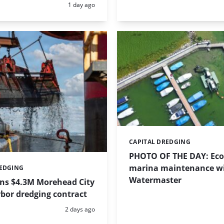
Posted:
1 day ago
CAPITAL DREDGING
Categories:
PHOTO OF THE DAY: Eco-
marina maintenance w
REDGING
Watermaster
ins $4.3M Morehead City
bor dredging contract
Posted:
2 days ago