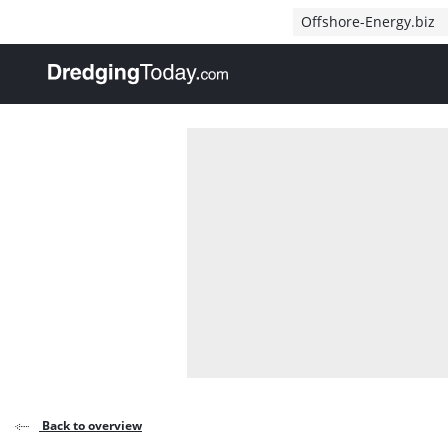
Direct naar inhoud
Offshore-Energy.biz
, go to home
Back to overview