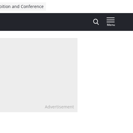
bition and Conference
Menu
Advertisement