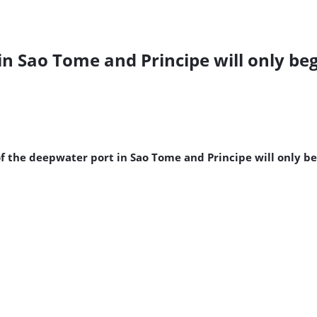
n Sao Tome and Principe will only beg
f the deepwater port in Sao Tome and Principe will only beg