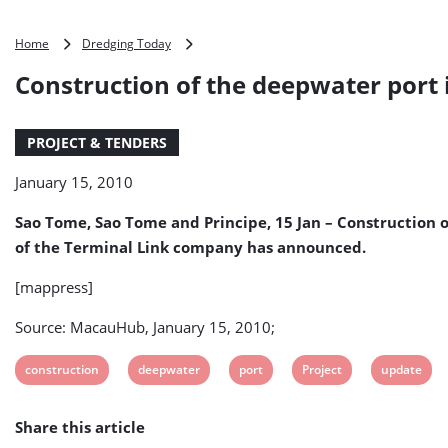
Construction
Home
Dredging Today
of
Construction of the deepwater port i
the
deepwater
port
PROJECT & TENDERS
in
Sao
January 15, 2010
Tome
and
Sao Tome, Sao Tome and Principe, 15 Jan – Construction o
Principe
will
of the Terminal Link company has announced.
only
begin
[mappress]
in
2011
Source: MacauHub, January 15, 2010;
View
View
View
View
View
construction
deepwater
port
Project
update
post
post
post
post
post
Share this article
tag:
tag:
tag:
tag:
tag: