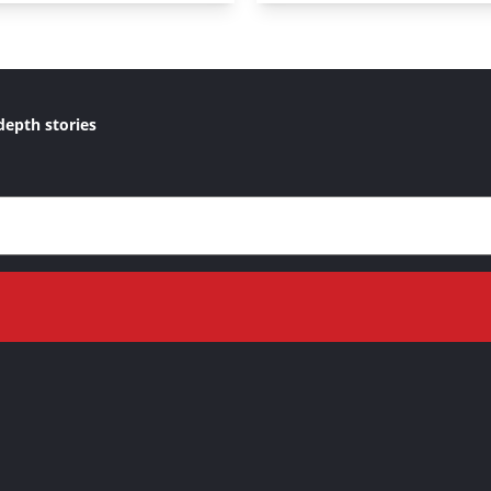
depth stories