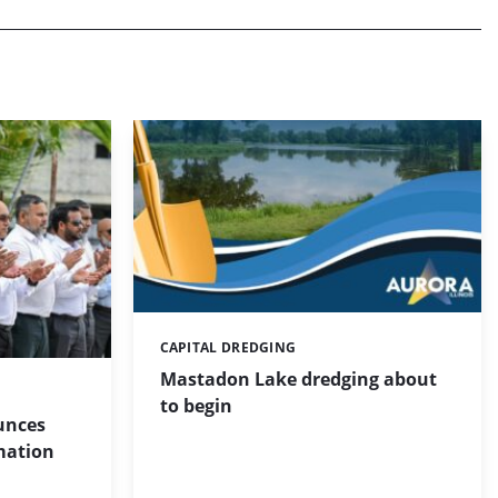
CAPITAL DREDGING
Categories:
Mastadon Lake dredging about
to begin
unces
mation