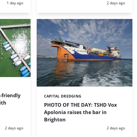
Posted:
Posted:
1 day ago
2 days ago
friendly
CAPITAL DREDGING
Categories:
ith
PHOTO OF THE DAY: TSHD Vox
Apolonia raises the bar in
Brighton
Posted:
Posted:
2 days ago
2 days ago