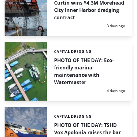
Curtin wins $4.3M Morehead
City Inner Harbor dredging
contract
Posted:
3 days ago
CAPITAL DREDGING
Categories:
PHOTO OF THE DAY: Eco-
friendly marina
maintenance with
Watermaster
Posted:
4 days ago
CAPITAL DREDGING
Categories:
PHOTO OF THE DAY: TSHD
Vox Apolonia raises the bar