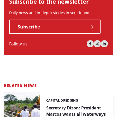
Subscribe to the newsletter
Daily news and in-depth stories in your inbox
Subscribe
Follow us
RELATED NEWS
CAPITAL DREDGING
Categories:
Secretary Dizon: President
Marcos wants all waterways