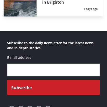
in Brighton
Posted:
4 days ago
Subscribe to the daily newsletter for the latest news
and in-depth stories
E-mail address