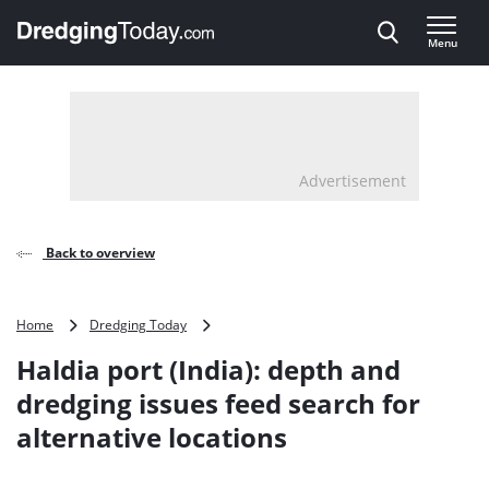
Direct naar inhoud
Menu
, go to home
Advertisement
Back to overview
Haldia
Home
Dredging Today
port
Haldia port (India): depth and
(India):
depth
dredging issues feed search for
and
alternative locations
dredging
issues
feed