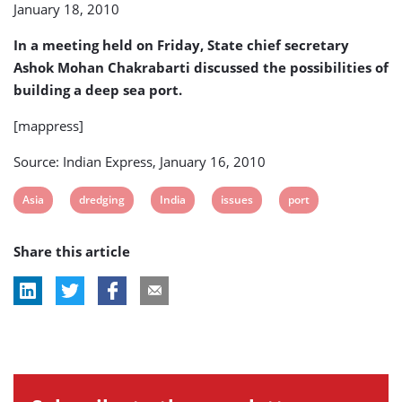
January 18, 2010
search
for
In a meeting held on Friday, State chief secretary
alternative
locations
Ashok Mohan Chakrabarti discussed the possibilities of
building a deep sea port.
[mappress]
Source: Indian Express, January 16, 2010
View
View
View
View
View
Asia
dredging
India
issues
port
post
post
post
post
post
Share this article
tag:
tag:
tag:
tag:
tag: