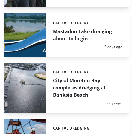
CAPITAL DREDGING
Categories:
Mastadon Lake dredging
about to begin
Posted:
3 days ago
CAPITAL DREDGING
Categories:
City of Moreton Bay
completes dredging at
Banksia Beach
Posted:
3 days ago
CAPITAL DREDGING
Categories: