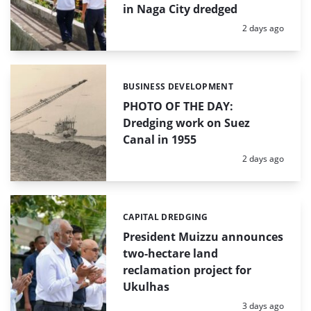
in Naga City dredged
Posted:
2 days ago
BUSINESS DEVELOPMENT
Categories:
PHOTO OF THE DAY:
Dredging work on Suez
Canal in 1955
Posted:
2 days ago
CAPITAL DREDGING
Categories:
President Muizzu announces
two-hectare land
reclamation project for
Ukulhas
Posted:
3 days ago