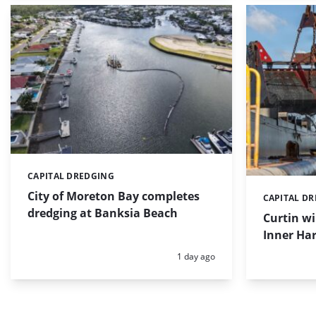
CAPITAL DREDGING
Categories:
City of Moreton Bay completes
CAPITAL D
Categories:
dredging at Banksia Beach
Curtin w
Inner Har
Posted:
1 day ago