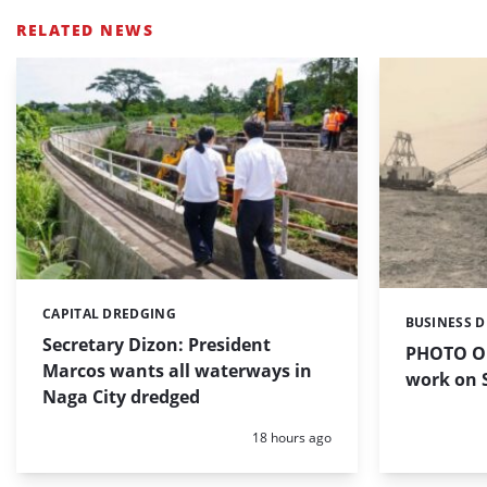
RELATED NEWS
CAPITAL DREDGING
Categories:
BUSINESS 
Categories:
Secretary Dizon: President
PHOTO OF
Marcos wants all waterways in
work on S
Naga City dredged
Posted:
18 hours ago