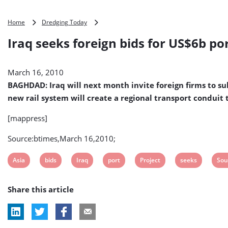
Iraq
Home
Dredging Today
seeks
Iraq seeks foreign bids for US$6b po
foreign
bids
for
March 16, 2010
US$6b
port
BAGHDAD: Iraq will next month invite foreign firms to su
project
new rail system will create a regional transport conduit t
south
of
[mappress]
Basra
Source:btimes,March 16,2010;
View
View
View
View
View
View
Vie
Asia
bids
Iraq
port
Project
seeks
Sou
post
post
post
post
post
post
pos
Share this article
tag:
tag:
tag:
tag:
tag:
tag:
tag: