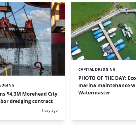
CAPITAL DREDGING
Categories:
PHOTO OF THE DAY: Eco-
marina maintenance w
REDGING
Watermaster
ins $4.3M Morehead City
bor dredging contract
Posted:
1 day ago