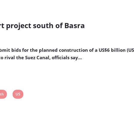
rt project south of Basra
bmit bids for the planned construction of a US$6 billion (U
o rival the Suez Canal, officials say…
w
View
th
US
t
post
tag: