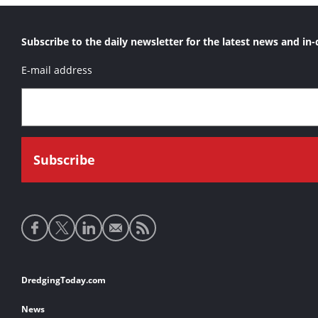
Subscribe to the daily newsletter for the latest news and in-
E-mail address
Social
media
links
Footer
DredgingToday.com
links
News