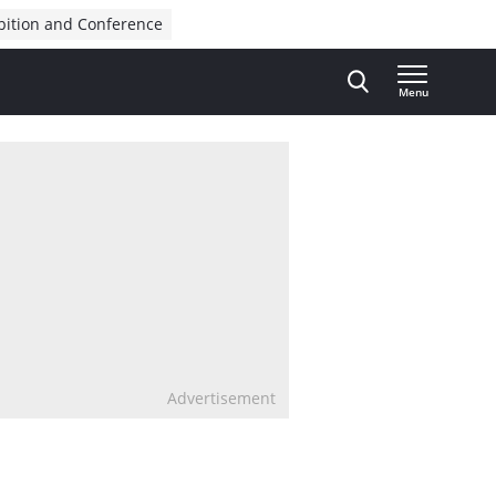
bition and Conference
Menu
Advertisement