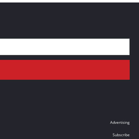
Advertising
Subscribe