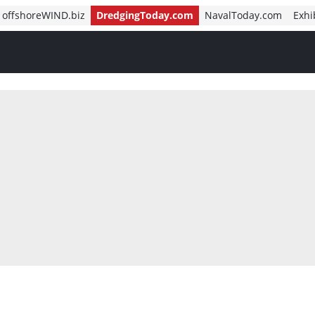
offshoreWIND.biz
DredgingToday.com
NavalToday.com
Exhi