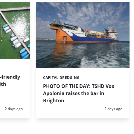
friendly
CAPITAL DREDGING
Categories:
ith
PHOTO OF THE DAY: TSHD Vox
Apolonia raises the bar in
Brighton
Posted:
Posted:
2 days ago
2 days ago