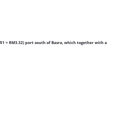
S$1 = RM3.32) port south of Basra, which together with a