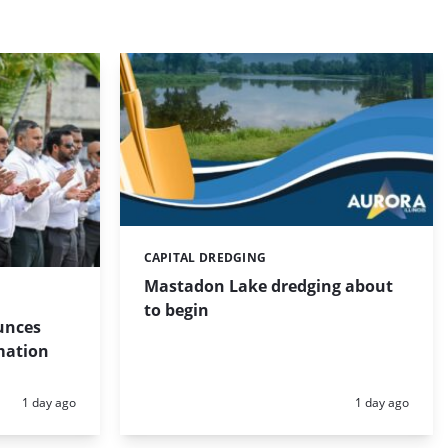
CAPITAL DREDGING
Categories:
Mastadon Lake dredging about
to begin
unces
mation
Posted:
Posted:
1 day ago
1 day ago