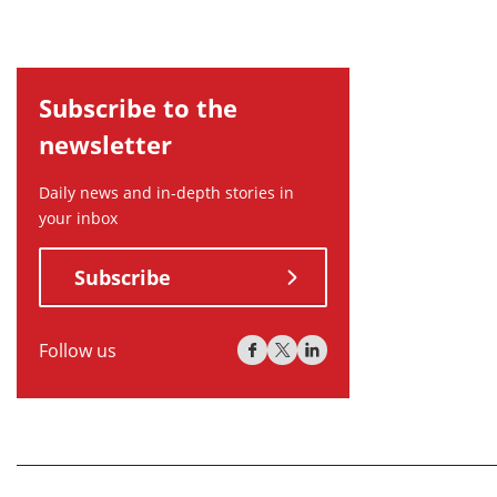
Subscribe to the
newsletter
Daily news and in-depth stories in
your inbox
Subscribe
Follow us