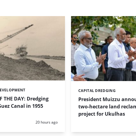
DEVELOPMENT
CAPITAL DREDGING
Categories:
 THE DAY: Dredging
President Muizzu anno
uez Canal in 1955
two-hectare land recla
project for Ukulhas
Posted:
20 hours ago