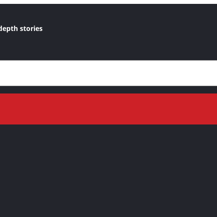
depth stories