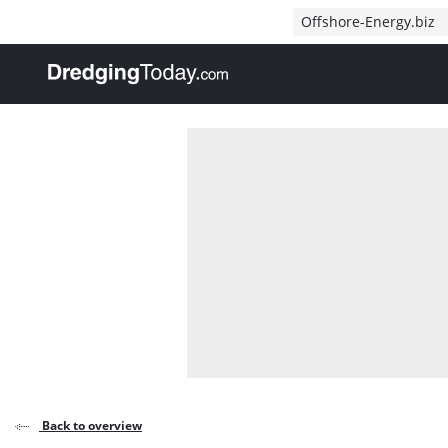
Direct naar inhoud
Offshore-Energy.biz
, go to home
Back to overview