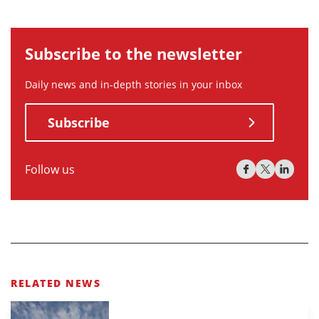
Subscribe to the newsletter
Daily news and in-depth stories in your inbox
Subscribe
Follow us
RELATED NEWS