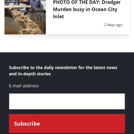
PHOTO OF THE DAY: Dredger
Murden busy in Ocean City
Inlet
Posted:
2 days ago
Subscribe to the daily newsletter for the latest news
and in-depth stories
E-mail address