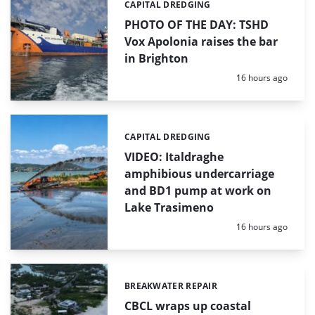
CAPITAL DREDGING
Categories:
PHOTO OF THE DAY: TSHD
Vox Apolonia raises the bar
in Brighton
Posted:
16 hours ago
CAPITAL DREDGING
Categories:
VIDEO: Italdraghe
amphibious undercarriage
and BD1 pump at work on
Lake Trasimeno
Posted:
16 hours ago
BREAKWATER REPAIR
Categories:
CBCL wraps up coastal