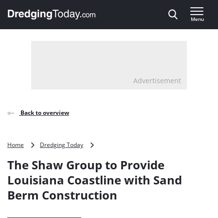
Direct naar inhoud
Menu
, go to home
Advertisement
Back to overview
The
Home
Dredging Today
Shaw
The Shaw Group to Provide
Group
to
Louisiana Coastline with Sand
Provide
Berm Construction
Louisiana
Coastline
with