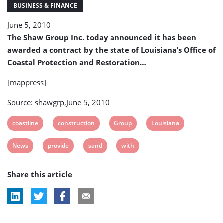
Sand
BUSINESS & FINANCE
Berm
June 5, 2010
Construction
The Shaw Group Inc. today announced it has been
awarded a contract by the state of Louisiana’s Office of
Coastal Protection and Restoration…
[mappress]
Source: shawgrp,June 5, 2010
View
View
View
View
coastline
construction
Group
Louisiana
post
post
post
post
View
View
View
View
News
provide
sand
with
tag:
tag:
tag:
tag:
post
post
post
post
Share this article
tag:
tag:
tag:
tag: