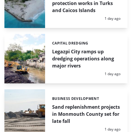
protection works in Turks
and Caicos Islands
Posted:
1 day ago
CAPITAL DREDGING
Categories:
Legazpi City ramps up
dredging operations along
major rivers
Posted:
1 day ago
BUSINESS DEVELOPMENT
Categories:
Sand replenishment projects
in Monmouth County set for
late fall
Posted:
1 day ago