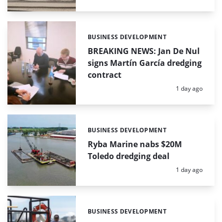
BUSINESS DEVELOPMENT
Categories:
BREAKING NEWS: Jan De Nul
signs Martín García dredging
contract
Posted:
1 day ago
BUSINESS DEVELOPMENT
Categories:
Ryba Marine nabs $20M
Toledo dredging deal
Posted:
1 day ago
BUSINESS DEVELOPMENT
Categories: