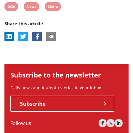
View
View
View
Gold
News
Sierra
post
post
post
Share this article
tag:
tag:
tag:
Subscribe to the newsletter
Daily news and in-depth stories in your inbox
Subscribe
Follow us