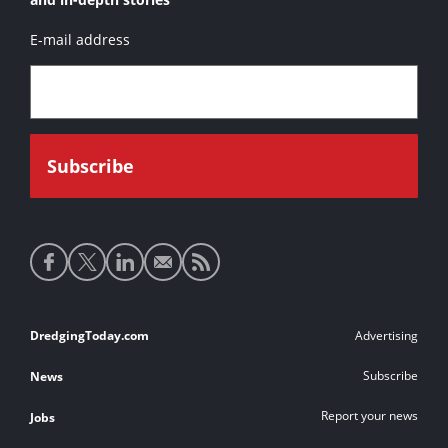
E-mail address
Social
media
links
Footer
DredgingToday.com
Advertising
links
Subscribe
News
Report your news
Jobs