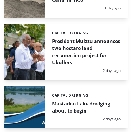
Canal in 1955
Posted:
1 day ago
CAPITAL DREDGING
Categories:
President Muizzu announces
two-hectare land
reclamation project for
Ukulhas
Posted:
2 days ago
CAPITAL DREDGING
Categories:
Mastadon Lake dredging
about to begin
Posted:
2 days ago