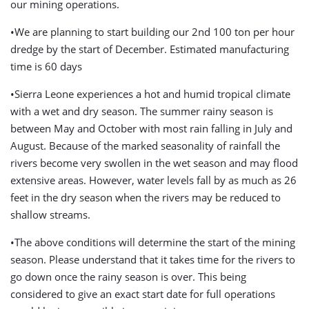
our mining operations.
•We are planning to start building our 2nd 100 ton per hour
dredge by the start of December. Estimated manufacturing
time is 60 days
•Sierra Leone experiences a hot and humid tropical climate
with a wet and dry season. The summer rainy season is
between May and October with most rain falling in July and
August. Because of the marked seasonality of rainfall the
rivers become very swollen in the wet season and may flood
extensive areas. However, water levels fall by as much as 26
feet in the dry season when the rivers may be reduced to
shallow streams.
•The above conditions will determine the start of the mining
season. Please understand that it takes time for the rivers to
go down once the rainy season is over. This being
considered to give an exact start date for full operations