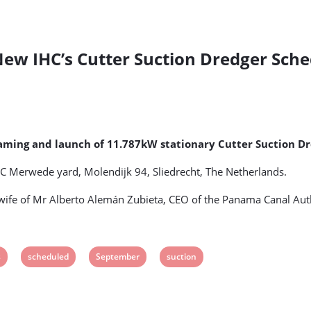
w IHC’s Cutter Suction Dredger Sche
ing and launch of 11.787kW stationary Cutter Suction Dre
IHC Merwede yard, Molendijk 94, Sliedrecht, The Netherlands.
ife of Mr Alberto Alemán Zubieta, CEO of the Panama Canal Auth
View
View
View
s
scheduled
September
suction
post
post
post
tag:
tag:
tag: