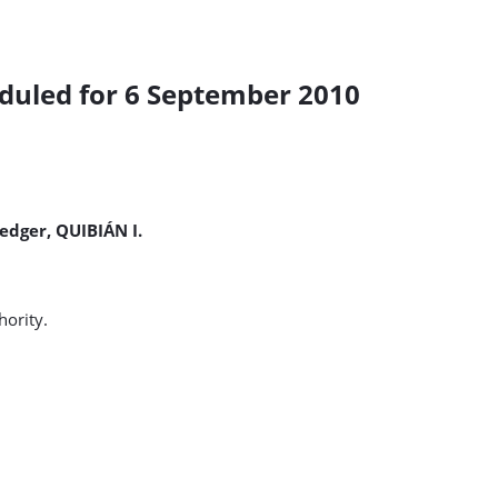
duled for 6 September 2010
dger, QUIBIÁN I.
ority.