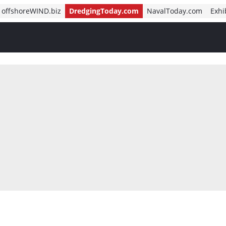
offshoreWIND.biz
DredgingToday.com
NavalToday.com
Exhi