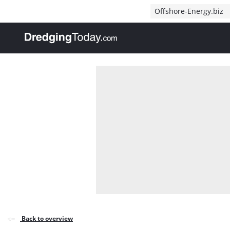
Direct naar inhoud
Offshore-Energy.biz
, go to home
Back to overview