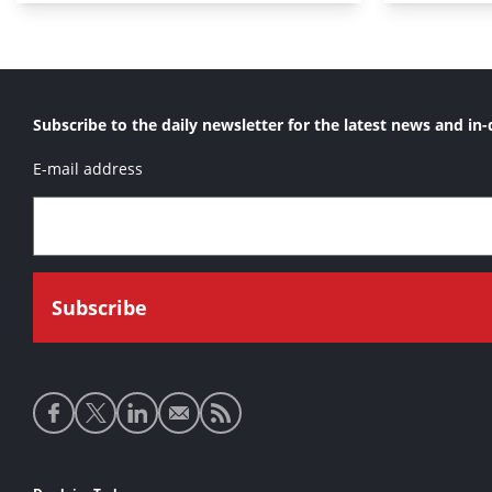
Subscribe to the daily newsletter for the latest news and in-
E-mail address
Social
media
links