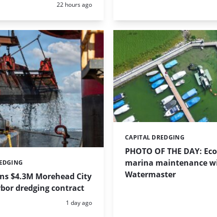
Posted:
22 hours ago
CAPITAL DREDGING
Categories:
PHOTO OF THE DAY: Eco-
marina maintenance w
REDGING
Watermaster
ins $4.3M Morehead City
bor dredging contract
Posted:
1 day ago