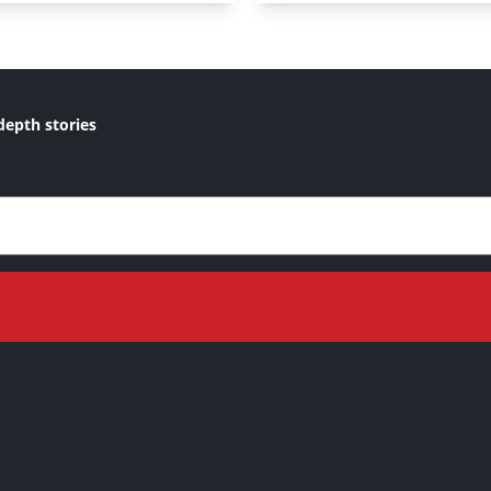
depth stories