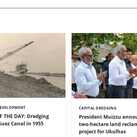
DEVELOPMENT
CAPITAL DREDGING
Categories:
 THE DAY: Dredging
President Muizzu anno
uez Canal in 1955
two-hectare land recla
project for Ukulhas