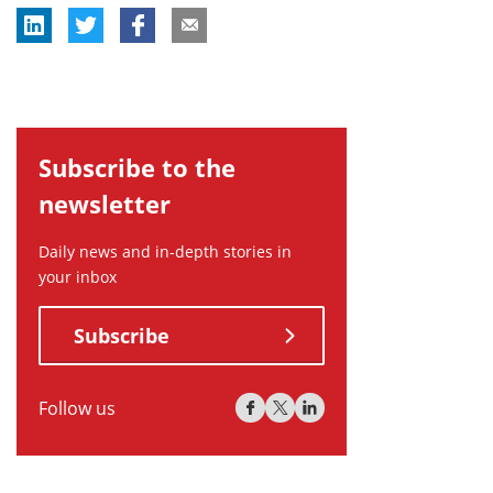
Subscribe to the
newsletter
Daily news and in-depth stories in
your inbox
Subscribe
Follow us