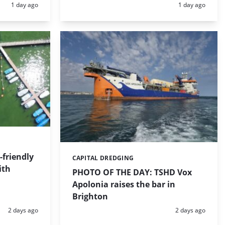
Posted:
Posted:
1 day ago
1 day ago
friendly
CAPITAL DREDGING
Categories:
ith
PHOTO OF THE DAY: TSHD Vox
Apolonia raises the bar in
Brighton
Posted:
Posted:
2 days ago
2 days ago