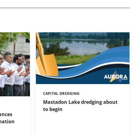
CAPITAL DREDGING
Categories:
Mastadon Lake dredging about
to begin
unces
mation