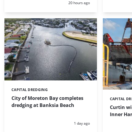
Posted:
20 hours ago
CAPITAL DREDGING
Categories:
City of Moreton Bay completes
CAPITAL D
Categories:
dredging at Banksia Beach
Curtin w
Inner Har
Posted:
1 day ago