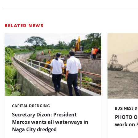
RELATED NEWS
CAPITAL DREDGING
Categories:
BUSINESS 
Categories:
Secretary Dizon: President
PHOTO OF
Marcos wants all waterways in
work on S
Naga City dredged