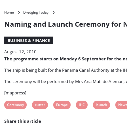
Naming
Home
Dredging Today
and
Naming and Launch Ceremony for Ne
Launch
Ceremony
for
BUSINESS & FINANCE
New
IHC’s
August 12, 2010
Cutter
Suction
The programme starts on Monday 6 September for the nam
Dredger
Scheduled
The ship is being built for the Panama Canal Authority at the 
for
6
The ceremony will be performed by Mrs Ana Matilde Alemán, w
September
2010
[mappress]
View
View
View
View
View
View
Ceremony
cutter
Europe
IHC
launch
New
post
post
post
post
post
post
Share this article
tag:
tag:
tag:
tag:
tag:
tag: