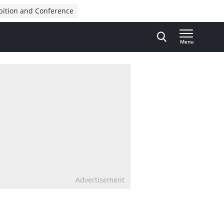
bition and Conference
Menu
Advertisement