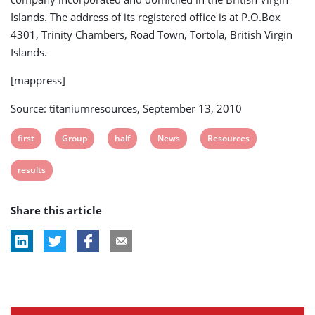
Islands. The address of its registered office is at P.O.Box
4301, Trinity Chambers, Road Town, Tortola, British Virgin
Islands.
[mappress]
Source: titaniumresources, September 13, 2010
View
View
View
View
View
first
Group
half
News
Resources
post
post
post
post
post
View
results
tag:
tag:
tag:
tag:
tag:
post
Share this article
tag: