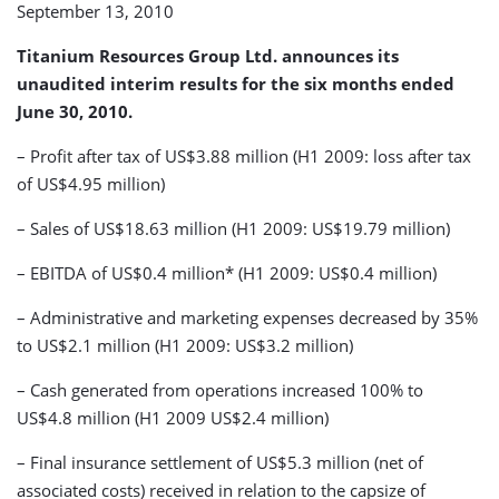
September 13, 2010
First
Half
Titanium Resources Group Ltd. announces its
of
2010
unaudited interim results for the six months ended
June 30, 2010.
– Profit after tax of US$3.88 million (H1 2009: loss after tax
of US$4.95 million)
– Sales of US$18.63 million (H1 2009: US$19.79 million)
– EBITDA of US$0.4 million* (H1 2009: US$0.4 million)
– Administrative and marketing expenses decreased by 35%
to US$2.1 million (H1 2009: US$3.2 million)
– Cash generated from operations increased 100% to
US$4.8 million (H1 2009 US$2.4 million)
– Final insurance settlement of US$5.3 million (net of
associated costs) received in relation to the capsize of