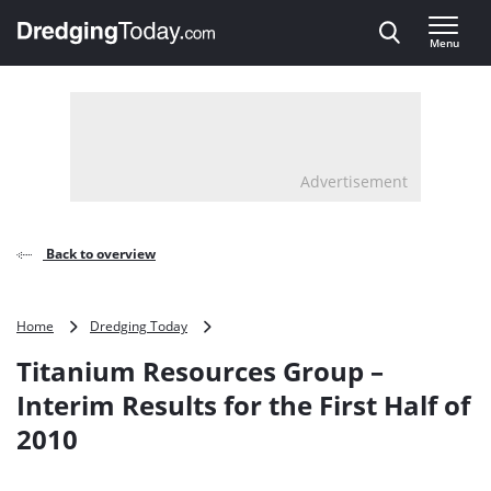
Direct naar inhoud
Menu
, go to home
Advertisement
Back to overview
Titanium
Home
Dredging Today
Resources
Titanium Resources Group –
Group
–
Interim Results for the First Half of
Interim
2010
Results
for
the