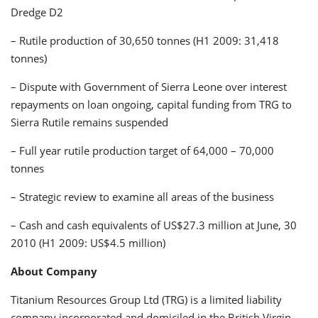
Dredge D2
– Rutile production of 30,650 tonnes (H1 2009: 31,418
tonnes)
– Dispute with Government of Sierra Leone over interest
repayments on loan ongoing, capital funding from TRG to
Sierra Rutile remains suspended
– Full year rutile production target of 64,000 – 70,000
tonnes
– Strategic review to examine all areas of the business
– Cash and cash equivalents of US$27.3 million at June, 30
2010 (H1 2009: US$4.5 million)
About Company
Titanium Resources Group Ltd (TRG) is a limited liability
company incorporated and domiciled in the British Virgin