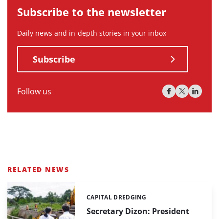
Subscribe to the newsletter
Daily news and in-depth stories in your inbox
Subscribe
Follow us
RELATED NEWS
CAPITAL DREDGING
Categories:
Secretary Dizon: President