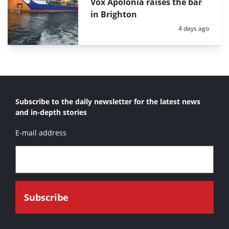
Vox Apolonia raises the bar
in Brighton
Posted:
4 days ago
Subscribe to the daily newsletter for the latest news
and in-depth stories
E-mail address