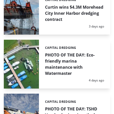
Categories:
Curtin wins $4.3M Morehead
City Inner Harbor dredging
contract
Posted:
3 days ago
CAPITAL DREDGING
Categories:
PHOTO OF THE DAY: Eco-
friendly marina
maintenance with
Watermaster
Posted:
4 days ago
CAPITAL DREDGING
Categories:
PHOTO OF THE DAY: TSHD