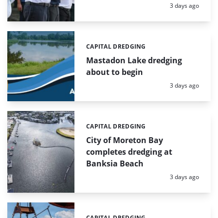
Posted:
3 days ago
CAPITAL DREDGING
Categories:
Mastadon Lake dredging
about to begin
Posted:
3 days ago
CAPITAL DREDGING
Categories:
City of Moreton Bay
completes dredging at
Banksia Beach
Posted:
3 days ago
CAPITAL DREDGING