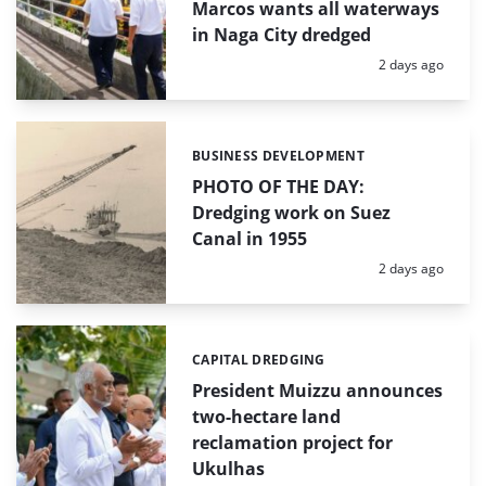
Marcos wants all waterways
in Naga City dredged
Posted:
2 days ago
BUSINESS DEVELOPMENT
Categories:
PHOTO OF THE DAY:
Dredging work on Suez
Canal in 1955
Posted:
2 days ago
CAPITAL DREDGING
Categories:
President Muizzu announces
two-hectare land
reclamation project for
Ukulhas