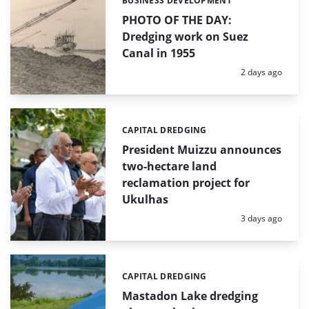
BUSINESS DEVELOPMENT
Categories:
PHOTO OF THE DAY:
Dredging work on Suez
Canal in 1955
Posted:
2 days ago
CAPITAL DREDGING
Categories:
President Muizzu announces
two-hectare land
reclamation project for
Ukulhas
Posted:
3 days ago
CAPITAL DREDGING
Categories:
Mastadon Lake dredging