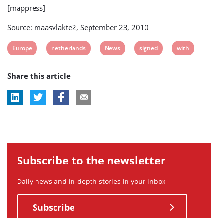
[mappress]
Source: maasvlakte2, September 23, 2010
View
View
View
View
View
Europe
netherlands
News
signed
with
post
post
post
post
post
Share this article
tag:
tag:
tag:
tag:
tag:
Subscribe to the newsletter
Daily news and in-depth stories in your inbox
Subscribe