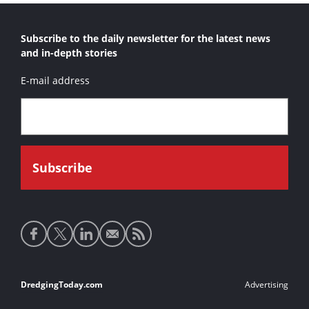
Subscribe to the daily newsletter for the latest news
and in-depth stories
E-mail address
Social
media
links
Footer
DredgingToday.com
Advertising
links