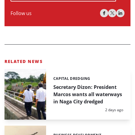
Follow us
RELATED NEWS
CAPITAL DREDGING
Categories:
Secretary Dizon: President
Marcos wants all waterways
in Naga City dredged
Posted:
2 days ago