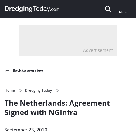
Direct naar inhoud
Menu
, go to home
Advertisement
Back to overview
The
Home
Dredging Today
Netherlands:
The Netherlands: Agreement
Agreement
Signed
Signed with NGInfra
with
NGInfra
September 23, 2010