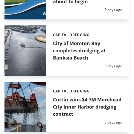
about to begin
Posted:
3 days ago
CAPITAL DREDGING
Categories:
City of Moreton Bay
completes dredging at
Banksia Beach
Posted:
3 days ago
CAPITAL DREDGING
Categories:
Curtin wins $4.3M Morehead
City Inner Harbor dredging
contract
Posted:
3 days ago