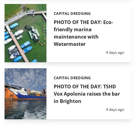
CAPITAL DREDGING
Categories:
PHOTO OF THE DAY: Eco-
friendly marina
maintenance with
Watermaster
Posted:
4 days ago
CAPITAL DREDGING
Categories:
PHOTO OF THE DAY: TSHD
Vox Apolonia raises the bar
in Brighton
Posted:
4 days ago