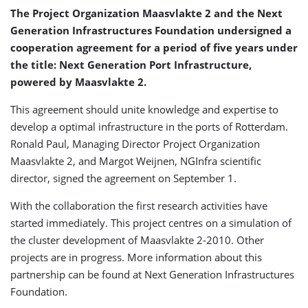
The Project Organization Maasvlakte 2 and the Next
Generation Infrastructures Foundation undersigned a
cooperation agreement for a period of five years under
the title: Next Generation Port Infrastructure,
powered by Maasvlakte 2.
This agreement should unite knowledge and expertise to
develop a optimal infrastructure in the ports of Rotterdam.
Ronald Paul, Managing Director Project Organization
Maasvlakte 2, and Margot Weijnen, NGInfra scientific
director, signed the agreement on September 1.
With the collaboration the first research activities have
started immediately. This project centres on a simulation of
the cluster development of Maasvlakte 2-2010. Other
projects are in progress. More information about this
partnership can be found at Next Generation Infrastructures
Foundation.