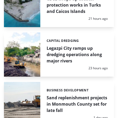
protection works in Turks
and Caicos Islands
Posted:
21 hours ago
CAPITAL DREDGING
Categories:
Legazpi City ramps up
dredging operations along
major rivers
Posted:
23 hours ago
BUSINESS DEVELOPMENT
Categories:
Sand replenishment projects
in Monmouth County set for
late fall
Posted:
1 day ago