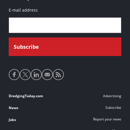
E-mail address
Social
media
links
Footer
DredgingToday.com
Advertising
links
Subscribe
News
Report your news
Jobs