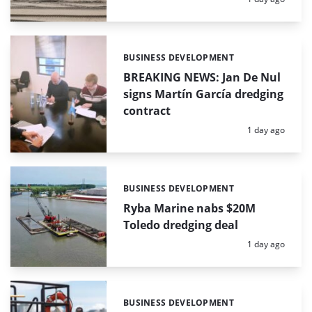
BUSINESS DEVELOPMENT
Categories:
BREAKING NEWS: Jan De Nul
signs Martín García dredging
contract
Posted:
1 day ago
BUSINESS DEVELOPMENT
Categories:
Ryba Marine nabs $20M
Toledo dredging deal
Posted:
1 day ago
BUSINESS DEVELOPMENT
Categories: