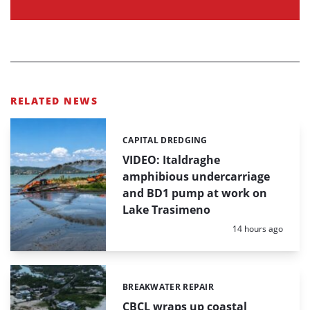
RELATED NEWS
CAPITAL DREDGING
Categories:
VIDEO: Italdraghe
amphibious undercarriage
and BD1 pump at work on
Lake Trasimeno
Posted:
14 hours ago
BREAKWATER REPAIR
Categories:
CBCL wraps up coastal