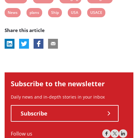
post
post
post
post
View
View
View
View
View
News
plans
Ship
USA
USACE
tag:
tag:
tag:
tag:
post
post
post
post
post
Share this article
tag:
tag:
tag:
tag:
tag:
Subscribe to the newsletter
Daily news and in-depth stories in your inbox
Subscribe
Follow us