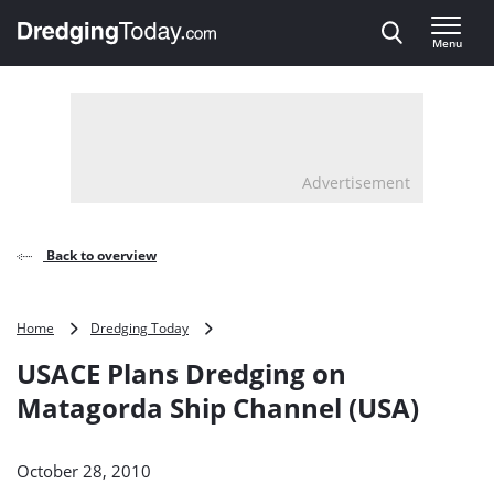
Direct naar inhoud
Menu
, go to home
Advertisement
Back to overview
USACE
Home
Dredging Today
Plans
USACE Plans Dredging on
Dredging
on
Matagorda Ship Channel (USA)
Matagorda
Ship
Channel
October 28, 2010
(USA)