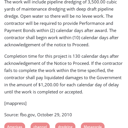
The work will include pipeline dredging of 3,500.00 cubic
yards of maintenance dredging with deep draft pipeline
dredge. Open water so there will be no levee work. The
contractor will be required to provide Performance and
Payment Bonds within (2) calendar days after award. The
contractor shall begin work within (10) calendar days after
acknowledgement of the notice to Proceed.
Completion time for this project is 130 calendar days after
acknowledgement of the Notice to Proceed. If the contractor
fails to complete the work within the time specified, the
contractor shall pay liquidated damages to the Government
in the amount of $1,200.00 for each calendar day of delay
until the work is completed or accepted.
[mappress]
Source: fbo.gov, October 29, 2010
View
View
View
View
Americas
channel
dredging
Matagorda