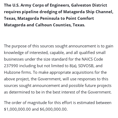
The U.S. Army Corps of Engineers, Galveston District
requires pipeline dredging of Matagorda Ship Channel,
Texas, Matagorda Peninsula to Point Comfort
Matagorda and Calhoun Counties, Texas.
The purpose of this sources sought announcement is to gain
knowledge of interested, capable, and all qualified small
businesses under the size standard for the NAICS Code
237990 including but not limited to 8(a), SDVOSB, and
Hubzone firms. To make appropriate acquisitions for the
above project, the Government, will use responses to this
sources sought announcement and possible future projects
as determined to be in the best interest of the Government.
The order of magnitude for this effort is estimated between
$1,000,000.00 and $6,000,000.00.