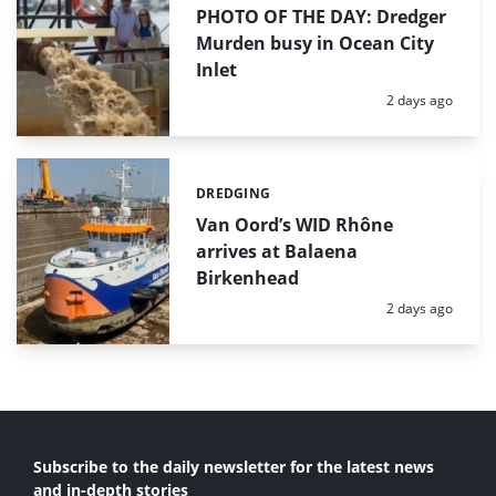
PHOTO OF THE DAY: Dredger
Murden busy in Ocean City
Inlet
Posted:
2 days ago
DREDGING
Categories:
Van Oord’s WID Rhône
arrives at Balaena
Birkenhead
Posted:
2 days ago
Subscribe to the daily newsletter for the latest news
and in-depth stories