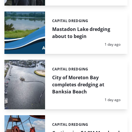
CAPITAL DREDGING
Categories:
Mastadon Lake dredging
about to begin
Posted:
1 day ago
CAPITAL DREDGING
Categories:
City of Moreton Bay
completes dredging at
Banksia Beach
Posted:
1 day ago
CAPITAL DREDGING
Categories: