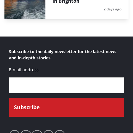
in Brighton
Posted:
2 days ago
Subscribe to the daily newsletter for the latest news
and in-depth stories
E-mail address