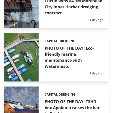
Curtin wins $4.3M Morehead
City Inner Harbor dredging
contract
Posted:
1 day ago
CAPITAL DREDGING
Categories:
PHOTO OF THE DAY: Eco-
friendly marina
maintenance with
Watermaster
Posted:
1 day ago
CAPITAL DREDGING
Categories:
PHOTO OF THE DAY: TSHD
Vox Apolonia raises the bar