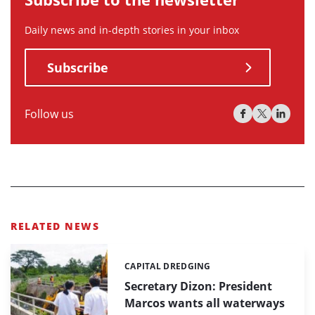
Daily news and in-depth stories in your inbox
Subscribe
Follow us
RELATED NEWS
CAPITAL DREDGING
Categories:
Secretary Dizon: President
Marcos wants all waterways