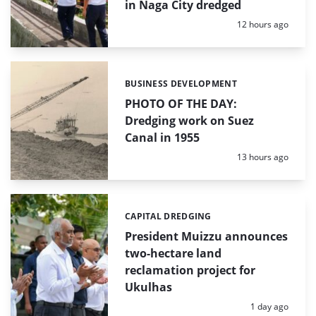
in Naga City dredged
Posted:
12 hours ago
BUSINESS DEVELOPMENT
Categories:
PHOTO OF THE DAY:
Dredging work on Suez
Canal in 1955
Posted:
13 hours ago
CAPITAL DREDGING
Categories:
President Muizzu announces
two-hectare land
reclamation project for
Ukulhas
Posted:
1 day ago