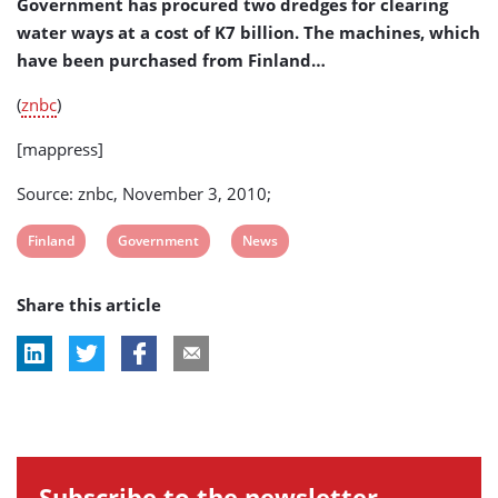
Government has procured two dredges for clearing
water ways at a cost of K7 billion. The machines, which
have been purchased from Finland…
(
znbc
)
[mappress]
Source: znbc, November 3, 2010;
View
View
View
Finland
Government
News
post
post
post
Share this article
tag:
tag:
tag:
Subscribe to the newsletter