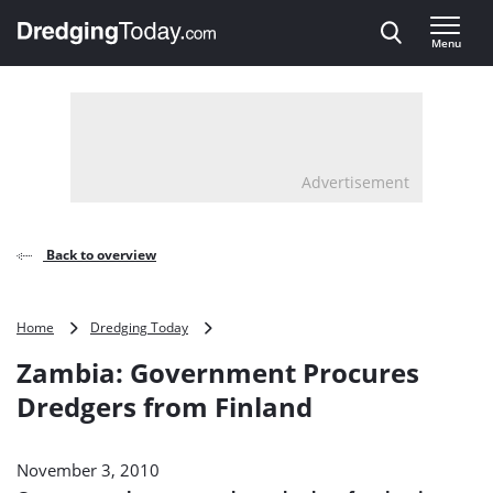
Direct naar inhoud
Menu
, go to home
Advertisement
Back to overview
Zambia:
Home
Dredging Today
Government
Zambia: Government Procures
Procures
Dredgers
Dredgers from Finland
from
Finland
November 3, 2010