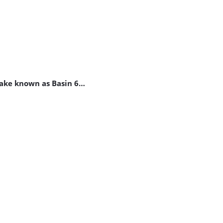
 lake known as Basin 6…