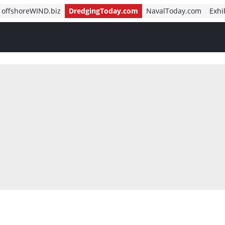
offshoreWIND.biz
DredgingToday.com
NavalToday.com
Exhi