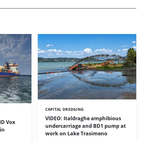
CAPITAL DREDGING
Categories:
VIDEO: Italdraghe amphibious
HD Vox
undercarriage and BD1 pump at
in
work on Lake Trasimeno