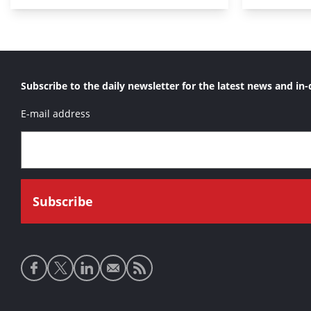
Subscribe to the daily newsletter for the latest news and in-
E-mail address
Social
media
links