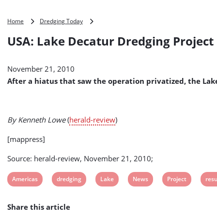
USA:
Home
Dredging Today
Lake
USA: Lake Decatur Dredging Projec
Decatur
Dredging
Project
November 21, 2010
Resumes
After a hiatus that saw the operation privatized, the La
By Kenneth Lowe
(
herald-review
)
[mappress]
Source: herald-review, November 21, 2010;
View
View
View
View
View
Vie
Americas
dredging
Lake
News
Project
res
post
post
post
post
post
post
Share this article
tag:
tag:
tag:
tag:
tag:
tag: