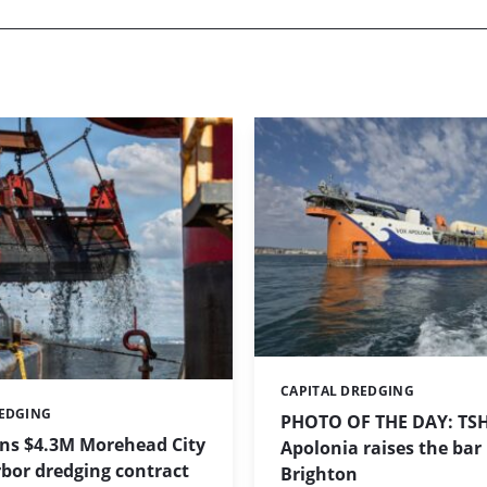
CAPITAL DREDGING
Categories:
REDGING
PHOTO OF THE DAY: TS
ins $4.3M Morehead City
Apolonia raises the bar 
bor dredging contract
Brighton