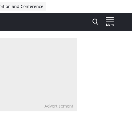
bition and Conference
Menu
Advertisement