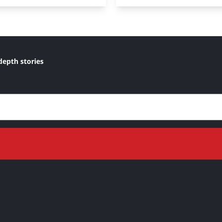
depth stories