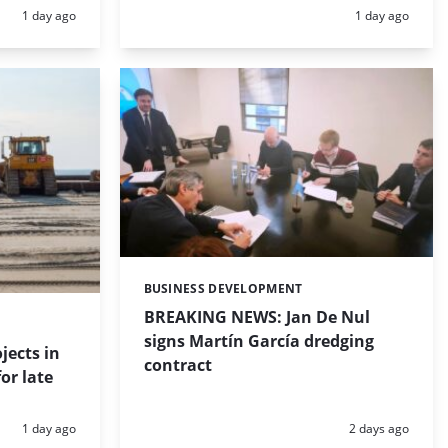
Posted:
Posted:
1 day ago
1 day ago
BUSINESS DEVELOPMENT
Categories:
BREAKING NEWS: Jan De Nul
signs Martín García dredging
jects in
contract
or late
Posted:
Posted:
1 day ago
2 days ago