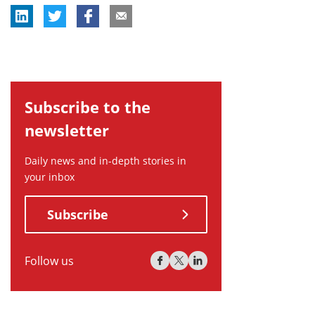
Subscribe to the
newsletter
Daily news and in-depth stories in
your inbox
Subscribe
Follow us