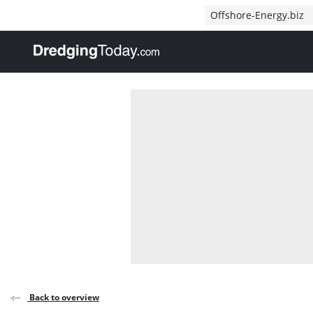
Direct naar inhoud
Offshore-Energy.biz
, go to home
Back to overview