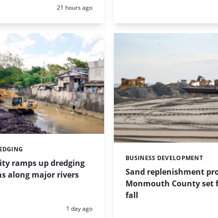
Posted:
21 hours ago
REDGING
BUSINESS DEVELOPMENT
Categories:
ity ramps up dredging
Sand replenishment pro
s along major rivers
Monmouth County set f
fall
Posted:
1 day ago