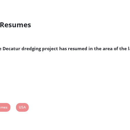
t Resumes
ke Decatur dredging project has resumed in the area of the
w
View
umes
USA
post
tag: