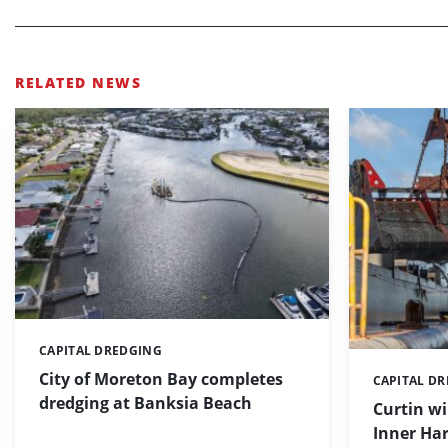
RELATED NEWS
CAPITAL DREDGING
Categories:
City of Moreton Bay completes
CAPITAL D
Categories:
dredging at Banksia Beach
Curtin w
Inner Har