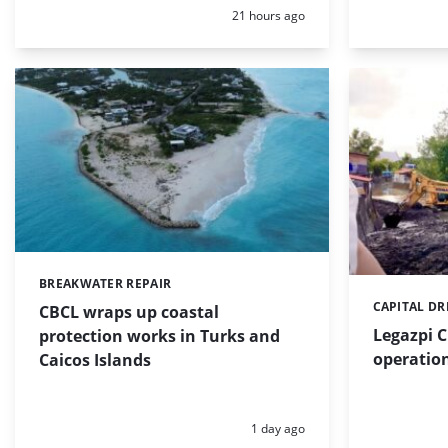
Posted:
21 hours ago
BREAKWATER REPAIR
Categories:
CAPITAL D
Categories:
CBCL wraps up coastal
Legazpi C
protection works in Turks and
operation
Caicos Islands
Posted:
1 day ago