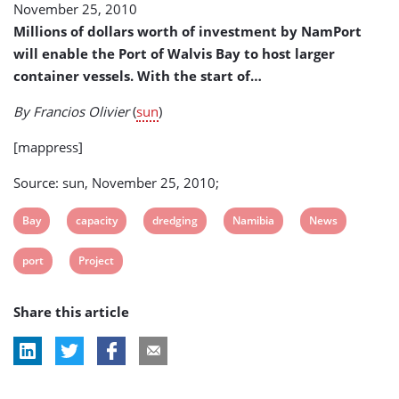
November 25, 2010
Port
Capacity
Millions of dollars worth of investment by NamPort
will enable the Port of Walvis Bay to host larger
container vessels. With the start of…
By Francios Olivier
(
sun
)
[mappress]
Source: sun, November 25, 2010;
View
View
View
View
View
Bay
capacity
dredging
Namibia
News
post
post
post
post
post
View
View
port
Project
tag:
tag:
tag:
tag:
tag:
post
post
Share this article
tag:
tag: