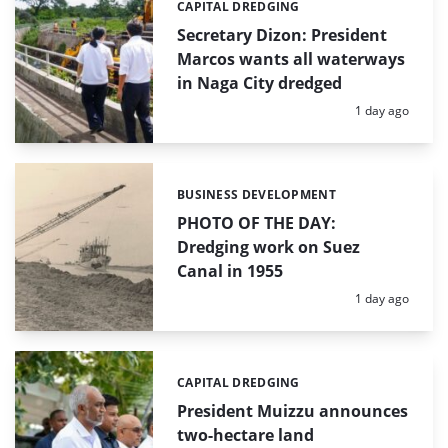
CAPITAL DREDGING
Categories:
Secretary Dizon: President
Marcos wants all waterways
in Naga City dredged
Posted:
1 day ago
BUSINESS DEVELOPMENT
Categories:
PHOTO OF THE DAY:
Dredging work on Suez
Canal in 1955
Posted:
1 day ago
CAPITAL DREDGING
Categories:
President Muizzu announces
two-hectare land