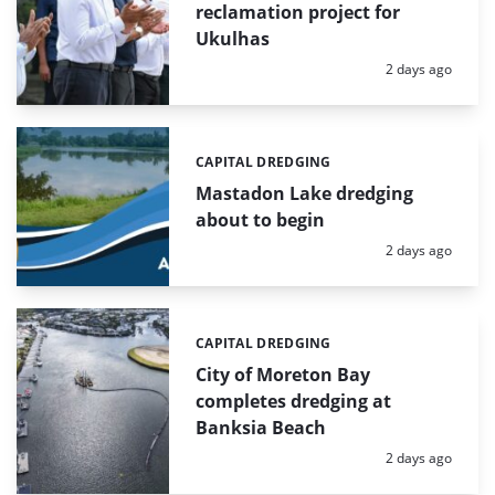
reclamation project for
Ukulhas
Posted:
2 days ago
CAPITAL DREDGING
Categories:
Mastadon Lake dredging
about to begin
Posted:
2 days ago
CAPITAL DREDGING
Categories:
City of Moreton Bay
completes dredging at
Banksia Beach
Posted:
2 days ago