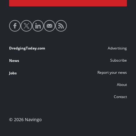
Social
media
links
Footer
DredgingToday.com
Advertising
links
Subscribe
News
Report your news
Jobs
About
Contact
© 2026 Navingo