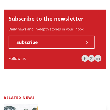
Subscribe to the newsletter
Daily news and in-depth stories in your inbox
Subscribe
Follow us
RELATED NEWS