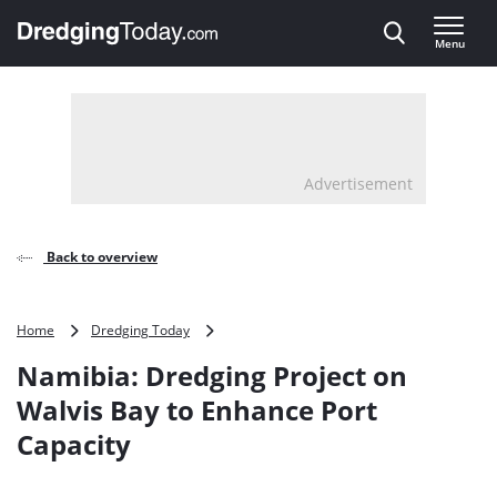
Direct naar inhoud
Menu
, go to home
Advertisement
Back to overview
Namibia:
Home
Dredging Today
Dredging
Namibia: Dredging Project on
Project
on
Walvis Bay to Enhance Port
Walvis
Capacity
Bay
to
Enhance