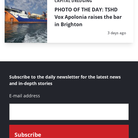
CAPITAL DREDGING
Categories:
PHOTO OF THE DAY: TSHD
Vox Apolonia raises the bar
in Brighton
Posted:
3 days ago
Subscribe to the daily newsletter for the latest news
and in-depth stories
E-mail address