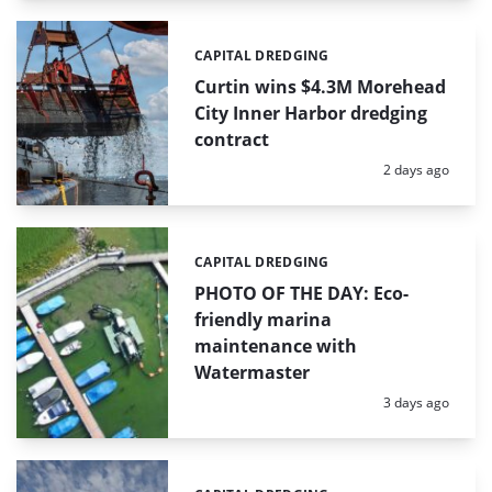
CAPITAL DREDGING
Categories:
Curtin wins $4.3M Morehead
City Inner Harbor dredging
contract
Posted:
2 days ago
CAPITAL DREDGING
Categories:
PHOTO OF THE DAY: Eco-
friendly marina
maintenance with
Watermaster
Posted:
3 days ago