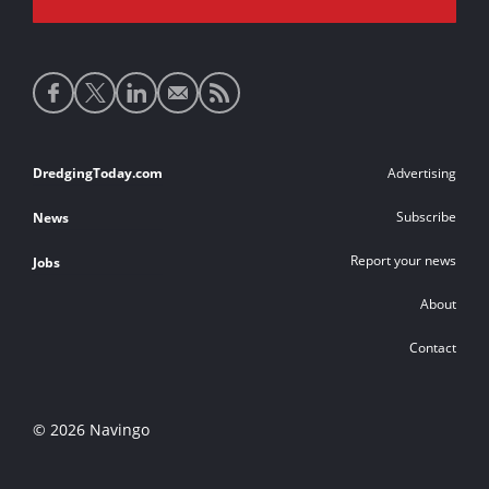
Social
media
links
Footer
DredgingToday.com
Advertising
links
Subscribe
News
Report your news
Jobs
About
Contact
© 2026 Navingo