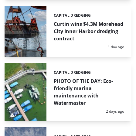
CAPITAL DREDGING
Categories:
Curtin wins $4.3M Morehead
City Inner Harbor dredging
contract
Posted:
1 day ago
CAPITAL DREDGING
Categories:
PHOTO OF THE DAY: Eco-
friendly marina
maintenance with
Watermaster
Posted:
2 days ago