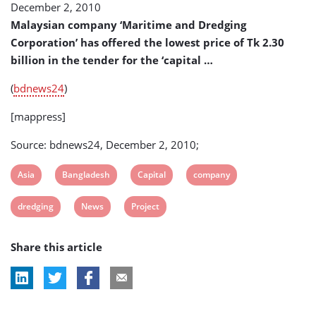
December 2, 2010
Project
Malaysian company ‘Maritime and Dredging
Corporation’ has offered the lowest price of Tk 2.30
billion in the tender for the ‘capital …
(
bdnews24
)
[mappress]
Source: bdnews24, December 2, 2010;
View
View
View
View
Asia
Bangladesh
Capital
company
post
post
post
post
View
View
View
dredging
News
Project
tag:
tag:
tag:
tag:
post
post
post
Share this article
tag:
tag:
tag: