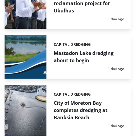
reclamation project for
Ukulhas
Posted:
1 day ago
CAPITAL DREDGING
Categories:
Mastadon Lake dredging
about to begin
Posted:
1 day ago
CAPITAL DREDGING
Categories:
City of Moreton Bay
completes dredging at
Banksia Beach
Posted:
1 day ago