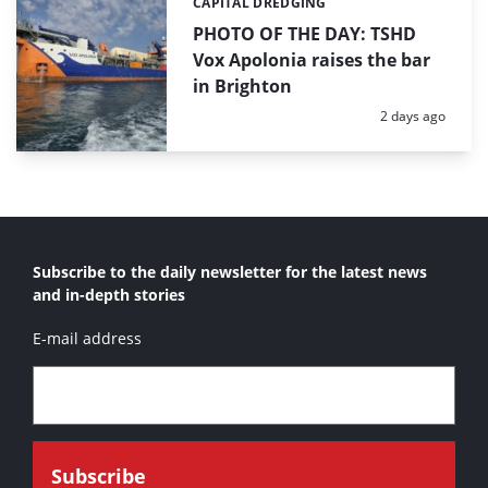
CAPITAL DREDGING
Categories:
PHOTO OF THE DAY: TSHD
Vox Apolonia raises the bar
in Brighton
Posted:
2 days ago
Subscribe to the daily newsletter for the latest news
and in-depth stories
E-mail address