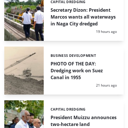
CAPITAL DREDGING
Categories:
Secretary Dizon: President
Marcos wants all waterways
in Naga City dredged
Posted:
19 hours ago
BUSINESS DEVELOPMENT
Categories:
PHOTO OF THE DAY:
Dredging work on Suez
Canal in 1955
Posted:
21 hours ago
CAPITAL DREDGING
Categories:
President Muizzu announces
two-hectare land