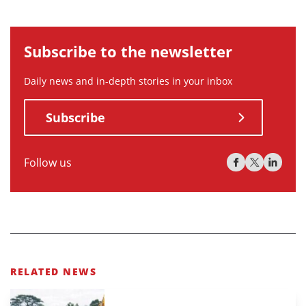
Subscribe to the newsletter
Daily news and in-depth stories in your inbox
Subscribe
Follow us
RELATED NEWS