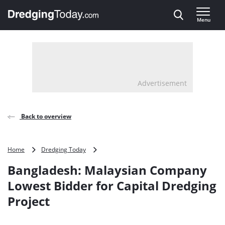
Direct naar inhoud
Menu
, go to home
Advertisement
Back to overview
Bangladesh:
Home
Dredging Today
Malaysian
Bangladesh: Malaysian Company
Company
Lowest
Lowest Bidder for Capital Dredging
Bidder
Project
for
Capital
Dredging