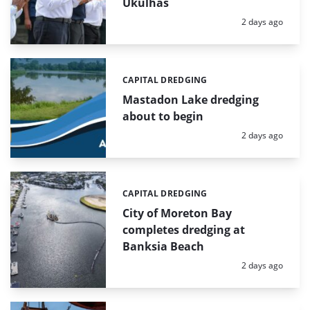
Ukulhas
Posted:
2 days ago
CAPITAL DREDGING
Categories:
Mastadon Lake dredging
about to begin
Posted:
2 days ago
CAPITAL DREDGING
Categories:
City of Moreton Bay
completes dredging at
Banksia Beach
Posted:
2 days ago