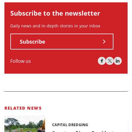
Subscribe to the newsletter
Daily news and in-depth stories in your inbox
Subscribe
Follow us
RELATED NEWS
CAPITAL DREDGING
Categories: