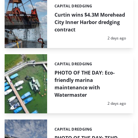
CAPITAL DREDGING
Categories:
Curtin wins $4.3M Morehead
City Inner Harbor dredging
contract
Posted:
2 days ago
CAPITAL DREDGING
Categories:
PHOTO OF THE DAY: Eco-
friendly marina
maintenance with
Watermaster
Posted:
2 days ago
CAPITAL DREDGING
Categories: