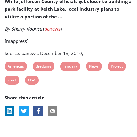
While Jefferson County officials get closer to building a
park facility at Keith Lake, local industry plans to
utilize a portion of the …
By Sherry Koonce
(
panews
)
[mappress]
Source: panews, December 13, 2010;
View
View
View
View
View
Americas
dredging
January
News
Project
post
post
post
post
post
View
View
start
USA
tag:
tag:
tag:
tag:
tag:
post
post
Share this article
tag:
tag: