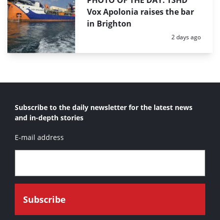
PHOTO OF THE DAY: TSHD
Vox Apolonia raises the bar
in Brighton
Posted:
2 days ago
Subscribe to the daily newsletter for the latest news
and in-depth stories
E-mail address