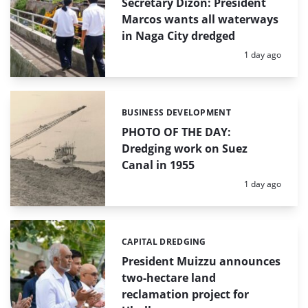
Secretary Dizon: President
Marcos wants all waterways
in Naga City dredged
Posted:
1 day ago
BUSINESS DEVELOPMENT
Categories:
PHOTO OF THE DAY:
Dredging work on Suez
Canal in 1955
Posted:
1 day ago
CAPITAL DREDGING
Categories:
President Muizzu announces
two-hectare land
reclamation project for