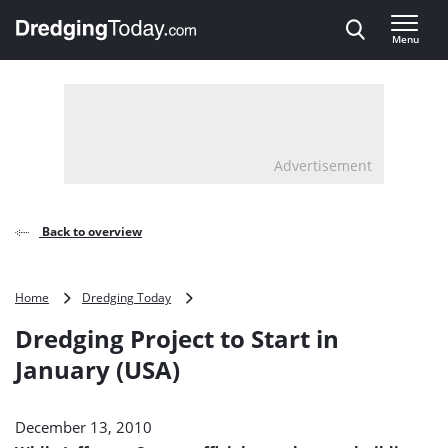
Direct naar inhoud
Menu
, go to home
Advertisement
Back to overview
Dredging
Home
Dredging Today
Project
Dredging Project to Start in
to
Start
January (USA)
in
January
(USA)
December 13, 2010