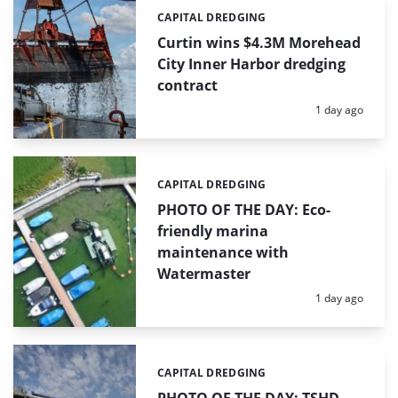
CAPITAL DREDGING
Categories:
Curtin wins $4.3M Morehead
City Inner Harbor dredging
contract
Posted:
1 day ago
CAPITAL DREDGING
Categories:
PHOTO OF THE DAY: Eco-
friendly marina
maintenance with
Watermaster
Posted:
1 day ago
CAPITAL DREDGING
Categories: