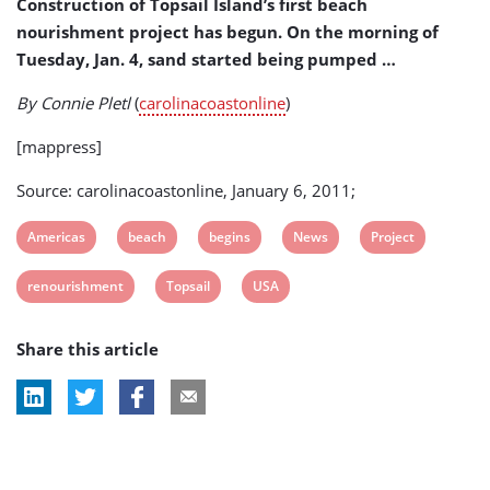
Construction of Topsail Island’s first beach
nourishment project has begun. On the morning of
Tuesday, Jan. 4, sand started being pumped …
By Connie Pletl
(
carolinacoastonline
)
[mappress]
Source: carolinacoastonline, January 6, 2011;
View
View
View
View
View
Americas
beach
begins
News
Project
post
post
post
post
post
View
View
View
renourishment
Topsail
USA
tag:
tag:
tag:
tag:
tag:
post
post
post
Share this article
tag:
tag:
tag: