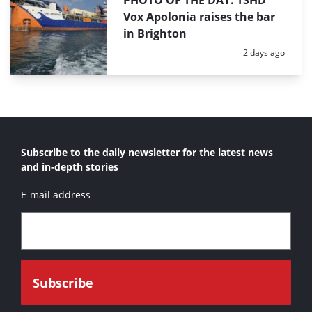
PHOTO OF THE DAY: TSHD
Vox Apolonia raises the bar
in Brighton
Posted:
2 days ago
Subscribe to the daily newsletter for the latest news
and in-depth stories
E-mail address