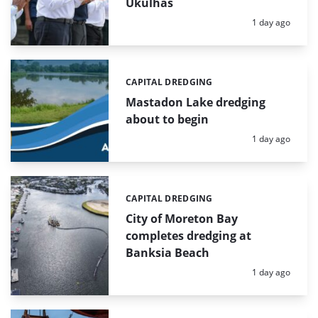
Ukulhas
Posted:
1 day ago
CAPITAL DREDGING
Categories:
Mastadon Lake dredging
about to begin
Posted:
1 day ago
CAPITAL DREDGING
Categories:
City of Moreton Bay
completes dredging at
Banksia Beach
Posted:
1 day ago