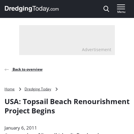
Direct naar inhoud
Menu
, go to home
Advertisement
Back to overview
USA:
Home
Dredging Today
Topsail
USA: Topsail Beach Renourishment
Beach
Renourishment
Project Begins
Project
Begins
January 6, 2011