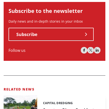
Subscribe to the newsletter
Daily news and in-depth stories in your inbox
Subscribe
Follow us
RELATED NEWS
CAPITAL DREDGING
Categories: