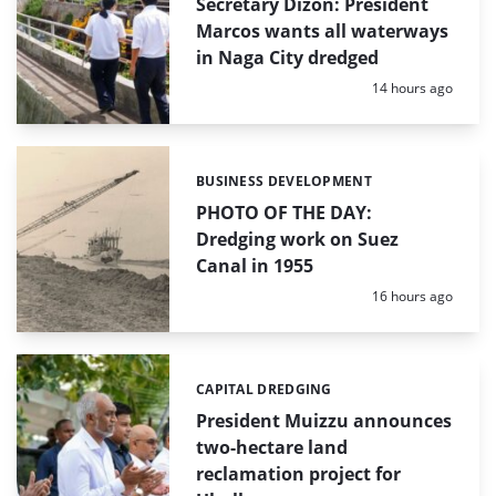
Secretary Dizon: President
Marcos wants all waterways
in Naga City dredged
Posted:
14 hours ago
BUSINESS DEVELOPMENT
Categories:
PHOTO OF THE DAY:
Dredging work on Suez
Canal in 1955
Posted:
16 hours ago
CAPITAL DREDGING
Categories:
President Muizzu announces
two-hectare land
reclamation project for