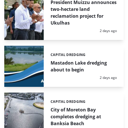
President Muizzu announces
two-hectare land
reclamation project for
Ukulhas
Posted:
2 days ago
CAPITAL DREDGING
Categories:
Mastadon Lake dredging
about to begin
Posted:
2 days ago
CAPITAL DREDGING
Categories:
City of Moreton Bay
completes dredging at
Banksia Beach