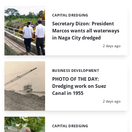
CAPITAL DREDGING
Categories:
Secretary Dizon: President
Marcos wants all waterways
in Naga City dredged
Posted:
2 days ago
BUSINESS DEVELOPMENT
Categories:
PHOTO OF THE DAY:
Dredging work on Suez
Canal in 1955
Posted:
2 days ago
CAPITAL DREDGING
Categories: