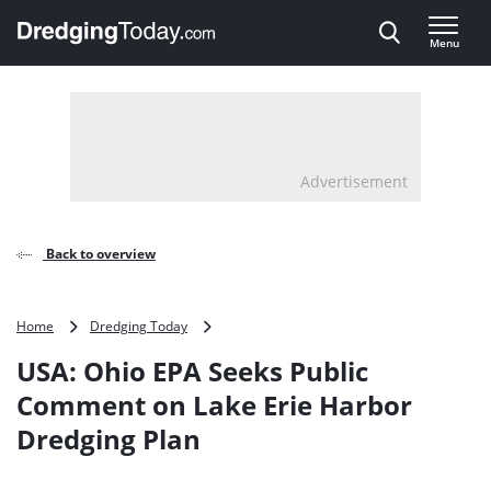
Direct naar inhoud
Menu
, go to home
Advertisement
Back to overview
USA:
Home
Dredging Today
Ohio
USA: Ohio EPA Seeks Public
EPA
Seeks
Comment on Lake Erie Harbor
Public
Dredging Plan
Comment
on
Lake