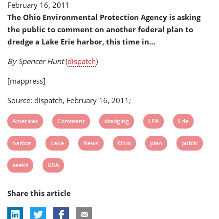
February 16, 2011
Erie
Harbor
The Ohio Environmental Protection Agency is asking
Dredging
the public to comment on another federal plan to
Plan
dredge a Lake Erie harbor, this time in…
By Spencer Hunt
(
dispatch
)
[mappress]
Source: dispatch, February 16, 2011;
View
View
View
View
View
Americas
Comment
dredging
EPA
Erie
post
post
post
post
post
View
View
View
View
View
View
harbor
Lake
News
Ohio
plan
public
tag:
tag:
tag:
tag:
tag:
post
post
post
post
post
post
View
View
seeks
USA
tag:
tag:
tag:
tag:
tag:
tag:
post
post
Share this article
tag:
tag: