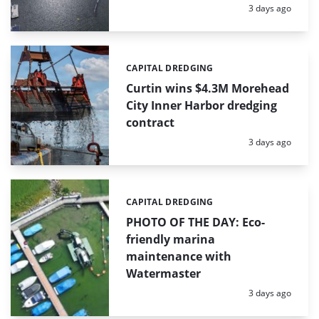
Posted:
3 days ago
CAPITAL DREDGING
Categories:
Curtin wins $4.3M Morehead
City Inner Harbor dredging
contract
Posted:
3 days ago
CAPITAL DREDGING
Categories:
PHOTO OF THE DAY: Eco-
friendly marina
maintenance with
Watermaster
Posted:
3 days ago