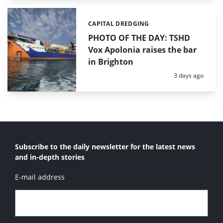
CAPITAL DREDGING
Categories:
PHOTO OF THE DAY: TSHD
Vox Apolonia raises the bar
in Brighton
Posted:
3 days ago
Subscribe to the daily newsletter for the latest news
and in-depth stories
E-mail address