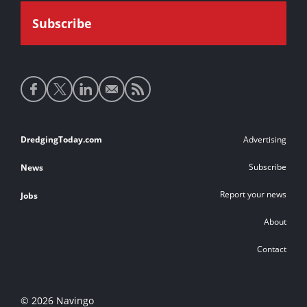
Social
media
links
Footer
DredgingToday.com
Advertising
links
Subscribe
News
Report your news
Jobs
About
Contact
© 2026 Navingo