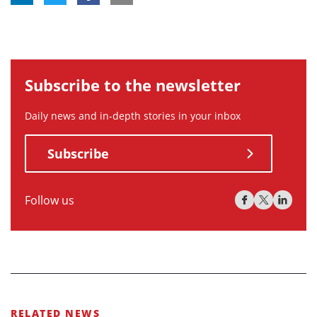
Subscribe to the newsletter
Daily news and in-depth stories in your inbox
Subscribe
Follow us
RELATED NEWS