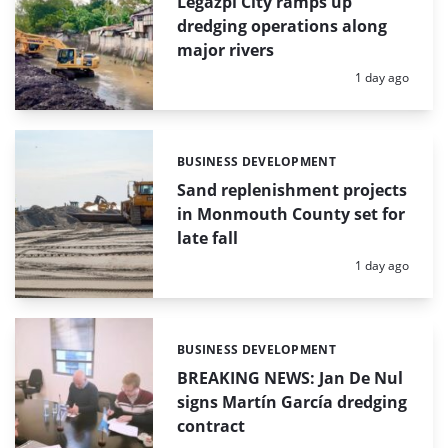
Legazpi City ramps up
dredging operations along
major rivers
Posted:
1 day ago
BUSINESS DEVELOPMENT
Categories:
Sand replenishment projects
in Monmouth County set for
late fall
Posted:
1 day ago
BUSINESS DEVELOPMENT
Categories:
BREAKING NEWS: Jan De Nul
signs Martín García dredging
contract