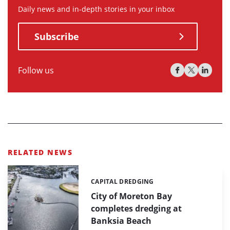
Daily news and in-depth stories in your inbox
Subscribe
Follow us
RELATED NEWS
CAPITAL DREDGING
Categories:
City of Moreton Bay
completes dredging at
Banksia Beach