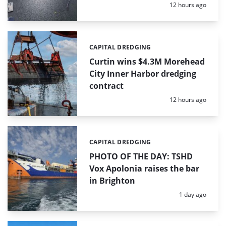
Posted:
12 hours ago
CAPITAL DREDGING
Categories:
Curtin wins $4.3M Morehead
City Inner Harbor dredging
contract
Posted:
12 hours ago
CAPITAL DREDGING
Categories:
PHOTO OF THE DAY: TSHD
Vox Apolonia raises the bar
in Brighton
Posted:
1 day ago