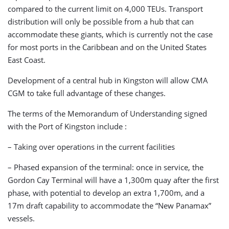
compared to the current limit on 4,000 TEUs. Transport
distribution will only be possible from a hub that can
accommodate these giants, which is currently not the case
for most ports in the Caribbean and on the United States
East Coast.
Development of a central hub in Kingston will allow CMA
CGM to take full advantage of these changes.
The terms of the Memorandum of Understanding signed
with the Port of Kingston include :
– Taking over operations in the current facilities
– Phased expansion of the terminal: once in service, the
Gordon Cay Terminal will have a 1,300m quay after the first
phase, with potential to develop an extra 1,700m, and a
17m draft capability to accommodate the “New Panamax”
vessels.