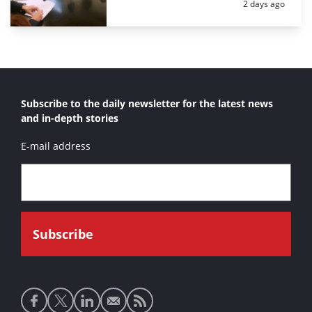
Posted:
2 days ago
Subscribe to the daily newsletter for the latest news
and in-depth stories
E-mail address
Social