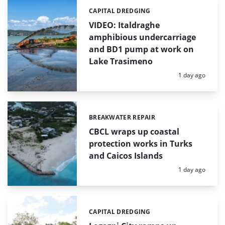
CAPITAL DREDGING
Categories:
VIDEO: Italdraghe
amphibious undercarriage
and BD1 pump at work on
Lake Trasimeno
Posted:
1 day ago
BREAKWATER REPAIR
Categories:
CBCL wraps up coastal
protection works in Turks
and Caicos Islands
Posted:
1 day ago
CAPITAL DREDGING
Categories: