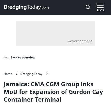
Direct naar inhoud
Menu
, go to home
Advertisement
Back to overview
Jamaica:
Home
Dredging Today
CMA
Jamaica: CMA CGM Group Inks
CGM
Group
MoU for Expansion of Gordon Cay
Inks
Container Terminal
MoU
for
Expansion