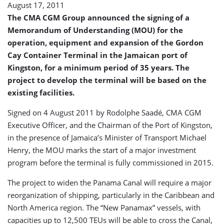
August 17, 2011
of
Gordon
The CMA CGM Group announced the signing of a
Cay
Memorandum of Understanding (MOU) for the
Container
operation, equipment and expansion of the Gordon
Terminal
Cay Container Terminal in the Jamaican port of
Kingston, for a minimum period of 35 years. The
project to develop the terminal will be based on the
existing facilities.
Signed on 4 August 2011 by Rodolphe Saadé, CMA CGM
Executive Officer, and the Chairman of the Port of Kingston,
in the presence of Jamaica’s Minister of Transport Michael
Henry, the MOU marks the start of a major investment
program before the terminal is fully commissioned in 2015.
The project to widen the Panama Canal will require a major
reorganization of shipping, particularly in the Caribbean and
North America region. The “New Panamax” vessels, with
capacities up to 12,500 TEUs will be able to cross the Canal,