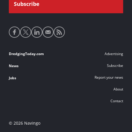
Social
media
links
Footer
DredgingToday.com
Advertising
links
Subscribe
News
Report your news
Jobs
About
Contact
© 2026 Navingo