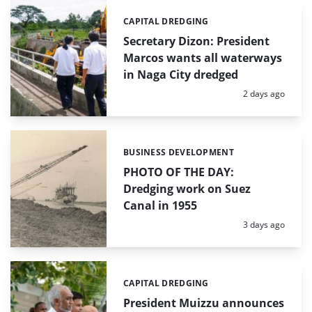
CAPITAL DREDGING
Categories:
Secretary Dizon: President
Marcos wants all waterways
in Naga City dredged
Posted:
2 days ago
BUSINESS DEVELOPMENT
Categories:
PHOTO OF THE DAY:
Dredging work on Suez
Canal in 1955
Posted:
3 days ago
CAPITAL DREDGING
Categories:
President Muizzu announces