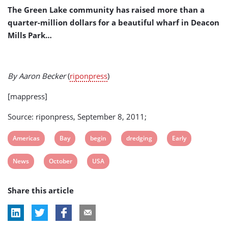
October
The Green Lake community has raised more than a
quarter-million dollars for a beautiful wharf in Deacon
Mills Park…
By Aaron Becker
(
riponpress
)
[mappress]
Source: riponpress, September 8, 2011;
View
View
View
View
View
Americas
Bay
begin
dredging
Early
post
post
post
post
post
View
View
View
News
October
USA
tag:
tag:
tag:
tag:
tag:
post
post
post
Share this article
tag:
tag:
tag: