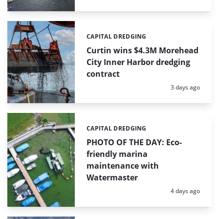
CAPITAL DREDGING
Categories:
Curtin wins $4.3M Morehead
City Inner Harbor dredging
contract
Posted:
3 days ago
CAPITAL DREDGING
Categories:
PHOTO OF THE DAY: Eco-
friendly marina
maintenance with
Watermaster
Posted:
4 days ago