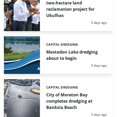
two-hectare land
reclamation project for
Ukulhas
Posted:
3 days ago
CAPITAL DREDGING
Categories:
Mastadon Lake dredging
about to begin
Posted:
3 days ago
CAPITAL DREDGING
Categories:
City of Moreton Bay
completes dredging at
Banksia Beach
Posted:
3 days ago