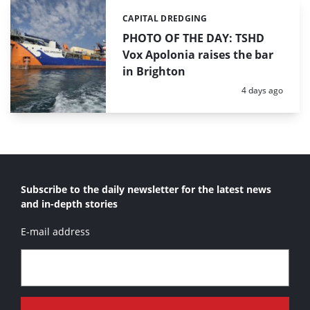
CAPITAL DREDGING
Categories:
PHOTO OF THE DAY: TSHD
Vox Apolonia raises the bar
in Brighton
Posted:
4 days ago
Subscribe to the daily newsletter for the latest news
and in-depth stories
E-mail address