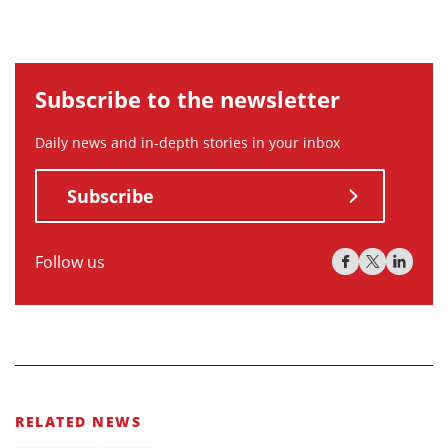
Subscribe to the newsletter
Daily news and in-depth stories in your inbox
Subscribe
Follow us
RELATED NEWS