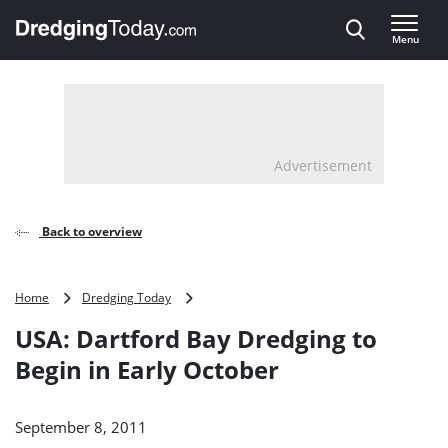
Direct naar inhoud
Menu
, go to home
Advertisement
Back to overview
USA:
Home
Dredging Today
Dartford
USA: Dartford Bay Dredging to
Bay
Dredging
Begin in Early October
to
Begin
in
September 8, 2011
Early