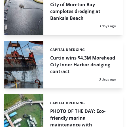
City of Moreton Bay
completes dredging at
Banksia Beach
Posted:
3 days ago
CAPITAL DREDGING
Categories:
Curtin wins $4.3M Morehead
City Inner Harbor dredging
contract
Posted:
3 days ago
CAPITAL DREDGING
Categories:
PHOTO OF THE DAY: Eco-
friendly marina
maintenance with