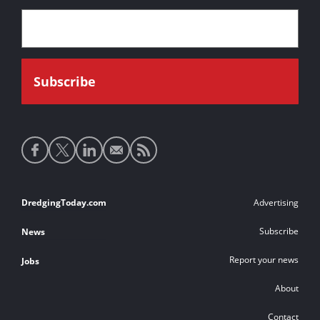
Social
media
links
Footer
DredgingToday.com
Advertising
links
Subscribe
News
Report your news
Jobs
About
Contact