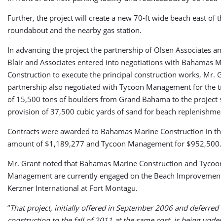
Further, the project will create a new 70-ft wide beach east of 
roundabout and the nearby gas station.
In advancing the project the partnership of Olsen Associates a
Blair and Associates entered into negotiations with Bahamas 
Construction to execute the principal construction works, Mr. G
partnership also negotiated with Tycoon Management for the t
of 15,500 tons of boulders from Grand Bahama to the project 
provision of 37,500 cubic yards of sand for beach replenishme
Contracts were awarded to Bahamas Marine Construction in th
amount of $1,189,277 and Tycoon Management for $952,500
Mr. Grant noted that Bahamas Marine Construction and Tycoo
Management are currently engaged on the Beach Improvement
Kerzner International at Fort Montagu.
“
That project, initially offered in September 2006 and deferred 
construction to the fall of 2011 at the same cost, is being unde