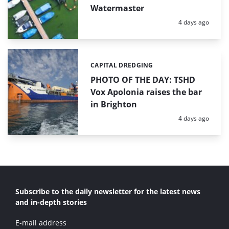
Watermaster
Posted:
4 days ago
CAPITAL DREDGING
Categories:
PHOTO OF THE DAY: TSHD
Vox Apolonia raises the bar
in Brighton
Posted:
4 days ago
Subscribe to the daily newsletter for the latest news
and in-depth stories
E-mail address