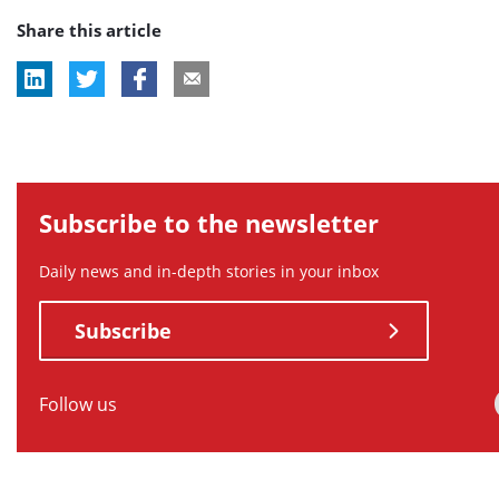
Share this article
tag:
tag:
tag:
Subscribe to the newsletter
Daily news and in-depth stories in your inbox
Subscribe
Follow us