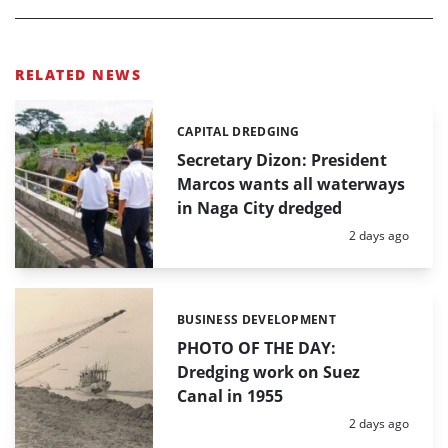
RELATED NEWS
CAPITAL DREDGING
Categories:
Secretary Dizon: President
Marcos wants all waterways
in Naga City dredged
Posted:
2 days ago
BUSINESS DEVELOPMENT
Categories:
PHOTO OF THE DAY:
Dredging work on Suez
Canal in 1955
Posted:
2 days ago