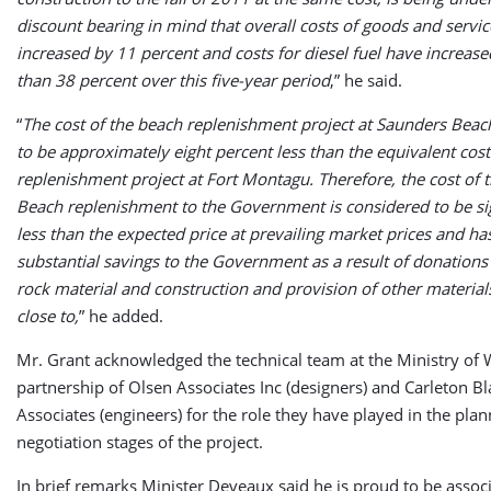
discount bearing in mind that overall costs of goods and servi
increased by 11 percent and costs for diesel fuel have increas
than 38 percent over this five-year period
,” he said.
“
The cost of the beach replenishment project at Saunders Beach
to be approximately eight percent less than the equivalent cost
replenishment project at Fort Montagu. Therefore, the cost of 
Beach replenishment to the Government is considered to be sig
less than the expected price at prevailing market prices and ha
substantial savings to the Government as a result of donations
rock material and construction and provision of other material
close to,
” he added.
Mr. Grant acknowledged the technical team at the Ministry of 
partnership of Olsen Associates Inc (designers) and Carleton Bl
Associates (engineers) for the role they have played in the pla
negotiation stages of the project.
In brief remarks Minister Deveaux said he is proud to be associ