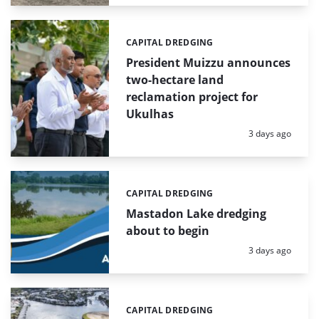
CAPITAL DREDGING
Categories:
President Muizzu announces
two-hectare land
reclamation project for
Ukulhas
Posted:
3 days ago
CAPITAL DREDGING
Categories:
Mastadon Lake dredging
about to begin
Posted:
3 days ago
CAPITAL DREDGING
Categories: