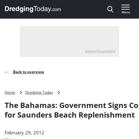
Direct naar inhoud
Menu
, go to home
Advertisement
Back to overview
The
Home
Dredging Today
Bahamas:
The Bahamas: Government Signs Co
Government
Signs
for Saunders Beach Replenishment
Contracts
for
Saunders
February 29, 2012
Beach