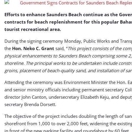
Replenishment
Efforts to enhance Saunders Beach continue as the Gove
contracts for beach replenishment for this popular Bah
tourist recreational area.
During the signing ceremony Monday, Public Works and Transp
the
Hon. Neko C. Grant
said, “
This project consists of the com
physical enhancements to Saunders Beach comprising some 2,
shoreline. The principal works to be undertaken include constr
groins, placement of beach-quality sand, and installation of san
Attending the ceremony was Environment Minister the Hon. E
and senior ministry officials including permanent secretary Col
director John Canton, undersecretary Elizabeth Keju, and dep
secretary Brenda Dorsett.
The objective of the project includes doubling the length of sa
shorefront from 1,000 to over 2,000 feet, widening the existi
in front of the new parking facility and roundabout by 60 feet.