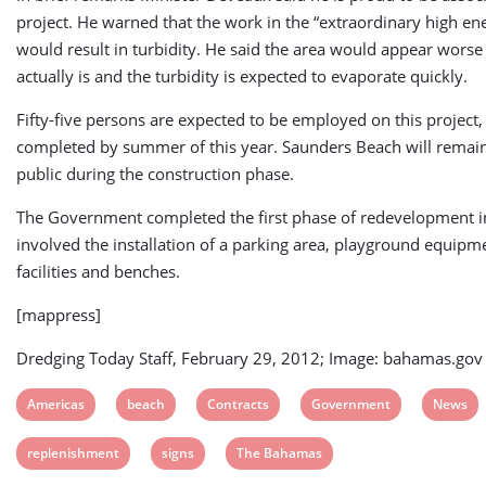
project. He warned that the work in the “extraordinary high en
would result in turbidity. He said the area would appear worse 
actually is and the turbidity is expected to evaporate quickly.
Fifty-five persons are expected to be employed on this project,
completed by summer of this year. Saunders Beach will remain
public during the construction phase.
The Government completed the first phase of redevelopment 
involved the installation of a parking area, playground equipm
facilities and benches.
[mappress]
Dredging Today Staff, February 29, 2012; Image: bahamas.gov
View
View
View
View
View
Americas
beach
Contracts
Government
News
post
post
post
post
post
View
View
View
replenishment
signs
The Bahamas
tag:
tag:
tag:
tag:
tag:
post
post
post