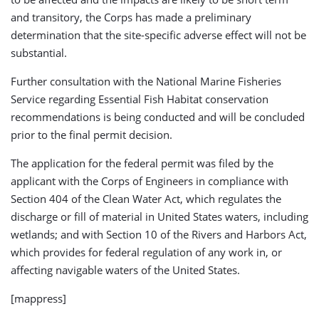
and transitory, the Corps has made a preliminary
determination that the site-specific adverse effect will not be
substantial.
Further consultation with the National Marine Fisheries
Service regarding Essential Fish Habitat conservation
recommendations is being conducted and will be concluded
prior to the final permit decision.
The application for the federal permit was filed by the
applicant with the Corps of Engineers in compliance with
Section 404 of the Clean Water Act, which regulates the
discharge or fill of material in United States waters, including
wetlands; and with Section 10 of the Rivers and Harbors Act,
which provides for federal regulation of any work in, or
affecting navigable waters of the United States.
[mappress]