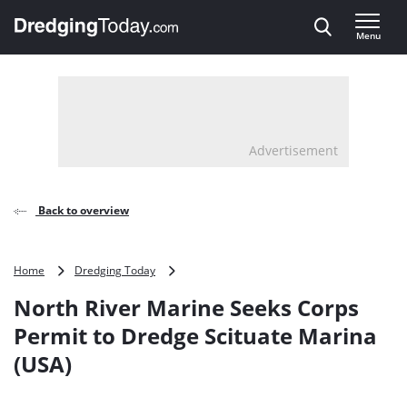
Direct naar inhoud
Menu
, go to home
Advertisement
Back to overview
North
Home
Dredging Today
River
North River Marine Seeks Corps
Marine
Seeks
Permit to Dredge Scituate Marina
Corps
(USA)
Permit
to
Dredge