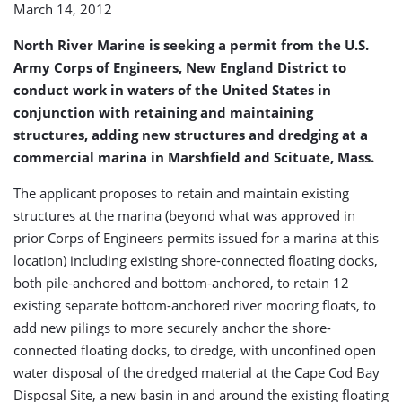
March 14, 2012
Scituate
Marina
North River Marine is seeking a permit from the U.S.
(USA)
Army Corps of Engineers, New England District to
conduct work in waters of the United States in
conjunction with retaining and maintaining
structures, adding new structures and dredging at a
commercial marina in Marshfield and Scituate, Mass.
The applicant proposes to retain and maintain existing
structures at the marina (beyond what was approved in
prior Corps of Engineers permits issued for a marina at this
location) including existing shore-connected floating docks,
both pile-anchored and bottom-anchored, to retain 12
existing separate bottom-anchored river mooring floats, to
add new pilings to more securely anchor the shore-
connected floating docks, to dredge, with unconfined open
water disposal of the dredged material at the Cape Cod Bay
Disposal Site, a new basin in and around the existing floating