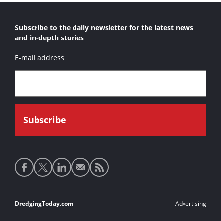
Subscribe to the daily newsletter for the latest news
and in-depth stories
E-mail address
Social
media
links
Footer
DredgingToday.com
Advertising
links