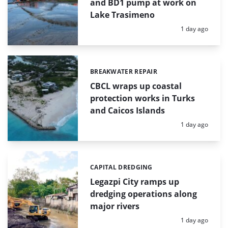
and BD1 pump at work on
Lake Trasimeno
Posted:
1 day ago
BREAKWATER REPAIR
Categories:
CBCL wraps up coastal
protection works in Turks
and Caicos Islands
Posted:
1 day ago
CAPITAL DREDGING
Categories:
Legazpi City ramps up
dredging operations along
major rivers
Posted:
1 day ago