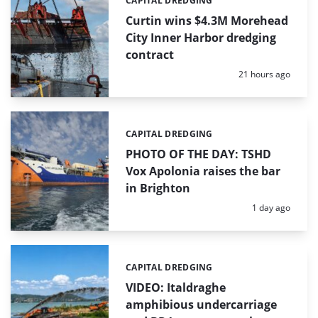
CAPITAL DREDGING
Categories:
Curtin wins $4.3M Morehead
City Inner Harbor dredging
contract
Posted:
21 hours ago
CAPITAL DREDGING
Categories:
PHOTO OF THE DAY: TSHD
Vox Apolonia raises the bar
in Brighton
Posted:
1 day ago
CAPITAL DREDGING
Categories:
VIDEO: Italdraghe
amphibious undercarriage