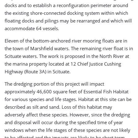
docks and to establish a reconfiguration perimeter around
the existing shore-connected docking system within which
floating docks and pilings may be rearranged and which will
accommodate 64 vessels.
Eleven of the bottom-anchored river mooring floats are in
the town of Marshfield waters. The remaining river float is in
Scituate waters. The work is proposed in the North River at
the marina property located at 12 Chief Justice Cushing
Highway (Route 3A) in Scituate.
The dredging portion of this project will impact
approximately 46,600 square feet of Essential Fish Habitat
for various species and life stages. Habitat at this site can be
described as silt and sand. Loss of this habitat may
adversely affect these species. However, since the dredging
and disposal will occur during the specified time of year
windows when the life stages of these species are not likely
to be affected and the impacts are likely to be short term