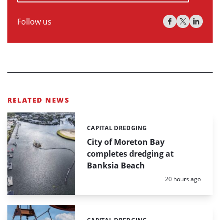
Follow us
RELATED NEWS
CAPITAL DREDGING
Categories:
City of Moreton Bay
completes dredging at
Banksia Beach
Posted:
20 hours ago