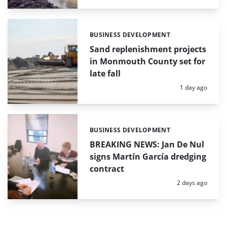
BUSINESS DEVELOPMENT
Categories:
Sand replenishment projects
in Monmouth County set for
late fall
Posted:
1 day ago
BUSINESS DEVELOPMENT
Categories:
BREAKING NEWS: Jan De Nul
signs Martín García dredging
contract
Posted:
2 days ago