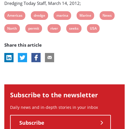
Dredging Today Staff, March 14, 2012;
View
View
View
View
View
Americas
dredge
marina
Marine
News
post
post
post
post
post
View
View
View
View
View
North
permit
river
seeks
USA
tag:
tag:
tag:
tag:
tag:
post
post
post
post
post
Share this article
tag:
tag:
tag:
tag:
tag:
Subscribe to the newsletter
Daily news and in-depth stories in your inbox
Subscribe