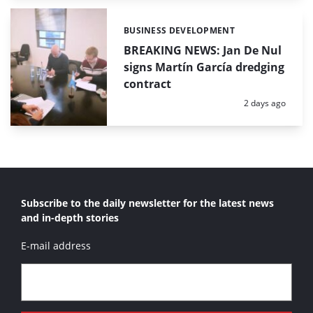
BUSINESS DEVELOPMENT
Categories:
BREAKING NEWS: Jan De Nul
signs Martín García dredging
contract
Posted:
2 days ago
Subscribe to the daily newsletter for the latest news
and in-depth stories
E-mail address