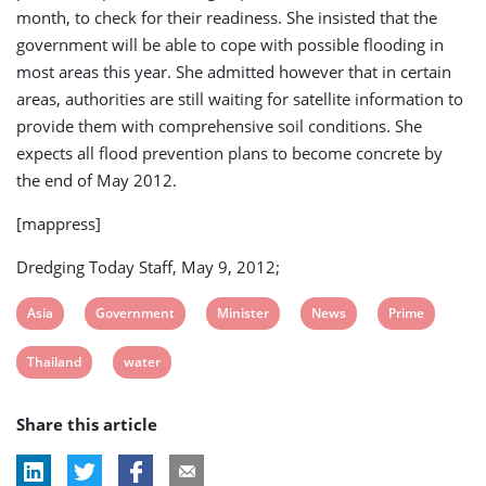
month, to check for their readiness. She insisted that the
government will be able to cope with possible flooding in
most areas this year. She admitted however that in certain
areas, authorities are still waiting for satellite information to
provide them with comprehensive soil conditions. She
expects all flood prevention plans to become concrete by
the end of May 2012.
[mappress]
Dredging Today Staff, May 9, 2012;
View
View
View
View
View
Asia
Government
Minister
News
Prime
post
post
post
post
post
View
View
Thailand
water
tag:
tag:
tag:
tag:
tag:
post
post
Share this article
tag:
tag: