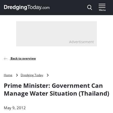
Direct naar inhoud
Menu
, go to home
Advertisement
Back to overview
Prime
Home
Dredging Today
Minister:
Prime Minister: Government Can
Government
Can
Manage Water Situation (Thailand)
Manage
Water
Situation
May 9, 2012
(Thailand)