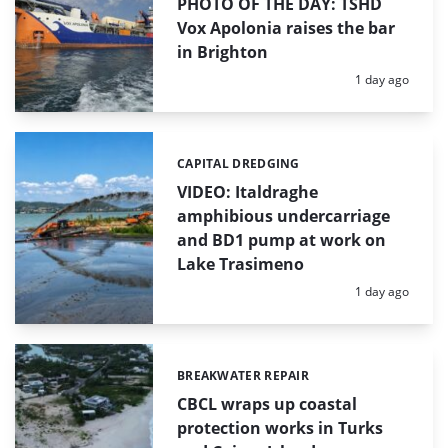
PHOTO OF THE DAY: TSHD
Vox Apolonia raises the bar
in Brighton
Posted:
1 day ago
CAPITAL DREDGING
Categories:
VIDEO: Italdraghe
amphibious undercarriage
and BD1 pump at work on
Lake Trasimeno
Posted:
1 day ago
BREAKWATER REPAIR
Categories:
CBCL wraps up coastal
protection works in Turks