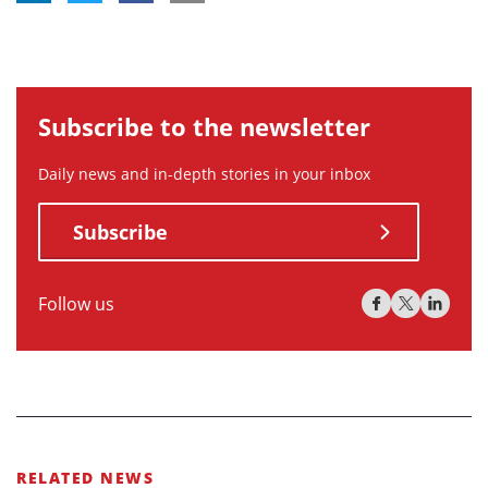
Subscribe to the newsletter
Daily news and in-depth stories in your inbox
Subscribe
Follow us
RELATED NEWS