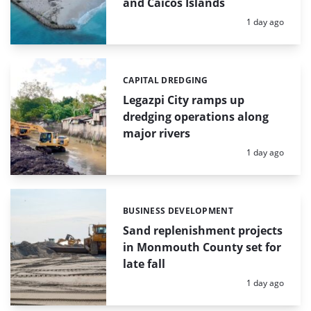
and Caicos Islands
Posted:
1 day ago
CAPITAL DREDGING
Categories:
Legazpi City ramps up
dredging operations along
major rivers
Posted:
1 day ago
BUSINESS DEVELOPMENT
Categories:
Sand replenishment projects
in Monmouth County set for
late fall
Posted:
1 day ago