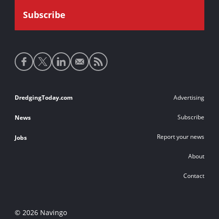
Social
media
links
Footer
DredgingToday.com
Advertising
links
Subscribe
News
Report your news
Jobs
About
Contact
© 2026 Navingo