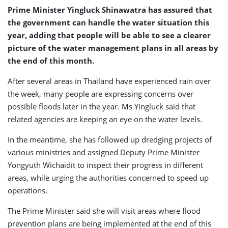
Prime Minister Yingluck Shinawatra has assured that
the government can handle the water situation this
year, adding that people will be able to see a clearer
picture of the water management plans in all areas by
the end of this month.
After several areas in Thailand have experienced rain over
the week, many people are expressing concerns over
possible floods later in the year. Ms Yingluck said that
related agencies are keeping an eye on the water levels.
In the meantime, she has followed up dredging projects of
various ministries and assigned Deputy Prime Minister
Yongyuth Wichaidit to inspect their progress in different
areas, while urging the authorities concerned to speed up
operations.
The Prime Minister said she will visit areas where flood
prevention plans are being implemented at the end of this