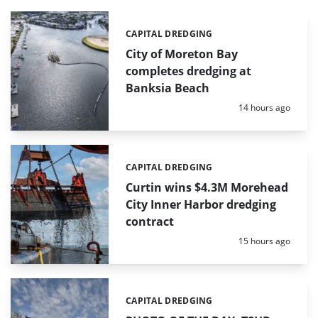
CAPITAL DREDGING
Categories:
City of Moreton Bay
completes dredging at
Banksia Beach
Posted:
14 hours ago
CAPITAL DREDGING
Categories:
Curtin wins $4.3M Morehead
City Inner Harbor dredging
contract
Posted:
15 hours ago
CAPITAL DREDGING
Categories: