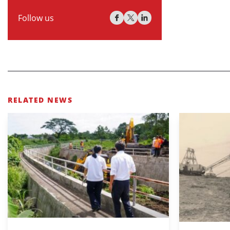
Follow us
RELATED NEWS