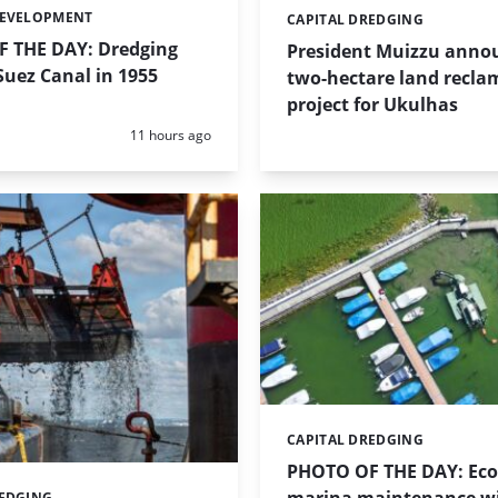
DEVELOPMENT
CAPITAL DREDGING
Categories:
 THE DAY: Dredging
President Muizzu anno
uez Canal in 1955
two-hectare land recla
project for Ukulhas
Posted:
11 hours ago
CAPITAL DREDGING
Categories:
PHOTO OF THE DAY: Eco-
REDGING