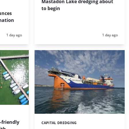
Mastadon Lake dredging about
to begin
unces
mation
Posted:
Posted:
1 day ago
1 day ago
friendly
CAPITAL DREDGING
Categories: