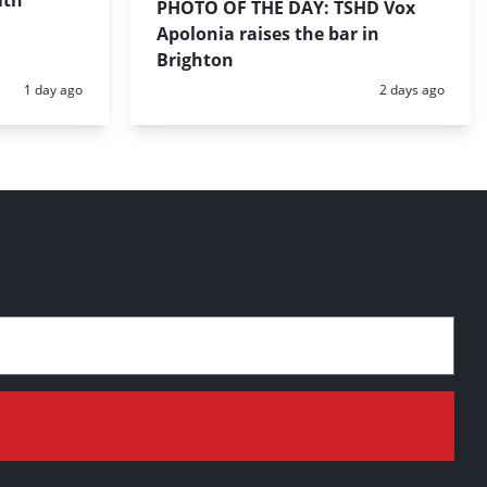
ith
PHOTO OF THE DAY: TSHD Vox
Apolonia raises the bar in
Brighton
Posted:
Posted:
1 day ago
2 days ago