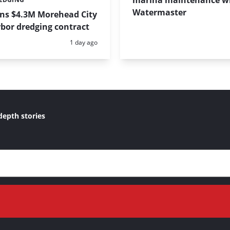
marina maintenance w
Watermaster
ins $4.3M Morehead City
bor dredging contract
Posted:
1 day ago
depth stories