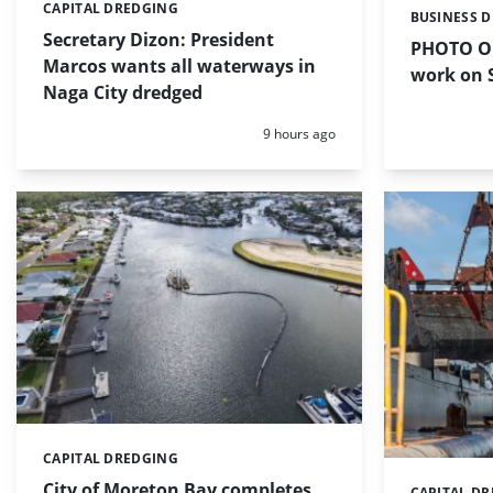
CAPITAL DREDGING
Categories:
BUSINESS 
Categories:
Secretary Dizon: President
PHOTO OF
Marcos wants all waterways in
work on S
Naga City dredged
Posted:
9 hours ago
CAPITAL DREDGING
Categories:
City of Moreton Bay completes
CAPITAL D