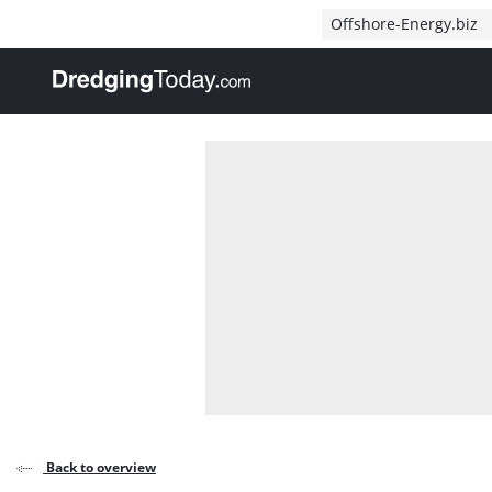
Direct naar inhoud
Offshore-Energy.biz
, go to home
Back to overview