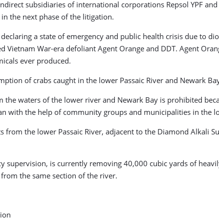
 indirect subsidiaries of international corporations Repsol YPF a
in the next phase of the litigation.
eclaring a state of emergency and public health crisis due to di
uded Vietnam War-era defoliant Agent Orange and DDT. Agent Orang
micals ever produced.
mption of crabs caught in the lower Passaic River and Newark Bay
m the waters of the lower river and Newark Bay is prohibited bec
ban with the help of community groups and municipalities in the 
ts from the lower Passaic River, adjacent to the Diamond Alkali 
y supervision, is currently removing 40,000 cubic yards of heavil
from the same section of the river.
tion