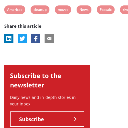
View
View
View
View
View
Vi
Americas
cleanup
moves
News
Passaic
riv
post
post
post
post
post
pos
Share this article
tag:
tag:
tag:
tag:
tag:
tag
Subscribe to the
newsletter
Daily news and in-depth stories in
your inbox
Subscribe