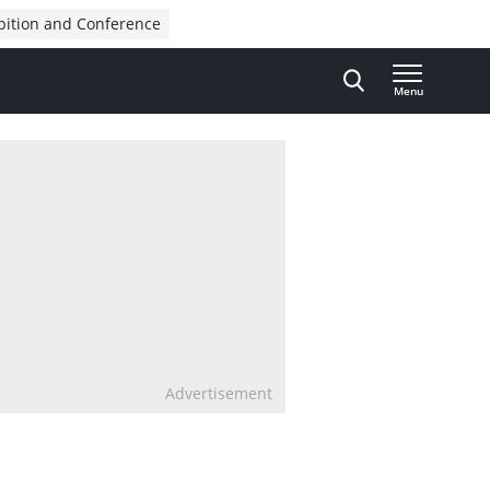
bition and Conference
Menu
Advertisement