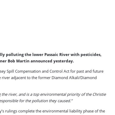
ly polluting the lower Passaic River with pesticides,
ioner Bob Martin announced yesterday.
sey Spill Compensation and Control Act for past and future
he river adjacent to the former Diamond Alkali/Diamond
he river, and is a top environmental priority of the Christie
ponsible for the pollution they caused.”
y’s rulings complete the environmental liability phase of the