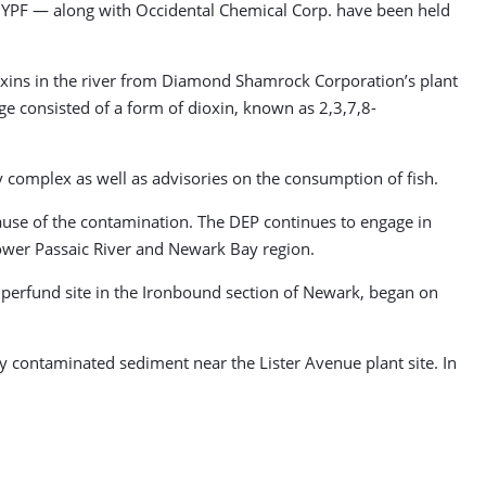
nd YPF — along with Occidental Chemical Corp. have been held
oxins in the river from Diamond Shamrock Corporation’s plant
e consisted of a form of dioxin, known as 2,3,7,8-
 complex as well as advisories on the consumption of fish.
ause of the contamination. The DEP continues to engage in
lower Passaic River and Newark Bay region.
Superfund site in the Ironbound section of Newark, began on
y contaminated sediment near the Lister Avenue plant site. In