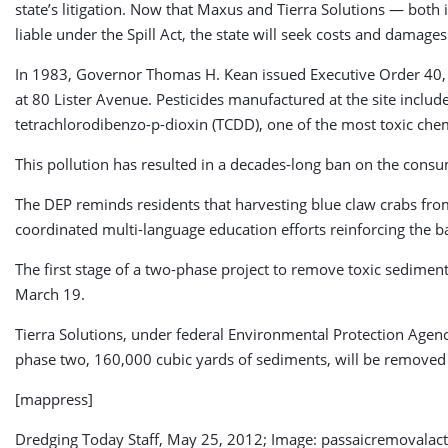
state’s litigation. Now that Maxus and Tierra Solutions — both
liable under the Spill Act, the state will seek costs and damages 
In 1983, Governor Thomas H. Kean issued Executive Order 40, d
at 80 Lister Avenue. Pesticides manufactured at the site incl
tetrachlorodibenzo-p-dioxin (TCDD), one of the most toxic che
This pollution has resulted in a decades-long ban on the consu
The DEP reminds residents that harvesting blue claw crabs fro
coordinated multi-language education efforts reinforcing the 
The first stage of a two-phase project to remove toxic sedimen
March 19.
Tierra Solutions, under federal Environmental Protection Agenc
phase two, 160,000 cubic yards of sediments, will be removed 
[mappress]
Dredging Today Staff, May 25, 2012; Image: passaicremovalac