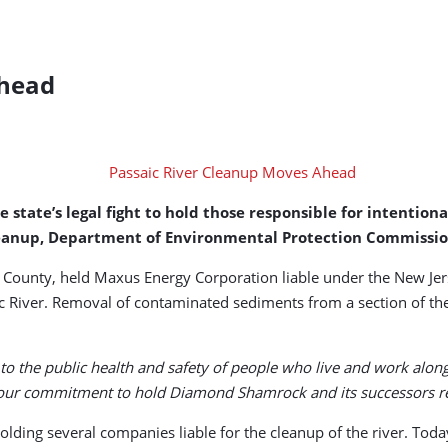
Ahead
tate’s legal fight to hold those responsible for intentional
r cleanup, Department of Environmental Protection Commiss
x County, held Maxus Energy Corporation liable under the New Jer
aic River. Removal of contaminated sediments from a section of t
to the public health and safety of people who live and work along t
our commitment to hold Diamond Shamrock and its successors res
olding several companies liable for the cleanup of the river. Toda