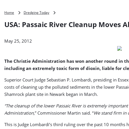
USA:
Home
Dredging Today
Passaic
USA: Passaic River Cleanup Moves 
River
Cleanup
Moves
May 25, 2012
Ahead
The Christie Administration has won another round in the s
including an extremely toxic form of dioxin, liable fo
Superior Court Judge Sebastian P. Lombardi, presiding in Esse
costs of cleaning up the polluted sediments in the lower Pass
Shamrock plant site in Newark began in March.
“The cleanup of the lower Passaic River is extremely important 
Administration,
” Commissioner Martin said. “
We stand firm in 
This is Judge Lombardi’s third ruling over the past 10 months h