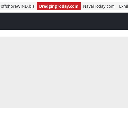
offshoreWIND.biz
DredgingToday.com
NavalToday.com
Exhi