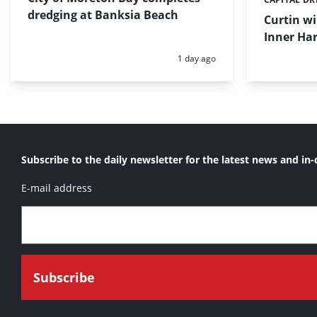
Categories:
dredging at Banksia Beach
Curtin w
Inner Har
Posted:
1 day ago
Subscribe to the daily newsletter for the latest news and in-
E-mail address