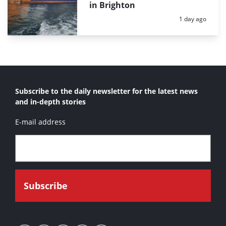
in Brighton
Posted:
1 day ago
Subscribe to the daily newsletter for the latest news
and in-depth stories
E-mail address