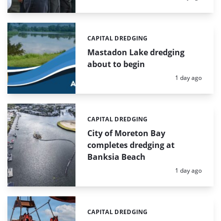
CAPITAL DREDGING
Categories:
Mastadon Lake dredging
about to begin
Posted:
1 day ago
CAPITAL DREDGING
Categories:
City of Moreton Bay
completes dredging at
Banksia Beach
Posted:
1 day ago
CAPITAL DREDGING
Categories: