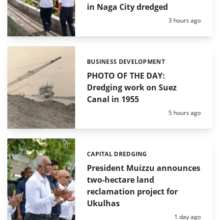
in Naga City dredged
Posted:
3 hours ago
BUSINESS DEVELOPMENT
Categories:
PHOTO OF THE DAY:
Dredging work on Suez
Canal in 1955
Posted:
5 hours ago
CAPITAL DREDGING
Categories:
President Muizzu announces
two-hectare land
reclamation project for
Ukulhas
Posted:
1 day ago