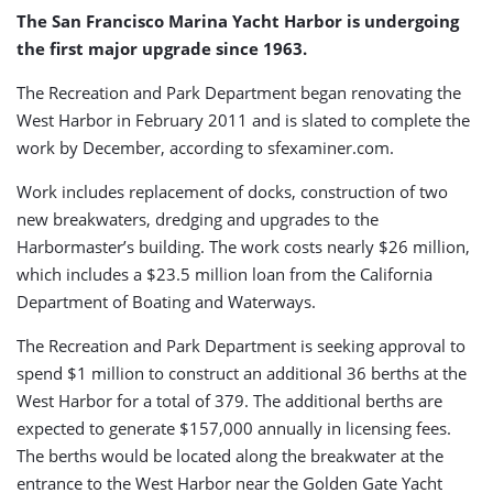
Harbor
The San Francisco Marina Yacht Harbor is undergoing
the first major upgrade since 1963.
The Recreation and Park Department began renovating the
West Harbor in February 2011 and is slated to complete the
work by December, according to sfexaminer.com.
Work includes replacement of docks, construction of two
new breakwaters, dredging and upgrades to the
Harbormaster’s building. The work costs nearly $26 million,
which includes a $23.5 million loan from the California
Department of Boating and Waterways.
The Recreation and Park Department is seeking approval to
spend $1 million to construct an additional 36 berths at the
West Harbor for a total of 379. The additional berths are
expected to generate $157,000 annually in licensing fees.
The berths would be located along the breakwater at the
entrance to the West Harbor near the Golden Gate Yacht