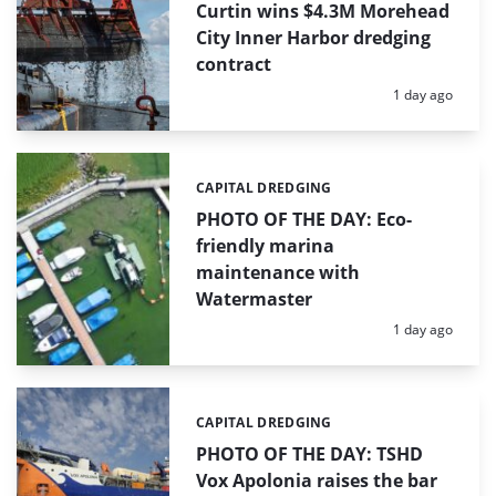
Curtin wins $4.3M Morehead
City Inner Harbor dredging
contract
Posted:
1 day ago
CAPITAL DREDGING
Categories:
PHOTO OF THE DAY: Eco-
friendly marina
maintenance with
Watermaster
Posted:
1 day ago
CAPITAL DREDGING
Categories:
PHOTO OF THE DAY: TSHD
Vox Apolonia raises the bar