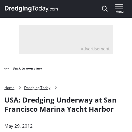
Direct naar inhoud
Menu
, go to home
Advertisement
Back to overview
USA:
Home
Dredging Today
Dredging
USA: Dredging Underway at San
Underway
at
Francisco Marina Yacht Harbor
San
Francisco
Marina
May 29, 2012
Yacht