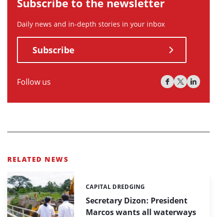
Subscribe to the newsletter
Daily news and in-depth stories in your inbox
Subscribe
Follow us
RELATED NEWS
CAPITAL DREDGING
Categories:
Secretary Dizon: President
Marcos wants all waterways