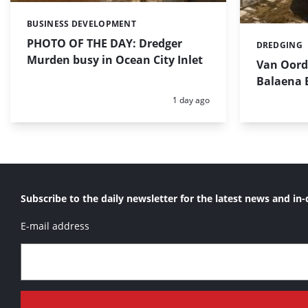
BUSINESS DEVELOPMENT
Categories:
PHOTO OF THE DAY: Dredger
DREDGING
Categories:
Murden busy in Ocean City Inlet
Van Oord’
Balaena 
Posted:
1 day ago
Subscribe to the daily newsletter for the latest news and in-
E-mail address