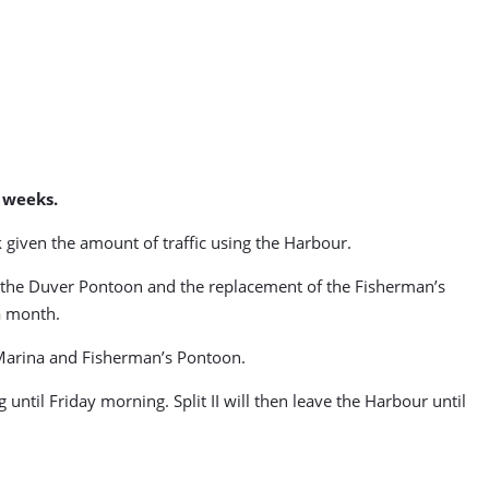
 weeks.
 given the amount of traffic using the Harbour.
o the Duver Pontoon and the replacement of the Fisherman’s
a month.
 Marina and Fisherman’s Pontoon.
until Friday morning. Split II will then leave the Harbour until