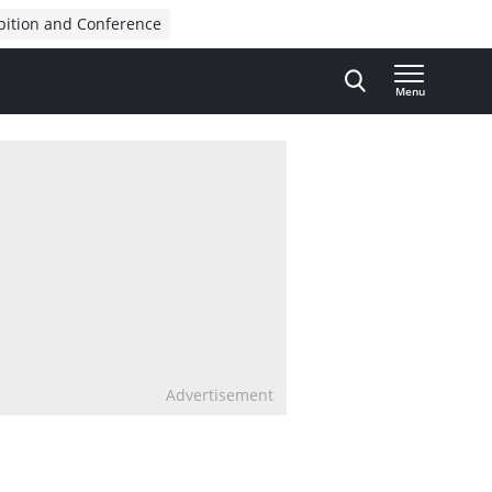
bition and Conference
Menu
Advertisement