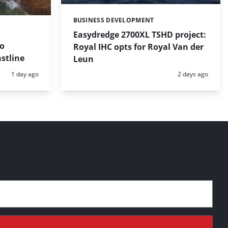
BUSINESS DEVELOPMENT
Categories:
Easydredge 2700XL TSHD project:
to
Royal IHC opts for Royal Van der
stline
Leun
Posted:
Posted:
1 day ago
2 days ago