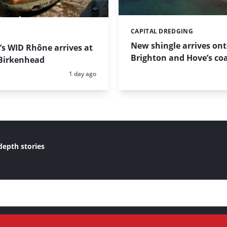
CAPITAL DREDGING
Categories:
New shingle arrives on
s WID Rhône arrives at
Brighton and Hove’s coa
Birkenhead
Posted:
1 day ago
depth stories