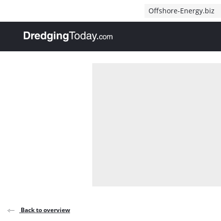
Direct naar inhoud
Offshore-Energy.biz
, go to home
Back to overview