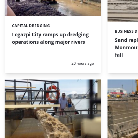
CAPITAL DREDGING
Categories:
BUSINESS 
Categories:
Legazpi City ramps up dredging
Sand repl
operations along major rivers
Monmouth
fall
Posted:
20 hours ago