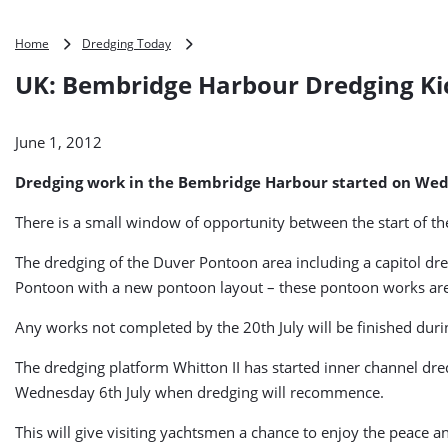
UK:
Home
Dredging Today
Bembridge
UK: Bembridge Harbour Dredging Ki
Harbour
Dredging
Kicks
June 1, 2012
Off
Dredging work in the Bembridge Harbour started on Wed
There is a small window of opportunity between the start of th
The dredging of the Duver Pontoon area including a capitol dr
Pontoon with a new pontoon layout – these pontoon works are
Any works not completed by the 20th July will be finished du
The dredging platform Whitton II has started inner channel dredg
Wednesday 6th July when dredging will recommence.
This will give visiting yachtsmen a chance to enjoy the peace