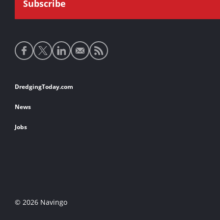
Social
media
links
Footer
DredgingToday.com
links
News
Jobs
© 2026 Navingo