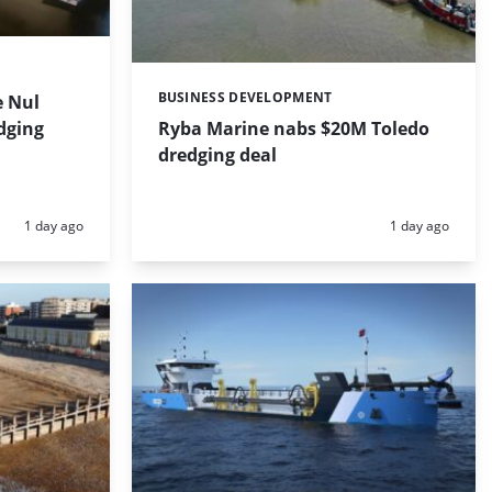
BUSINESS DEVELOPMENT
 Nul
Categories:
dging
Ryba Marine nabs $20M Toledo
dredging deal
Posted:
Posted:
1 day ago
1 day ago