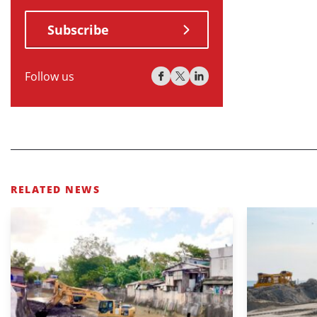
Subscribe
Follow us
RELATED NEWS