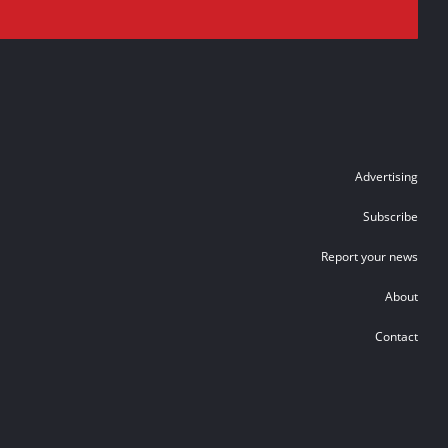
Advertising
Subscribe
Report your news
About
Contact