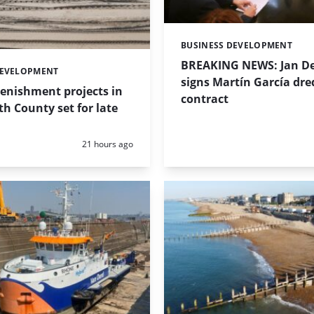
BUSINESS DEVELOPMENT
Categories:
BREAKING NEWS: Jan De
DEVELOPMENT
signs Martín García dre
enishment projects in
contract
 County set for late
Posted:
21 hours ago