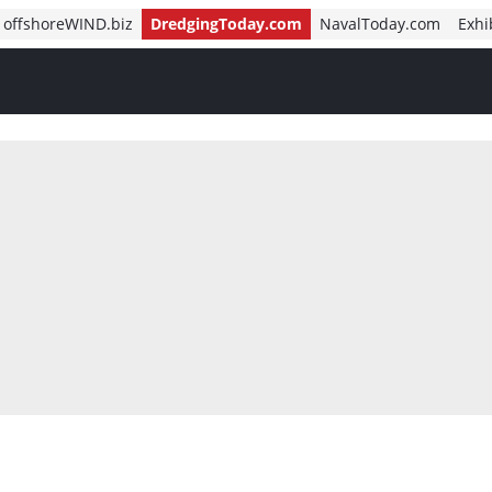
offshoreWIND.biz
DredgingToday.com
NavalToday.com
Exhi