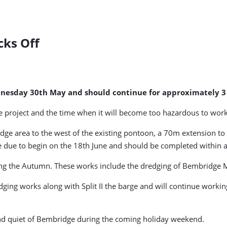
cks Off
nesday 30th May and should continue for approximately 3
e project and the time when it will become too hazardous to work
edge area to the west of the existing pontoon, a 70m extension t
 due to begin on the 18th June and should be completed within 
ring the Autumn. These works include the dredging of Bembridge
ing works along with Split II the barge and will continue working 
 and quiet of Bembridge during the coming holiday weekend.