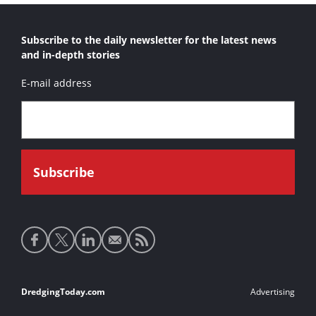
Subscribe to the daily newsletter for the latest news
and in-depth stories
E-mail address
Social
media
links
Footer
DredgingToday.com
Advertising
links