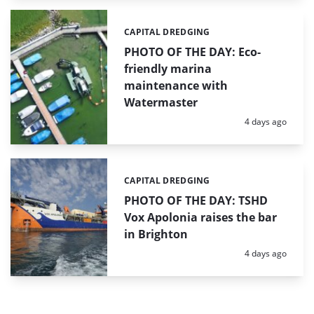
CAPITAL DREDGING
Categories:
PHOTO OF THE DAY: Eco-
friendly marina
maintenance with
Watermaster
Posted:
4 days ago
CAPITAL DREDGING
Categories:
PHOTO OF THE DAY: TSHD
Vox Apolonia raises the bar
in Brighton
Posted:
4 days ago