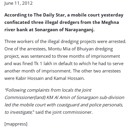
June 11, 2012
According to The Daily Star, a mobile court yesterday
confiscated three illegal dredgers from the Meghna
river bank at Sonargaon of Narayanganj.
Three workers of the illegal dredging projects were arrested.
One of the arrestees, Montu Mia of Bhuiyan dredging
project, was sentenced to three months of imprisonment
and was fined Tk 1 lakh in default to which he had to serve
another month of imprisonment. The other two arrestees
were Kabir Hossain and Kamal Hossain.
“Following complaints from locals the Joint
Commissioner(land) KM Al Amin of Sonargaon sub-division
led the mobile court with coastguard and police personals,
to investigate,
” said the joint commissioner.
[mappress]