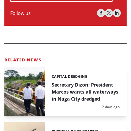
Follow us
RELATED NEWS
CAPITAL DREDGING
Categories:
Secretary Dizon: President
Marcos wants all waterways
in Naga City dredged
Posted:
2 days ago