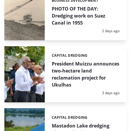
BUSINESS DEVELOPMENT
Categories:
PHOTO OF THE DAY:
Dredging work on Suez
Canal in 1955
Posted:
2 days ago
CAPITAL DREDGING
Categories:
President Muizzu announces
two-hectare land
reclamation project for
Ukulhas
Posted:
3 days ago
CAPITAL DREDGING
Categories:
Mastadon Lake dredging