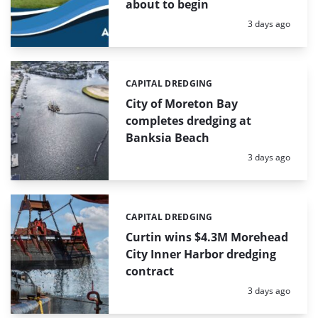
about to begin
Posted:
3 days ago
CAPITAL DREDGING
Categories:
City of Moreton Bay
completes dredging at
Banksia Beach
Posted:
3 days ago
CAPITAL DREDGING
Categories:
Curtin wins $4.3M Morehead
City Inner Harbor dredging
contract
Posted:
3 days ago