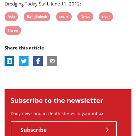
Dredging Today Staff, June 11, 2012;
View
View
View
View
View
Asia
Bangladesh
court
News
river
post
post
post
post
post
View
Three
tag:
tag:
tag:
tag:
tag:
post
Share this article
tag:
Subscribe to the newsletter
Daily news and in-depth stories in your inbox
Subscribe