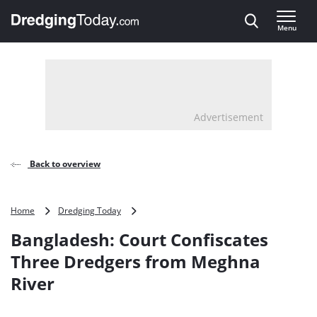
Direct naar inhoud
Menu
, go to home
Advertisement
Back to overview
Bangladesh:
Home
Dredging Today
Court
Bangladesh: Court Confiscates
Confiscates
Three
Three Dredgers from Meghna
Dredgers
River
from
Meghna
River