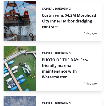
CAPITAL DREDGING
Categories:
Curtin wins $4.3M Morehead
City Inner Harbor dredging
contract
Posted:
1 day ago
CAPITAL DREDGING
Categories:
PHOTO OF THE DAY: Eco-
friendly marina
maintenance with
Watermaster
Posted:
1 day ago
CAPITAL DREDGING
Categories: