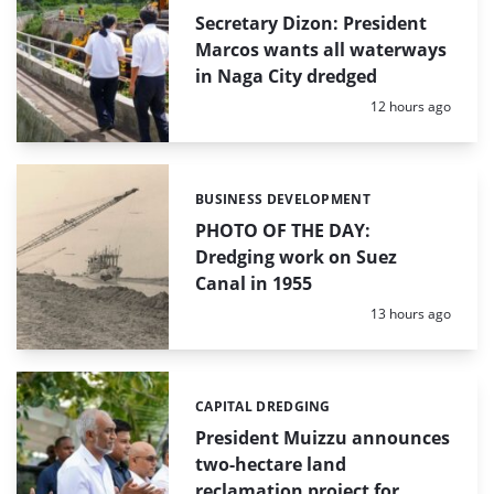
Secretary Dizon: President
Marcos wants all waterways
in Naga City dredged
Posted:
12 hours ago
BUSINESS DEVELOPMENT
Categories:
PHOTO OF THE DAY:
Dredging work on Suez
Canal in 1955
Posted:
13 hours ago
CAPITAL DREDGING
Categories:
President Muizzu announces
two-hectare land
reclamation project for