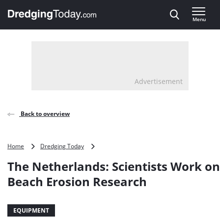
Direct naar inhoud
Menu
, go to home
Advertisement
Back to overview
The
Home
Dredging Today
Netherlands:
The Netherlands: Scientists Work o
Scientists
Work
Beach Erosion Research
on
Sandy
Beach
EQUIPMENT
Erosion