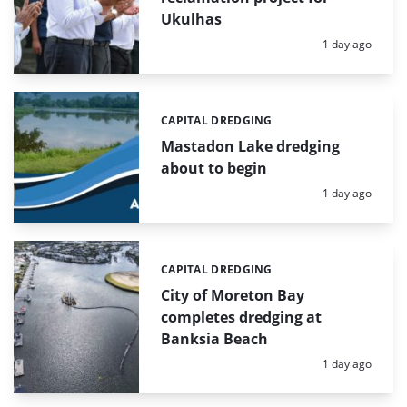
Ukulhas
Posted:
1 day ago
CAPITAL DREDGING
Categories:
Mastadon Lake dredging
about to begin
Posted:
1 day ago
CAPITAL DREDGING
Categories:
City of Moreton Bay
completes dredging at
Banksia Beach
Posted:
1 day ago