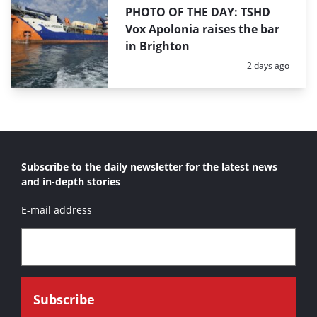
PHOTO OF THE DAY: TSHD
Vox Apolonia raises the bar
in Brighton
Posted:
2 days ago
Subscribe to the daily newsletter for the latest news
and in-depth stories
E-mail address