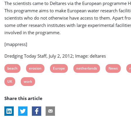
The scientists came to Deltares via the European programme
This programme aims to make European water research facilitie
scientists who do not otherwise have access to them. Apart fr
some other research institutes with large experimental facilitie
involved in the programme.
[mappress]
Dredging Today Staff, July 2, 2012; Image: deltares
View
View
View
View
View
V
beach
erosion
Europe
netherlands
News
post
post
post
post
post
p
View
View
UK
work
tag:
tag:
tag:
tag:
tag:
t
post
post
Share this article
tag:
tag: