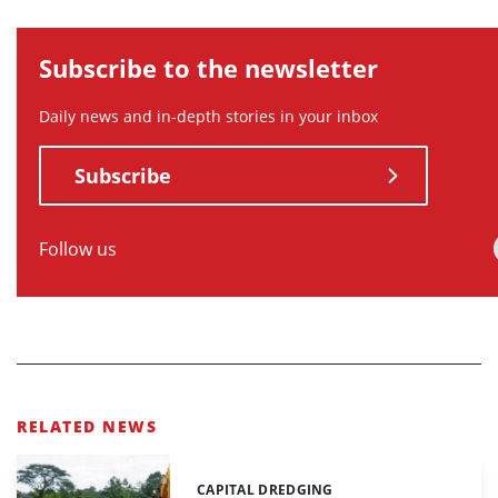
Subscribe to the newsletter
Daily news and in-depth stories in your inbox
Subscribe
Follow us
RELATED NEWS
CAPITAL DREDGING
Categories: