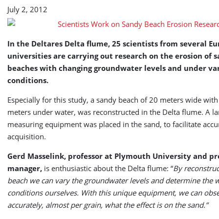
Research
July 2, 2012
In the Deltares Delta flume, 25 scientists from several E
universities are carrying out research on the erosion of 
beaches with changing groundwater levels and under va
conditions.
Especially for this study, a sandy beach of 20 meters wide with
meters under water, was reconstructed in the Delta flume. A l
measuring equipment was placed in the sand, to facilitate accu
acquisition.
Gerd Masselink, professor at Plymouth University and pr
manager,
is enthusiastic about the Delta flume: “
By reconstruc
beach we can vary the groundwater levels and determine the 
conditions ourselves. With this unique equipment, we can obs
accurately, almost per grain, what the effect is on the sand.”