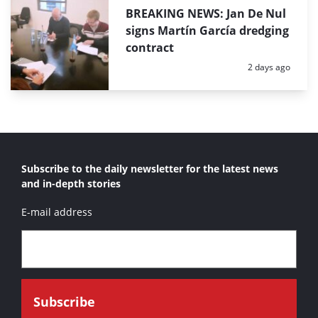
BREAKING NEWS: Jan De Nul
signs Martín García dredging
contract
Posted:
2 days ago
Subscribe to the daily newsletter for the latest news
and in-depth stories
E-mail address