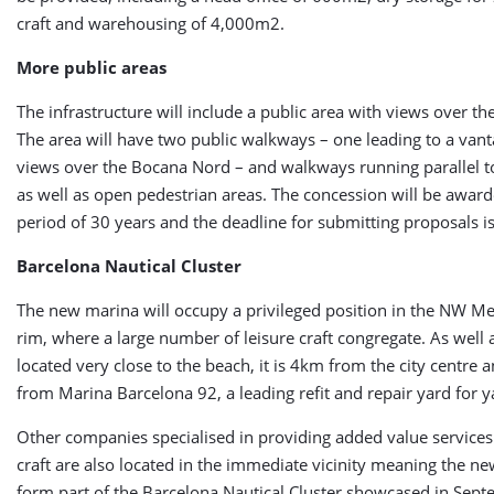
craft and warehousing of 4,000m2.
More public areas
The infrastructure will include a public area with views over t
The area will have two public walkways – one leading to a vant
views over the Bocana Nord – and walkways running parallel t
as well as open pedestrian areas. The concession will be award
period of 30 years and the deadline for submitting proposals 
Barcelona Nautical Cluster
The new marina will occupy a privileged position in the NW M
rim, where a large number of leisure craft congregate. As well 
located very close to the beach, it is 4km from the city centre
from Marina Barcelona 92, a leading refit and repair yard for y
Other companies specialised in providing added value services 
craft are also located in the immediate vicinity meaning the ne
form part of the Barcelona Nautical Cluster showcased in Sept