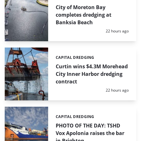
City of Moreton Bay
completes dredging at
Banksia Beach
Posted:
22 hours ago
CAPITAL DREDGING
Categories:
Curtin wins $4.3M Morehead
City Inner Harbor dredging
contract
Posted:
22 hours ago
CAPITAL DREDGING
Categories:
PHOTO OF THE DAY: TSHD
Vox Apolonia raises the bar
in Brighton