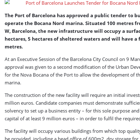
Nord
Marina
The Port of Barcelona has approved a public tender to b
operate the Bocana Nord marina. Situated 100 metres fr
W, Barcelona, the new infrastructure will occupy a surfac
hectares, 5 hectares of sheltered waters and will have a 
metres.
At an Executive Session of the Barcelona City Council on 9 Mar
approval was given to a second modification of the Urban De
for the Nova Bocana of the Port to allow the development of t
marina.
The construction of the new facility will require an initial inve
million euros. Candidate companies must demonstrate sufficien
solvency to set up a business entity – for this sole purpose and
capital of at least 9 million euros – in order to fulfil the requir
The facility will occupy various buildings from which top quality
be provided, including a head office of 600m2, dry storage for