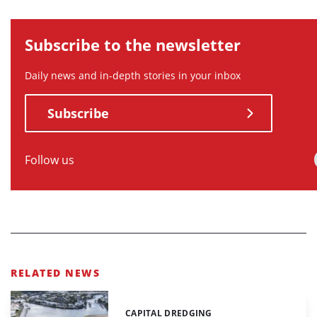
Subscribe to the newsletter
Daily news and in-depth stories in your inbox
Subscribe
Follow us
RELATED NEWS
CAPITAL DREDGING
Categories: