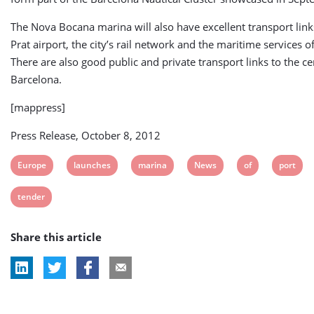
The Nova Bocana marina will also have excellent transport links
Prat airport, the city’s rail network and the maritime services of
There are also good public and private transport links to the ce
Barcelona.
[mappress]
Press Release, October 8, 2012
View
View
View
View
View
View
Europe
launches
marina
News
of
port
post
post
post
post
post
post
View
tender
tag:
tag:
tag:
tag:
tag:
tag:
post
Share this article
tag: