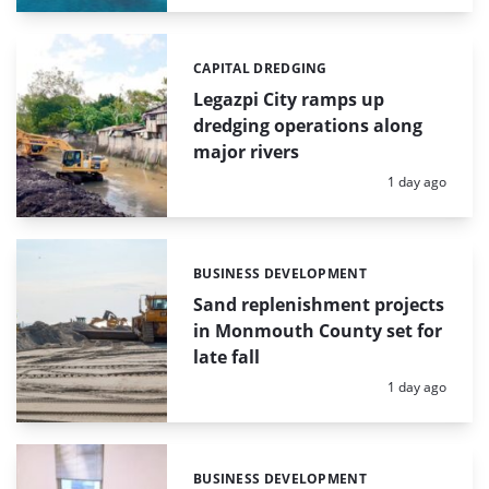
CAPITAL DREDGING
Categories:
Legazpi City ramps up
dredging operations along
major rivers
Posted:
1 day ago
BUSINESS DEVELOPMENT
Categories:
Sand replenishment projects
in Monmouth County set for
late fall
Posted:
1 day ago
BUSINESS DEVELOPMENT
Categories: