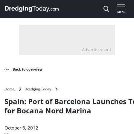
Direct naar inhoud
Menu
, go to home
Advertisement
Back to overview
Spain:
Home
Dredging Today
Port
Spain: Port of Barcelona Launches 
of
Barcelona
for Bocana Nord Marina
Launches
Tender
for
October 8, 2012
Bocana