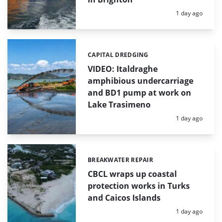
Posted:
1 day ago
CAPITAL DREDGING
Categories:
VIDEO: Italdraghe
amphibious undercarriage
and BD1 pump at work on
Lake Trasimeno
Posted:
1 day ago
BREAKWATER REPAIR
Categories:
CBCL wraps up coastal
protection works in Turks
and Caicos Islands
Posted:
1 day ago