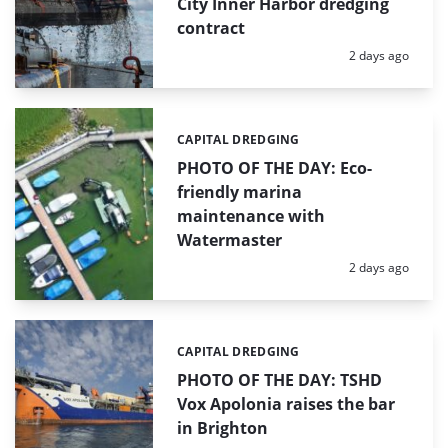
City Inner Harbor dredging
contract
Posted:
2 days ago
CAPITAL DREDGING
Categories:
PHOTO OF THE DAY: Eco-
friendly marina
maintenance with
Watermaster
Posted:
2 days ago
CAPITAL DREDGING
Categories:
PHOTO OF THE DAY: TSHD
Vox Apolonia raises the bar
in Brighton