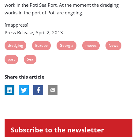
work in the Poti Sea Port. At the moment the dredging
works in the port of Poti are ongoing.
[mappress]
Press Release, April 2, 2013
View
View
View
View
View
dredging
Europe
Georgia
moves
News
post
post
post
post
post
View
View
port
Sea
tag:
tag:
tag:
tag:
tag:
post
post
Share this article
tag:
tag:
Subscribe to the newsletter