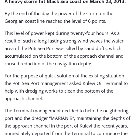
A heavy storm hit Black Sea coast on March 23, 2013.
By the end of the day the power of the storm on the
Georgian coast line reached the level of 6 points.
This level of power kept during twenty-four hours. As a
result of such a long-lasting strong wind-waves the water
area of the Poti Sea Port was silted by sand drifts, which
accumulated on the bottom of the approach channel and
caused reduction of the navigation depths.
For the purpose of quick solution of the existing situation
the Poti Sea Port management asked Kulevi Oil Terminal to
help with dredging works to clean the bottom of the
approach channel.
The Terminal management decided to help the neighboring
port and the dredger “MARIAN B”, maintaining the depths of
the approach channel in the port of Kulevi the recent years,
immediately departed from the Terminal to commence the