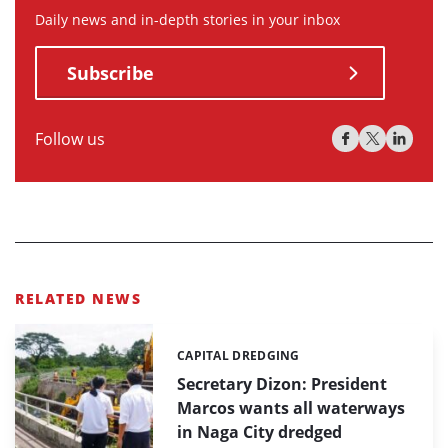
Daily news and in-depth stories in your inbox
Subscribe
Follow us
RELATED NEWS
CAPITAL DREDGING
Categories:
Secretary Dizon: President
Marcos wants all waterways
in Naga City dredged