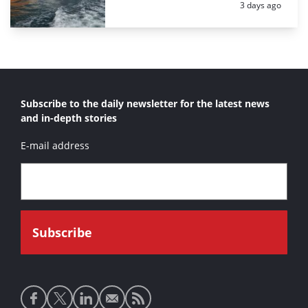
Posted:
3 days ago
Subscribe to the daily newsletter for the latest news
and in-depth stories
E-mail address
Social