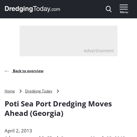
Direct naar inhoud
Menu
, go to home
Advertisement
Back to overview
Poti
Home
Dredging Today
Sea
Poti Sea Port Dredging Moves
Port
Dredging
Ahead (Georgia)
Moves
Ahead
(Georgia)
April 2, 2013