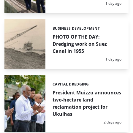
Posted:
1 day ago
BUSINESS DEVELOPMENT
Categories:
PHOTO OF THE DAY:
Dredging work on Suez
Canal in 1955
Posted:
1 day ago
CAPITAL DREDGING
Categories:
President Muizzu announces
two-hectare land
reclamation project for
Ukulhas
Posted:
2 days ago