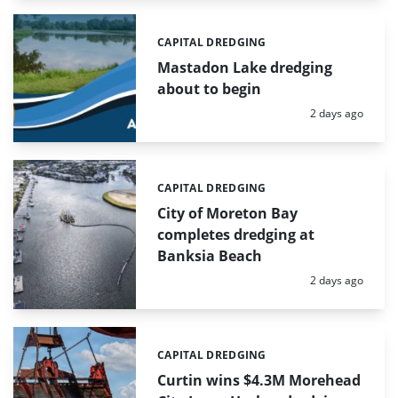
CAPITAL DREDGING
Categories:
Mastadon Lake dredging
about to begin
Posted:
2 days ago
CAPITAL DREDGING
Categories:
City of Moreton Bay
completes dredging at
Banksia Beach
Posted:
2 days ago
CAPITAL DREDGING
Categories:
Curtin wins $4.3M Morehead