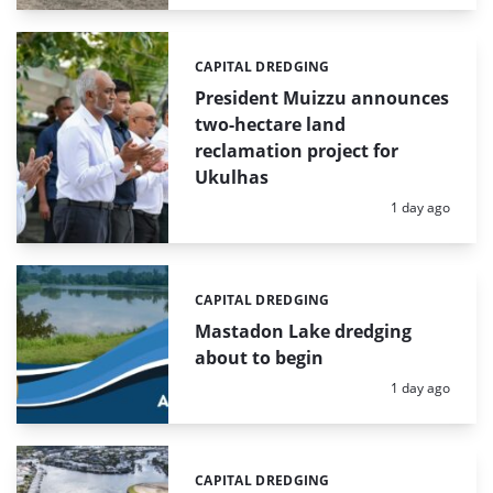
CAPITAL DREDGING
Categories:
President Muizzu announces
two-hectare land
reclamation project for
Ukulhas
Posted:
1 day ago
CAPITAL DREDGING
Categories:
Mastadon Lake dredging
about to begin
Posted:
1 day ago
CAPITAL DREDGING
Categories: