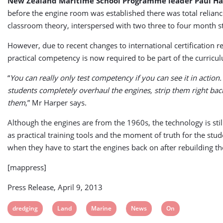
New Zealand Maritime School Programme leader Paul Ha
before the engine room was established there was total relian
classroom theory, interspersed with two three to four month sti
However, due to recent changes to international certification 
practical competency is now required to be part of the curricu
“
You can really only test competency if you can see it in action
students completely overhaul the engines, strip them right bac
them
,” Mr Harper says.
Although the engines are from the 1960s, the technology is stil
as practical training tools and the moment of truth for the st
when they have to start the engines back on after rebuilding t
[mappress]
Press Release, April 9, 2013
View
View
View
View
View
dredging
Land
Marine
News
On
post
post
post
post
post