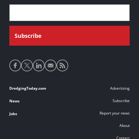
Social
media
links
Footer
DredgingToday.com
Advertising
links
Subscribe
News
Report your news
Jobs
About
Contact