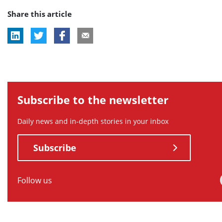
Share this article
tag:
tag:
tag:
tag:
tag:
Subscribe to the newsletter
Daily news and in-depth stories in your inbox
Subscribe
Follow us