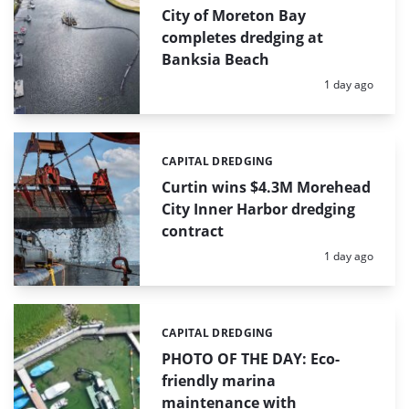
City of Moreton Bay
completes dredging at
Banksia Beach
Posted:
1 day ago
CAPITAL DREDGING
Categories:
Curtin wins $4.3M Morehead
City Inner Harbor dredging
contract
Posted:
1 day ago
CAPITAL DREDGING
Categories:
PHOTO OF THE DAY: Eco-
friendly marina
maintenance with