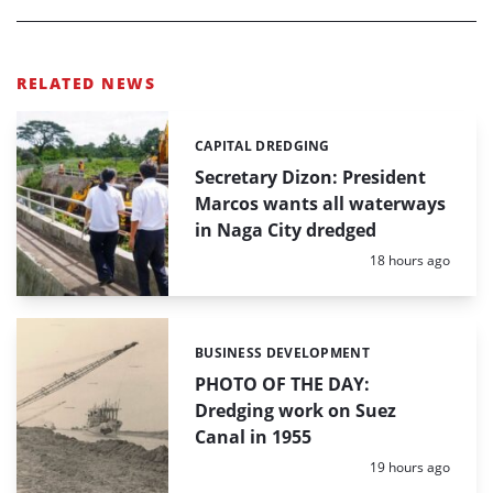
RELATED NEWS
CAPITAL DREDGING
Categories:
Secretary Dizon: President
Marcos wants all waterways
in Naga City dredged
Posted:
18 hours ago
BUSINESS DEVELOPMENT
Categories:
PHOTO OF THE DAY:
Dredging work on Suez
Canal in 1955
Posted:
19 hours ago