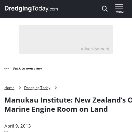
Direct naar inhoud
Menu
, go to home
Advertisement
Back to overview
Manukau
Home
Dredging Today
Institute:
Manukau Institute: New Zealand’s 
New
Zealand’s
Marine Engine Room on Land
Only
Marine
Engine
April 9, 2013
Room