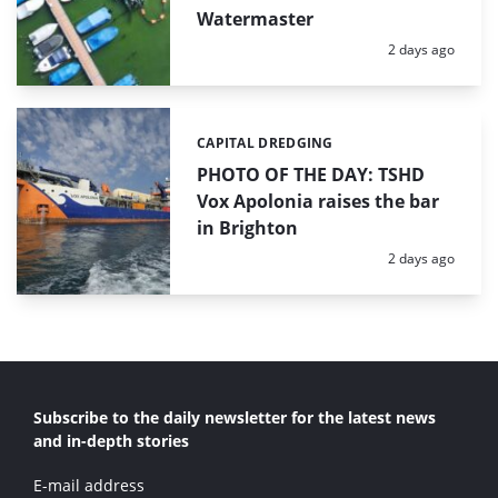
Watermaster
Posted:
2 days ago
CAPITAL DREDGING
Categories:
PHOTO OF THE DAY: TSHD
Vox Apolonia raises the bar
in Brighton
Posted:
2 days ago
Subscribe to the daily newsletter for the latest news
and in-depth stories
E-mail address