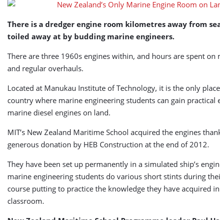
on
Land
There is a dredger engine room kilometres away from sea
toiled away at by budding marine engineers.
There are three 1960s engines within, and hours are spent on
and regular overhauls.
Located at Manukau Institute of Technology, it is the only place
country where marine engineering students can gain practical 
marine diesel engines on land.
MIT’s New Zealand Maritime School acquired the engines thank
generous donation by HEB Construction at the end of 2012.
They have been set up permanently in a simulated ship’s engi
marine engineering students do various short stints during thei
course putting to practice the knowledge they have acquired in
classroom.