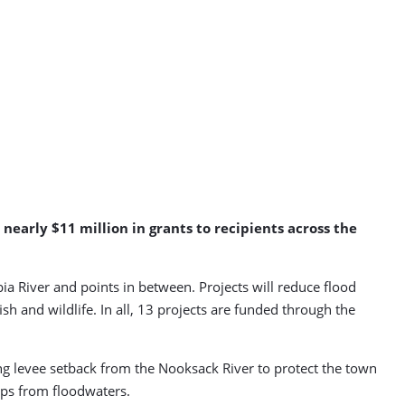
arly $11 million in grants to recipients across the
 River and points in between. Projects will reduce flood
ish and wildlife. In all, 13 projects are funded through the
ng levee setback from the Nooksack River to protect the town
ops from floodwaters.