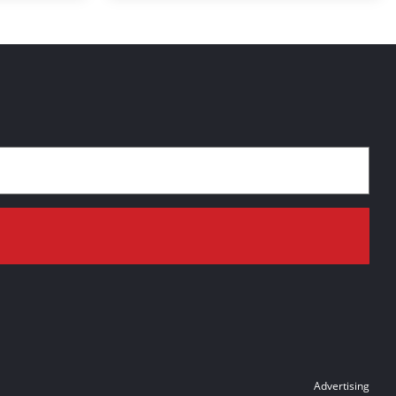
Advertising