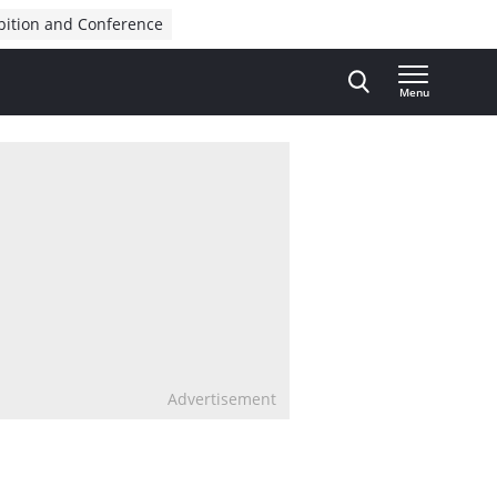
bition and Conference
Menu
Advertisement