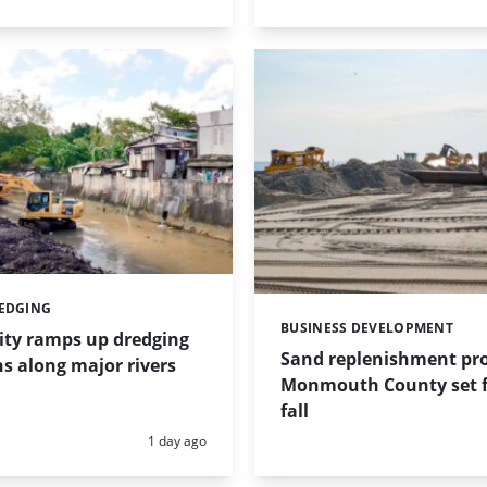
REDGING
BUSINESS DEVELOPMENT
Categories:
ity ramps up dredging
Sand replenishment pro
s along major rivers
Monmouth County set f
fall
Posted:
1 day ago