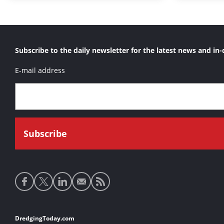
Subscribe to the daily newsletter for the latest news and in-
E-mail address
Social
media
links
Footer
DredgingToday.com