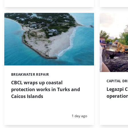
BREAKWATER REPAIR
Categories:
CAPITAL D
Categories:
CBCL wraps up coastal
Legazpi C
protection works in Turks and
operation
Caicos Islands
Posted:
1 day ago