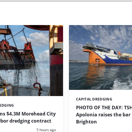
CAPITAL DREDGING
Categories:
REDGING
PHOTO OF THE DAY: TS
ins $4.3M Morehead City
Apolonia raises the bar 
bor dredging contract
Brighton
Posted:
5 hours ago