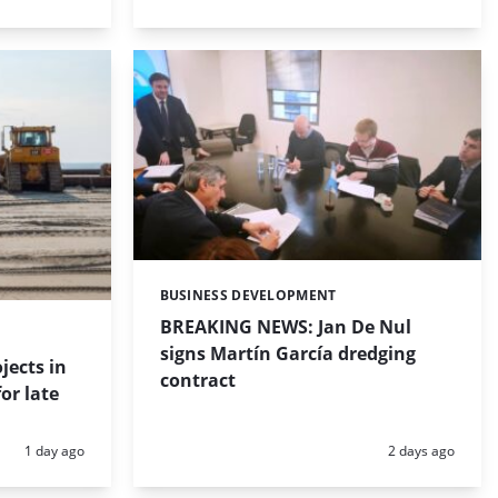
BUSINESS DEVELOPMENT
Categories:
BREAKING NEWS: Jan De Nul
signs Martín García dredging
jects in
contract
or late
Posted:
Posted:
1 day ago
2 days ago