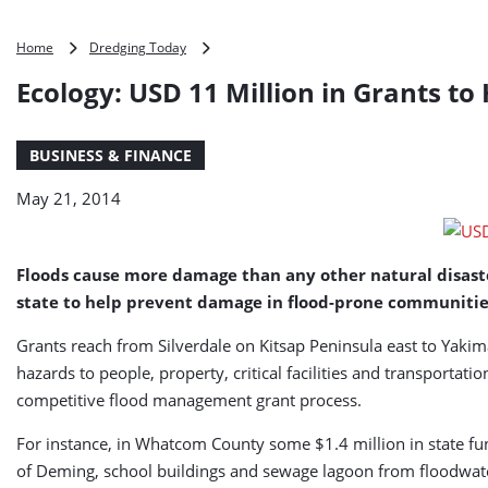
Ecology:
Home
Dredging Today
USD
Ecology: USD 11 Million in Grants t
11
Million
in
BUSINESS & FINANCE
Grants
to
May 21, 2014
Help
Prevent
Flood
Damage
Floods cause more damage than any other natural disaste
(USA)
state to help prevent damage in flood-prone communitie
Grants reach from Silverdale on Kitsap Peninsula east to Yak
hazards to people, property, critical facilities and transportati
competitive flood management grant process.
For instance, in Whatcom County some $1.4 million in state fu
of Deming, school buildings and sewage lagoon from floodwater