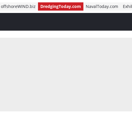
offshoreWIND.biz
DredgingToday.com
NavalToday.com
Exhi