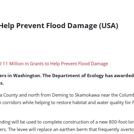
o Help Prevent Flood Damage (USA)
rs in Washington. The Department of Ecology has awarded ne
s.
ima County and north from Deming to Skamokawa near the Columbia
on corridors while helping to restore habitat and water quality for f
nding will be used to complete construction of a new 800-foot-lo
s. The levee will replace an earthen berm that frequently overt