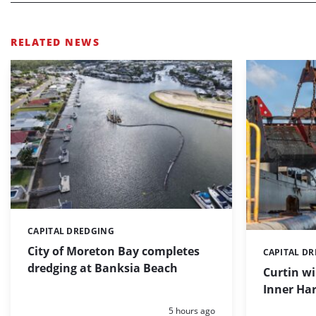
RELATED NEWS
CAPITAL DREDGING
Categories:
City of Moreton Bay completes
CAPITAL D
Categories:
dredging at Banksia Beach
Curtin w
Inner Har
Posted:
5 hours ago