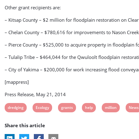
Other grant recipients are:
– Kitsap County – $2 million for floodplain restoration on Clear
– Chelan County – $780,616 for improvements to Nason Creek
– Pierce County – $525,000 to acquire property in floodplain f
– Tulalip Tribe – $464,044 for the Qwuloolt floodplain restorat
– City of Yakima – $200,000 for work increasing flood convey
[mappress]
Press Release, May 21, 2014
View
View
View
View
View
View
dredging
Ecology
grants
help
million
News
post
post
post
post
post
post
Share this article
tag:
tag:
tag:
tag:
tag:
tag: