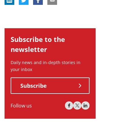
Subscribe to the
newsletter
Daily news and in-depth stories in
your inbox
Subscribe
Follow us