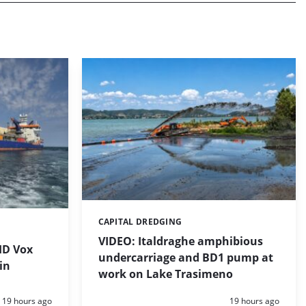
CAPITAL DREDGING
Categories:
VIDEO: Italdraghe amphibious
HD Vox
undercarriage and BD1 pump at
in
work on Lake Trasimeno
Posted:
Posted:
19 hours ago
19 hours ago