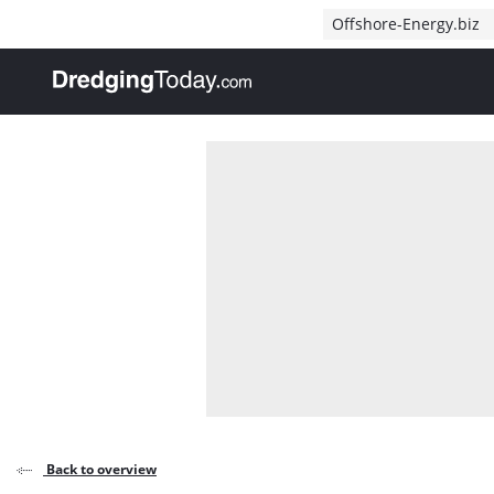
Direct naar inhoud
Offshore-Energy.biz
, go to home
Back to overview