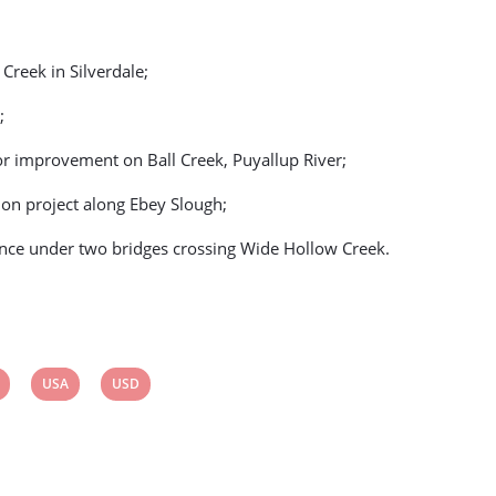
 Creek in Silverdale;
;
or improvement on Ball Creek, Puyallup River;
ion project along Ebey Slough;
ance under two bridges crossing Wide Hollow Creek.
View
View
USA
USD
post
post
tag:
tag: