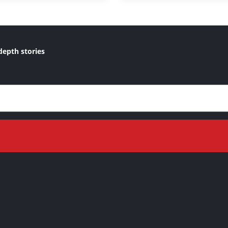
depth stories