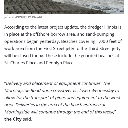
photo courtesy of ocnj.us
According to the latest project update, the dredger Illinois is
in place at the offshore borrow area, and sand-pumping
operations began yesterday. Beaches covering 1,000 feet of
work area from the First Street jetty to the Third Street jetty
will be closed today. These include the guarded beaches at
St. Charles Place and Pennlyn Place.
“
Delivery and placement of equipment continues. The
Morningside Road dune crossover is closed Wednesday to
allow for the transport of pipes and equipment to the work
area. Deliveries in the area of the beach entrance at
Morningside will continue through the end of this week
,”
the City
said.