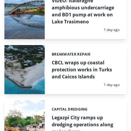
VIDEO: Italdraghe
amphibious undercarriage
and BD1 pump at work on
Lake Trasimeno
Posted:
1 day ago
BREAKWATER REPAIR
Categories:
CBCL wraps up coastal
protection works in Turks
and Caicos Islands
Posted:
1 day ago
CAPITAL DREDGING
Categories:
Legazpi City ramps up
dredging operations along