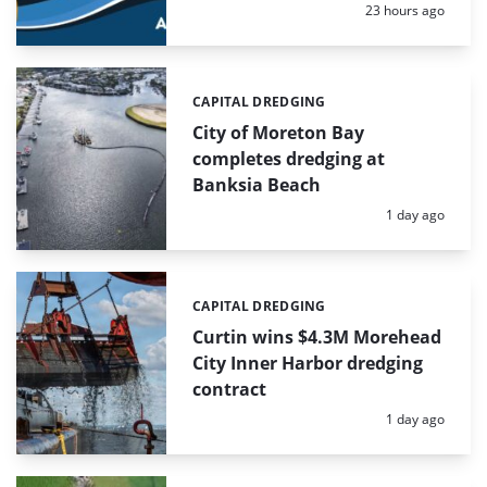
Posted:
23 hours ago
CAPITAL DREDGING
Categories:
City of Moreton Bay
completes dredging at
Banksia Beach
Posted:
1 day ago
CAPITAL DREDGING
Categories:
Curtin wins $4.3M Morehead
City Inner Harbor dredging
contract
Posted:
1 day ago