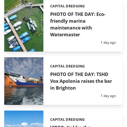
CAPITAL DREDGING
Categories:
PHOTO OF THE DAY: Eco-
friendly marina
maintenance with
Watermaster
Posted:
1 day ago
CAPITAL DREDGING
Categories:
PHOTO OF THE DAY: TSHD
Vox Apolonia raises the bar
in Brighton
Posted:
1 day ago
CAPITAL DREDGING
Categories: