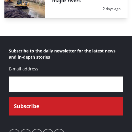
major rivers
Posted:
2 days ago
Subscribe to the daily newsletter for the latest news
and in-depth stories
E-mail address