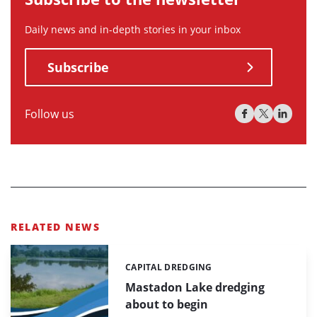
Daily news and in-depth stories in your inbox
Subscribe
Follow us
RELATED NEWS
CAPITAL DREDGING
Categories:
Mastadon Lake dredging
about to begin