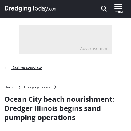
Direct naar inhoud
Menu
, go to home
Advertisement
Back to overview
Ocean
Home
Dredging Today
City
Ocean City beach nourishment:
beach
nourishment:
Dredger Illinois begins sand
Dredger
pumping operations
Illinois
begins
sand