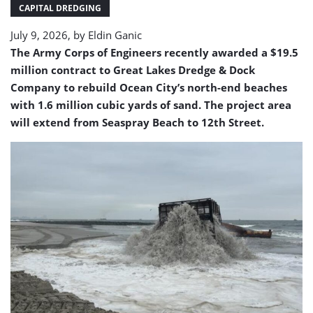
pumping
CAPITAL DREDGING
operations
July 9, 2026, by
Eldin Ganic
The Army Corps of Engineers recently awarded a $19.5
million contract to Great Lakes Dredge & Dock
Company to rebuild Ocean City’s north-end beaches
with 1.6 million cubic yards of sand. The project area
will extend from Seaspray Beach to 12th Street.