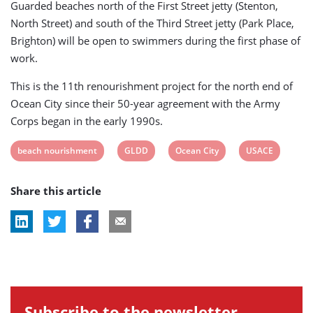
Guarded beaches north of the First Street jetty (Stenton,
North Street) and south of the Third Street jetty (Park Place,
Brighton) will be open to swimmers during the first phase of
work.
This is the 11th renourishment project for the north end of
Ocean City since their 50-year agreement with the Army
Corps began in the early 1990s.
View
View
View
View
beach nourishment
GLDD
Ocean City
USACE
post
post
post
post
Share this article
tag:
tag:
tag:
tag:
Subscribe to the newsletter