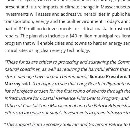
present and future impacts of climate change in Massachusetts
investments will assess and address vulnerabilities in public he
transportation, energy and the built environment. Today’s an
part of $10 million in investments for critical coastal infrastr
repairs. The plan also includes a $40 million municipal resilien
program that will enable cities and towns to harden energy ser
critical sites using clean energy technology.
“These funds are critical to protecting and sustaining the Com
natural coastlines, as well as reducing the harmful effects that
storm damage have on our communities,”
Senate President 
Murray
said.
“I’m happy to see that Long Beach in Plymouth 
list of projects chosen for the first round of awards through th
Infrastructure for Coastal Resilience Pilot Grants Program, and 
Office of Coastal Zone Management and the Patrick Administrat
efforts to increase our state’s investments in green infrastructu
“
This support from Secretary Sullivan and Governor Patrick to 