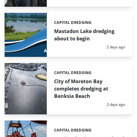
CAPITAL DREDGING
Categories:
Mastadon Lake dredging
about to begin
Posted:
2 days ago
CAPITAL DREDGING
Categories:
City of Moreton Bay
completes dredging at
Banksia Beach
Posted:
2 days ago
CAPITAL DREDGING
Categories: