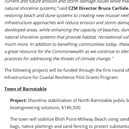
current and future erosion and storm damage issues while mai
natural shoreline systems,”
said
CZM Director Bruce Carlisle
restoring beach and dune systems to creating new mussel reefs
infrastructure approaches will reduce erosion and storm dama
developed areas, while enhancing the capacity of beaches, dun
natural shoreline systems that provide habitat, recreational va
much more. In addition to benefiting communities today, these 
a great resource for the Commonwealth as we continue to ident
practices for addressing the threats of climate change.”
The following projects will be funded through the first round o
Infrastructure for Coastal Resilience Pilot Grants Program:
Town of Barnstable
Project:
Shoreline stabilization of North Barnstable public 
bioengineering solutions, $186,500
The town will stabilize Blish Point-Millway Beach using sand-
bags, native plantings and sand fencing to protect substantia