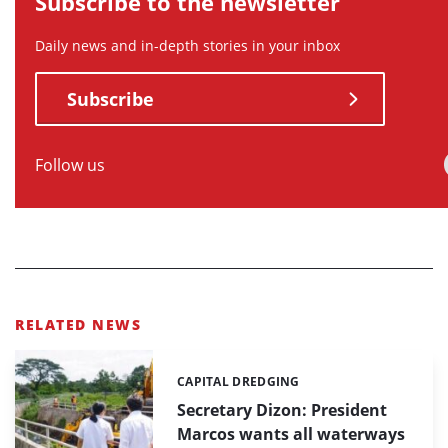
Subscribe to the newsletter
Daily news and in-depth stories in your inbox
Subscribe
Follow us
RELATED NEWS
CAPITAL DREDGING
Categories:
Secretary Dizon: President
Marcos wants all waterways