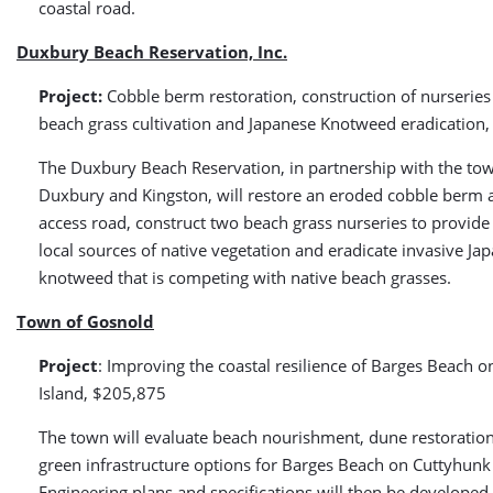
coastal road.
Duxbury Beach Reservation, Inc.
Project:
Cobble berm restoration, construction of nurseries 
beach grass cultivation and Japanese Knotweed eradication
The Duxbury Beach Reservation, in partnership with the to
Duxbury and Kingston, will restore an eroded cobble berm al
access road, construct two beach grass nurseries to provide
local sources of native vegetation and eradicate invasive Ja
knotweed that is competing with native beach grasses.
Town of Gosnold
Project
: Improving the coastal resilience of Barges Beach 
Island, $205,875
The town will evaluate beach nourishment, dune restoratio
green infrastructure options for Barges Beach on Cuttyhunk 
Engineering plans and specifications will then be developed 