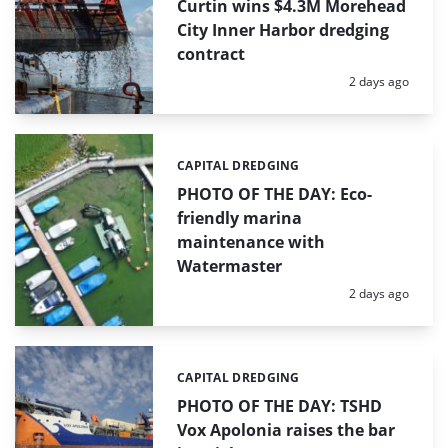
Curtin wins $4.3M Morehead
City Inner Harbor dredging
contract
Posted:
2 days ago
CAPITAL DREDGING
Categories:
PHOTO OF THE DAY: Eco-
friendly marina
maintenance with
Watermaster
Posted:
2 days ago
CAPITAL DREDGING
Categories:
PHOTO OF THE DAY: TSHD
Vox Apolonia raises the bar