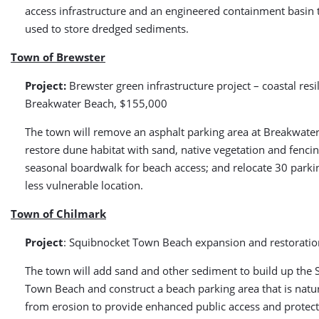
access infrastructure and an engineered containment basin 
used to store dredged sediments.
Town of Brewster
Project:
Brewster green infrastructure project – coastal resi
Breakwater Beach, $155,000
The town will remove an asphalt parking area at Breakwater
restore dune habitat with sand, native vegetation and fencin
seasonal boardwalk for beach access; and relocate 30 parki
less vulnerable location.
Town of Chilmark
Project
: Squibnocket Town Beach expansion and restorati
The town will add sand and other sediment to build up the
Town Beach and construct a beach parking area that is natur
from erosion to provide enhanced public access and protect