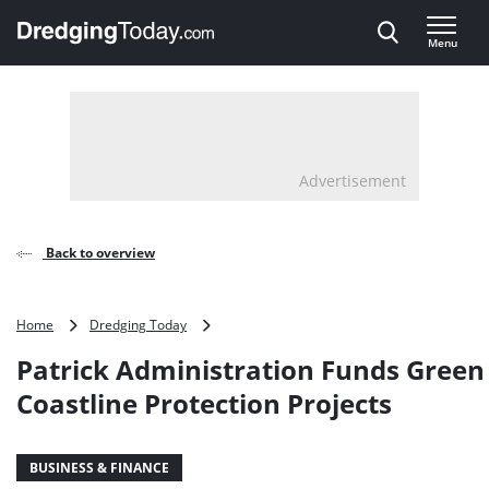
Direct naar inhoud
Menu
, go to home
Advertisement
Back to overview
Patrick
Home
Dredging Today
Administration
Patrick Administration Funds Green
Funds
Green
Coastline Protection Projects
Coastline
Protection
Projects
BUSINESS & FINANCE