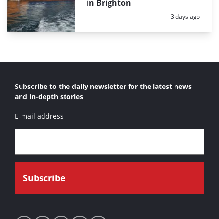
in Brighton
Posted:
3 days ago
Subscribe to the daily newsletter for the latest news
and in-depth stories
E-mail address