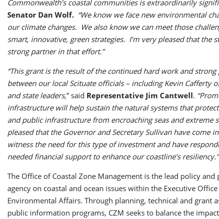
Commonwealth’s coastal communities is extraordinarily signifi
Senator Dan Wolf.
“We know we face new environmental chal
our climate changes. We also know we can meet those challen
smart, innovative, green strategies. I’m very pleased that the st
strong partner in that effort.”
“This grant is the result of the continued hard work and strong
between our local Scituate officials – including Kevin Cafferty 
and state leaders,
” said
Representative Jim Cantwell
.
“Prom
infrastructure will help sustain the natural systems that protec
and public infrastructure from encroaching seas and extreme s
pleased that the Governor and Secretary Sullivan have come in
witness the need for this type of investment and have respon
needed financial support to enhance our coastline’s resiliency.”
The Office of Coastal Zone Management is the lead policy and 
agency on coastal and ocean issues within the Executive Office
Environmental Affairs. Through planning, technical and grant a
public information programs, CZM seeks to balance the impac