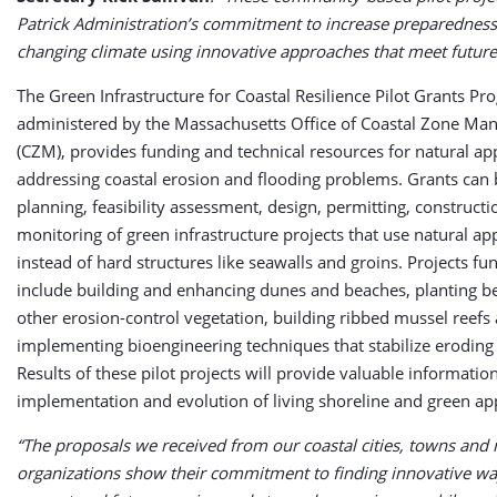
Patrick Administration’s commitment to increase preparedness
changing climate using innovative approaches that meet future
The Green Infrastructure for Coastal Resilience Pilot Grants Pr
administered by the Massachusetts Office of Coastal Zone M
(CZM), provides funding and technical resources for natural a
addressing coastal erosion and flooding problems. Grants can 
planning, feasibility assessment, design, permitting, construct
monitoring of green infrastructure projects that use natural a
instead of hard structures like seawalls and groins. Projects fu
include building and enhancing dunes and beaches, planting b
other erosion-control vegetation, building ribbed mussel reefs
implementing bioengineering techniques that stabilize eroding
Results of these pilot projects will provide valuable informatio
implementation and evolution of living shoreline and green a
“The proposals we received from our coastal cities, towns and 
organizations show their commitment to finding innovative wa