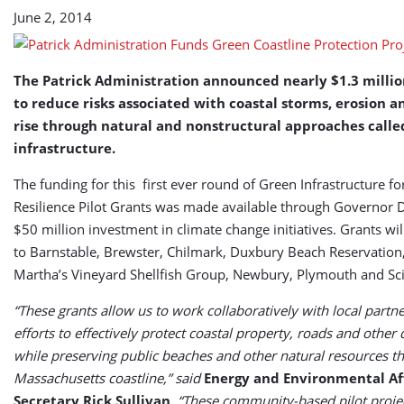
June 2, 2014
The Patrick Administration announced nearly $1.3 millio
to reduce risks associated with coastal storms, erosion a
rise through natural and nonstructural approaches calle
infrastructure.
The funding for this first ever round of Green Infrastructure fo
Resilience Pilot Grants was made available through Governor D
$50 million investment in climate change initiatives. Grants wi
to Barnstable, Brewster, Chilmark, Duxbury Beach Reservation
Martha’s Vineyard Shellfish Group, Newbury, Plymouth and Sci
“These grants allow us to work collaboratively with local partne
efforts to effectively protect coastal property, roads and othe
while preserving public beaches and other natural resources th
Massachusetts coastline,” said
Energy and Environmental Aff
Secretary Rick Sullivan
. “These community-based pilot projec