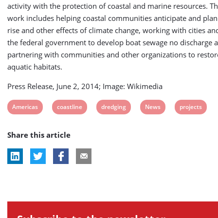
activity with the protection of coastal and marine resources. T
work includes helping coastal communities anticipate and plan 
rise and other effects of climate change, working with cities a
the federal government to develop boat sewage no discharge 
partnering with communities and other organizations to restor
aquatic habitats.
Press Release, June 2, 2014; Image: Wikimedia
View
View
View
View
View
Americas
coastline
dredging
News
projects
post
post
post
post
post
Share this article
tag:
tag:
tag:
tag:
tag: