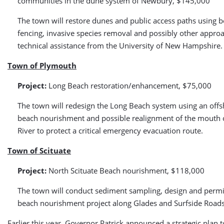
communities in the dune system of Newbury, $145,000
The town will restore dunes and public access paths using b
fencing, invasive species removal and possibly other appro
technical assistance from the University of New Hampshire.
Town of Plymouth
Project:
Long Beach restoration/enhancement, $75,000
The town will redesign the Long Beach system using an off
beach nourishment and possible realignment of the mouth o
River to protect a critical emergency evacuation route.
Town of Scituate
Project:
North Scituate Beach nourishment, $118,000
The town will conduct sediment sampling, design and permit
beach nourishment project along Glades and Surfside Roads
Earlier this year, Governor Patrick announced a strategic plan 