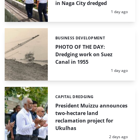
in Naga City dredged
Posted:
1 day ago
BUSINESS DEVELOPMENT
Categories:
PHOTO OF THE DAY:
Dredging work on Suez
Canal in 1955
Posted:
1 day ago
CAPITAL DREDGING
Categories:
President Muizzu announces
two-hectare land
reclamation project for
Ukulhas
Posted:
2 days ago