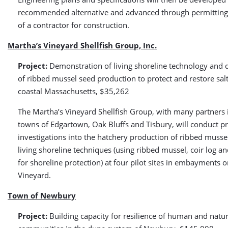
recommended alternative and advanced through permitting 
of a contractor for construction.
Martha’s Vineyard Shellfish Group, Inc.
Project:
Demonstration of living shoreline technology and
of ribbed mussel seed production to protect and restore sal
coastal Massachusetts, $35,262
The Martha’s Vineyard Shellfish Group, with many partners 
towns of Edgartown, Oak Bluffs and Tisbury, will conduct p
investigations into the hatchery production of ribbed musse
living shoreline techniques (using ribbed mussel, coir log a
for shoreline protection) at four pilot sites in embayments 
Vineyard.
Town of Newbury
Project:
Building capacity for resilience of human and natur