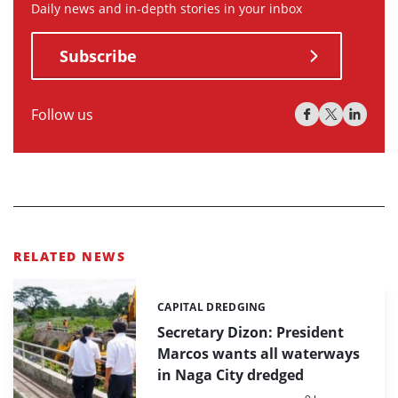
Daily news and in-depth stories in your inbox
Subscribe
Follow us
RELATED NEWS
CAPITAL DREDGING
Categories:
Secretary Dizon: President
Marcos wants all waterways
in Naga City dredged