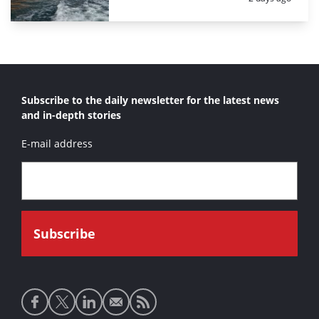
Subscribe to the daily newsletter for the latest news
and in-depth stories
E-mail address
Social