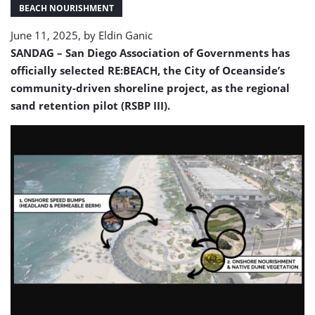
San
BEACH NOURISHMENT
Diego
June 11, 2025, by
Eldin Ganic
County
SANDAG – San Diego Association of Governments has
officially selected RE:BEACH, the City of Oceanside’s
community-driven shoreline project, as the regional
sand retention pilot (RSBP III).