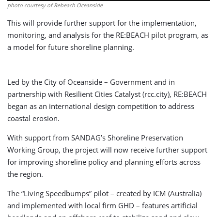
photo courtesy of Rebeach Oceanside
This will provide further support for the implementation,
monitoring, and analysis for the RE:BEACH pilot program, as
a model for future shoreline planning.
Led by the City of Oceanside – Government and in
partnership with Resilient Cities Catalyst (rcc.city), RE:BEACH
began as an international design competition to address
coastal erosion.
With support from SANDAG’s Shoreline Preservation
Working Group, the project will now receive further support
for improving shoreline policy and planning efforts across
the region.
The “Living Speedbumps” pilot – created by ICM (Australia)
and implemented with local firm GHD – features artificial