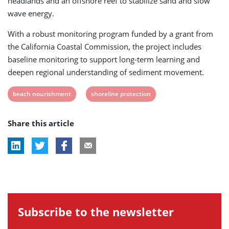
headlands and an offshore reef to stabilize sand and slow
wave energy.
With a robust monitoring program funded by a grant from
the California Coastal Commission, the project includes
baseline monitoring to support long-term learning and
deepen regional understanding of sediment movement.
View
View
beach nourishment
shoreline protection
post
post
Share this article
tag:
tag:
Subscribe to the newsletter