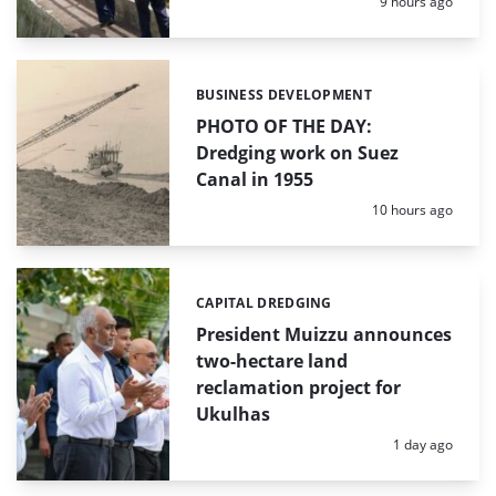
Posted:
9 hours ago
BUSINESS DEVELOPMENT
Categories:
PHOTO OF THE DAY:
Dredging work on Suez
Canal in 1955
Posted:
10 hours ago
CAPITAL DREDGING
Categories:
President Muizzu announces
two-hectare land
reclamation project for
Ukulhas
Posted:
1 day ago