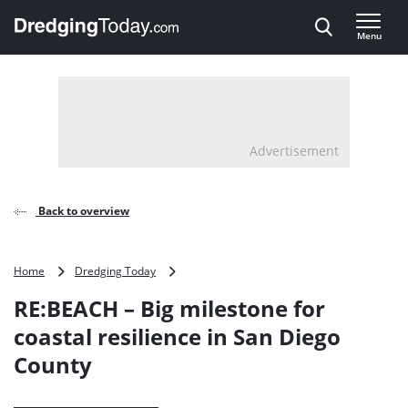
Direct naar inhoud
Menu
, go to home
Advertisement
Back to overview
RE:BEACH
Home
Dredging Today
–
RE:BEACH – Big milestone for
Big
milestone
coastal resilience in San Diego
for
County
coastal
resilience
in