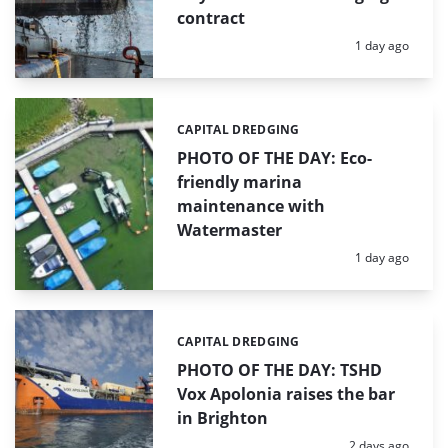
contract
Posted:
1 day ago
CAPITAL DREDGING
Categories:
PHOTO OF THE DAY: Eco-
friendly marina
maintenance with
Watermaster
Posted:
1 day ago
CAPITAL DREDGING
Categories:
PHOTO OF THE DAY: TSHD
Vox Apolonia raises the bar
in Brighton
Posted:
2 days ago