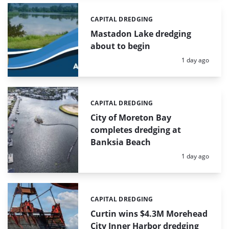
CAPITAL DREDGING
Categories:
Mastadon Lake dredging
about to begin
Posted:
1 day ago
CAPITAL DREDGING
Categories:
City of Moreton Bay
completes dredging at
Banksia Beach
Posted:
1 day ago
CAPITAL DREDGING
Categories:
Curtin wins $4.3M Morehead
City Inner Harbor dredging