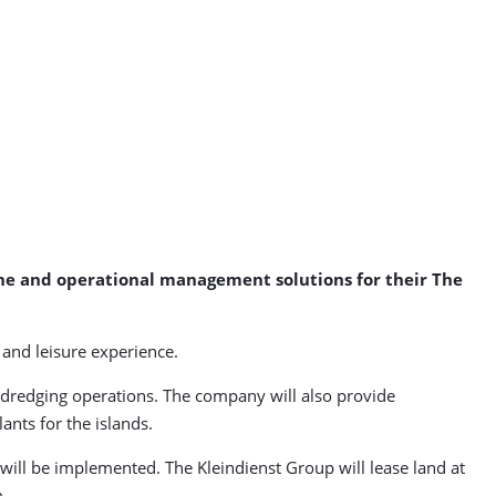
ine and operational management solutions for their The
 and leisure experience.
 dredging operations. The company will also provide
ants for the islands.
ill be implemented. The Kleindienst Group will lease land at
m.