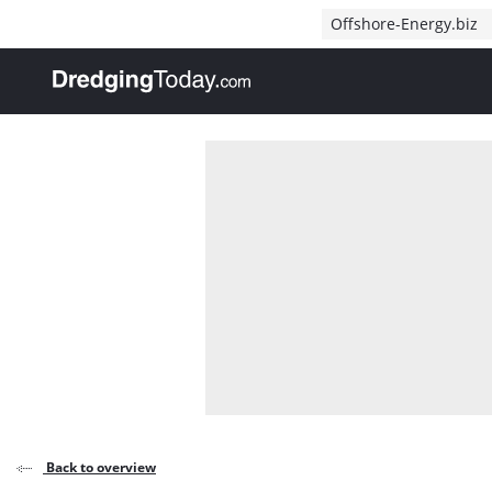
Direct naar inhoud
Offshore-Energy.biz
, go to home
Back to overview