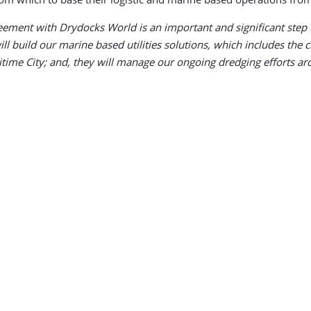
ement with Drydocks World is an important and significant step f
 build our marine based utilities solutions, which includes the cri
time City; and, they will manage our ongoing dredging efforts ar