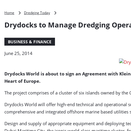
Drydocks
Home
Dredging Today
to
Drydocks to Manage Dredging Operat
Manage
Dredging
Operations
BUSINESS & FINANCE
for
Kleindienst
June 25, 2014
Drydocks World is about to sign an Agreement with Klein
Heart of Europe.
The project comprises of a cluster of six islands owned by the 
Drydocks World will offer high-end technical and operational 
comprehensive and integrated offshore marine based utilities so
Design and supply of appropriate equipment and deploying tech
Dubai Maritime City, the iconic world-class maritime cluster, 