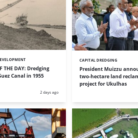
DEVELOPMENT
CAPITAL DREDGING
Categories:
 THE DAY: Dredging
President Muizzu anno
uez Canal in 1955
two-hectare land recla
project for Ukulhas
Posted:
2 days ago