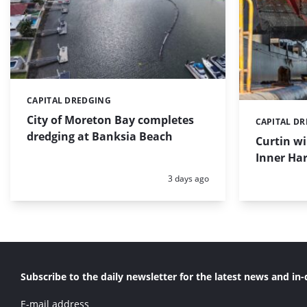
CAPITAL DREDGING
Categories:
City of Moreton Bay completes
CAPITAL D
Categories:
dredging at Banksia Beach
Curtin w
Inner Har
Posted:
3 days ago
Subscribe to the daily newsletter for the latest news and in-
E-mail address