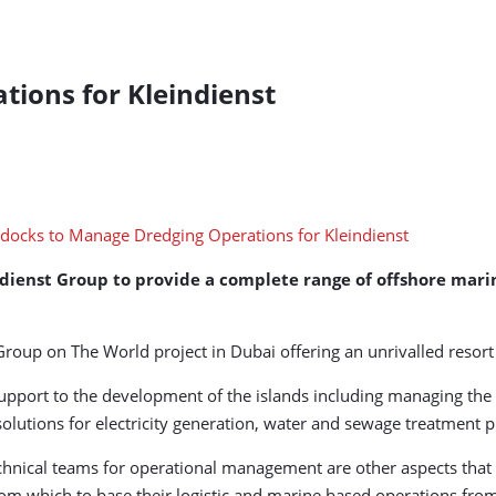
ions for Kleindienst
dienst Group to provide a complete range of offshore mar
Group on The World project in Dubai offering an unrivalled resort
support to the development of the islands including managing the
lutions for electricity generation, water and sewage treatment pl
nical teams for operational management are other aspects that w
from which to base their logistic and marine based operations fro