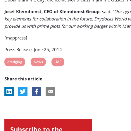
Josef Kleindienst, CEO of Kleindienst Group
, said: “
Our agre
key elements for collaboration in the future: Drydocks World will
provide us with prime plots for our working barges within Mari
[mappress]
Press Release, June 25, 2014
View
View
View
dredging
News
UAE
post
post
post
Share this article
tag:
tag:
tag:
Subscribe to the