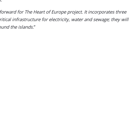
orward for The Heart of Europe project. It incorporates three
tical infrastructure for electricity, water and sewage; they will
ound the islands.
”