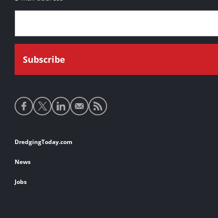
Social
media
links
Footer
DredgingToday.com
links
News
Jobs