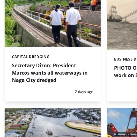
CAPITAL DREDGING
Categories:
BUSINESS 
Categories:
Secretary Dizon: President
PHOTO OF
Marcos wants all waterways in
work on S
Naga City dredged
Posted:
2 days ago