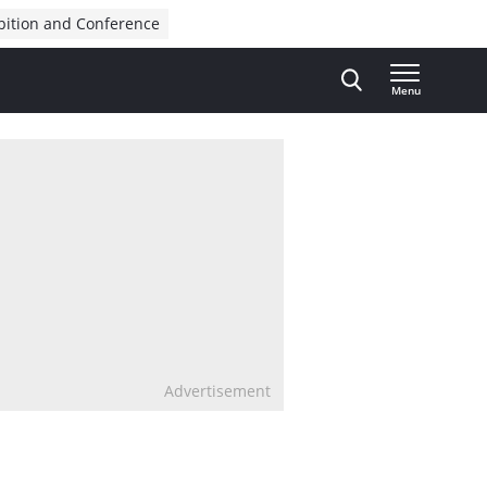
bition and Conference
Menu
Advertisement