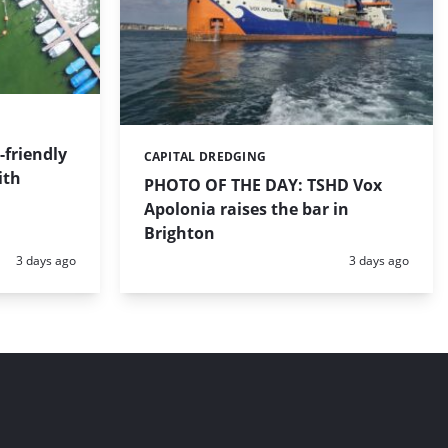
friendly
CAPITAL DREDGING
Categories:
ith
PHOTO OF THE DAY: TSHD Vox
Apolonia raises the bar in
Brighton
Posted:
Posted:
3 days ago
3 days ago