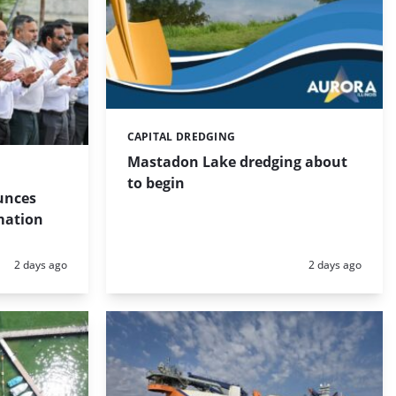
CAPITAL DREDGING
Categories:
Mastadon Lake dredging about
to begin
unces
mation
Posted:
Posted:
2 days ago
2 days ago