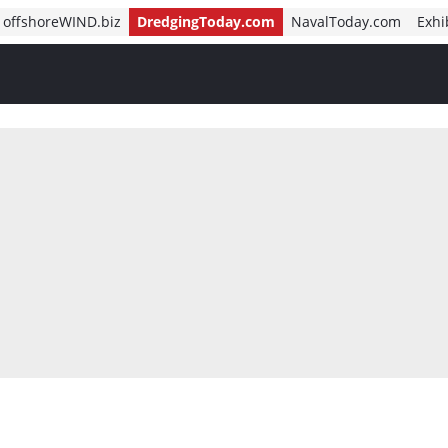
offshoreWIND.biz
DredgingToday.com
NavalToday.com
Exhi