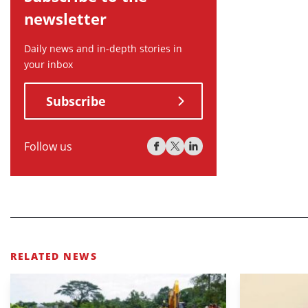
newsletter
Daily news and in-depth stories in
your inbox
Subscribe
Follow us
RELATED NEWS