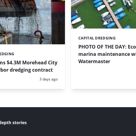
CAPITAL DREDGING
Categories:
PHOTO OF THE DAY: Eco-
marina maintenance w
REDGING
Watermaster
ins $4.3M Morehead City
bor dredging contract
Posted:
3 days ago
depth stories