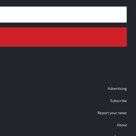
Advertising
Subscribe
Report your news
About