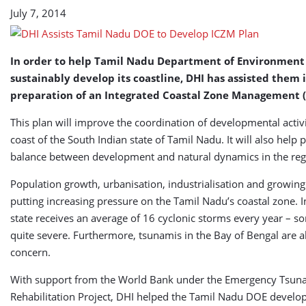
Plan
July 7, 2014
In order to help Tamil Nadu Department of Environment
sustainably develop its coastline, DHI has assisted them 
preparation of an Integrated Coastal Zone Management (
This plan will improve the coordination of developmental activi
coast of the South Indian state of Tamil Nadu. It will also help 
balance between development and natural dynamics in the reg
Population growth, urbanisation, industrialisation and growing
putting increasing pressure on the Tamil Nadu’s coastal zone. I
state receives an average of 16 cyclonic storms every year – 
quite severe. Furthermore, tsunamis in the Bay of Bengal are a
concern.
With support from the World Bank under the Emergency Tsun
Rehabilitation Project, DHI helped the Tamil Nadu DOE develo