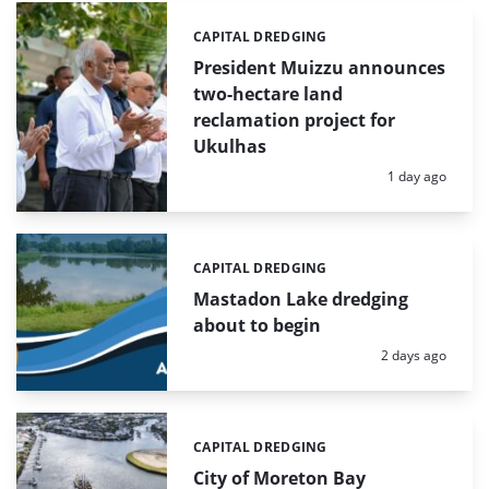
CAPITAL DREDGING
Categories:
President Muizzu announces
two-hectare land
reclamation project for
Ukulhas
Posted:
1 day ago
CAPITAL DREDGING
Categories:
Mastadon Lake dredging
about to begin
Posted:
2 days ago
CAPITAL DREDGING
Categories:
City of Moreton Bay