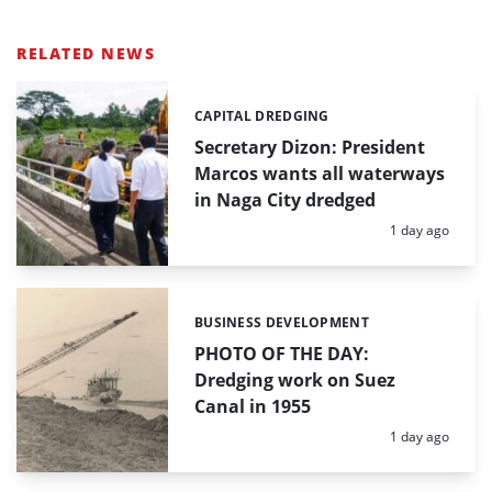
RELATED NEWS
CAPITAL DREDGING
Categories:
Secretary Dizon: President
Marcos wants all waterways
in Naga City dredged
Posted:
1 day ago
BUSINESS DEVELOPMENT
Categories:
PHOTO OF THE DAY:
Dredging work on Suez
Canal in 1955
Posted:
1 day ago