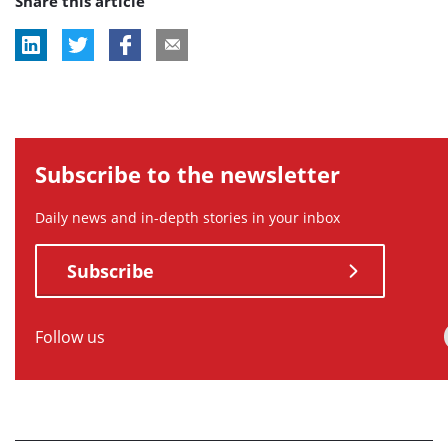
Share this article
tag:
tag:
tag:
Subscribe to the newsletter
Daily news and in-depth stories in your inbox
Subscribe
Follow us