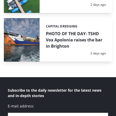
Posted:
2 days ago
CAPITAL DREDGING
Categories:
PHOTO OF THE DAY: TSHD
Vox Apolonia raises the bar
in Brighton
Posted:
2 days ago
Subscribe to the daily newsletter for the latest news
and in-depth stories
E-mail address