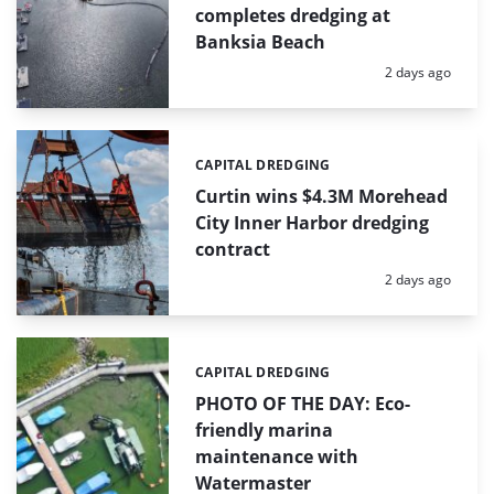
completes dredging at
Banksia Beach
Posted:
2 days ago
CAPITAL DREDGING
Categories:
Curtin wins $4.3M Morehead
City Inner Harbor dredging
contract
Posted:
2 days ago
CAPITAL DREDGING
Categories:
PHOTO OF THE DAY: Eco-
friendly marina
maintenance with
Watermaster