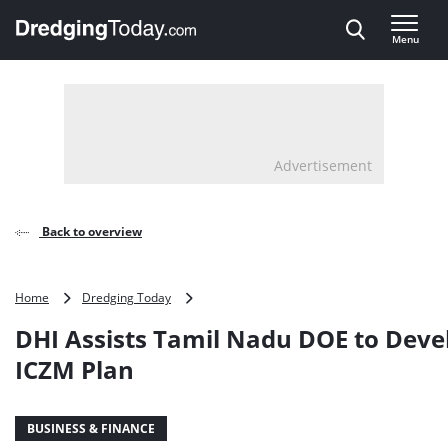
Direct naar inhoud
Menu
, go to home
Advertisement
Back to overview
DHI
Home
Dredging Today
Assists
DHI Assists Tamil Nadu DOE to Deve
Tamil
Nadu
ICZM Plan
DOE
to
Develop
BUSINESS & FINANCE
ICZM