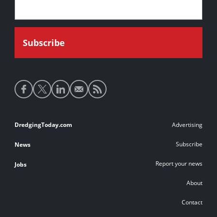
Social
media
links
Footer
DredgingToday.com
Advertising
links
Subscribe
News
Report your news
Jobs
About
Contact