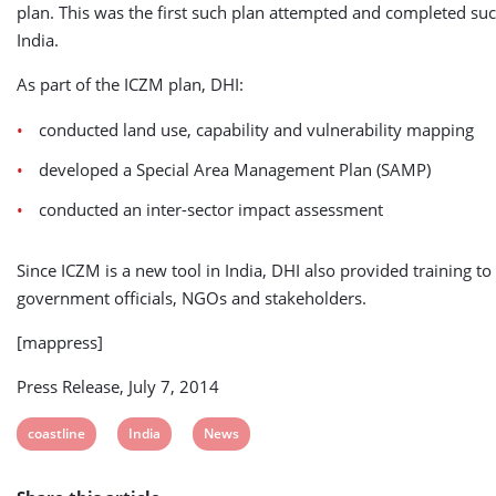
plan. This was the first such plan attempted and completed suc
India.
As part of the ICZM plan, DHI:
conducted land use, capability and vulnerability mapping
developed a Special Area Management Plan (SAMP)
conducted an inter-sector impact assessment
Since ICZM is a new tool in India, DHI also provided training to
government officials, NGOs and stakeholders.
[mappress]
Press Release, July 7, 2014
View
View
View
coastline
India
News
post
post
post