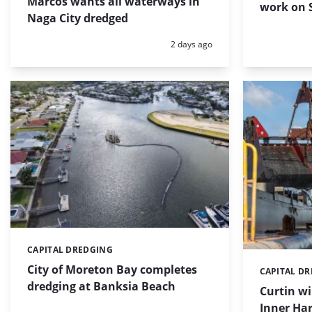
Marcos wants all waterways in
work on S
Naga City dredged
Posted:
2 days ago
CAPITAL DREDGING
Categories:
City of Moreton Bay completes
CAPITAL D
Categories:
dredging at Banksia Beach
Curtin w
Inner Har