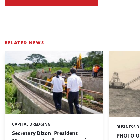
RELATED NEWS
CAPITAL DREDGING
Categories:
BUSINESS 
Categories:
Secretary Dizon: President
PHOTO OF