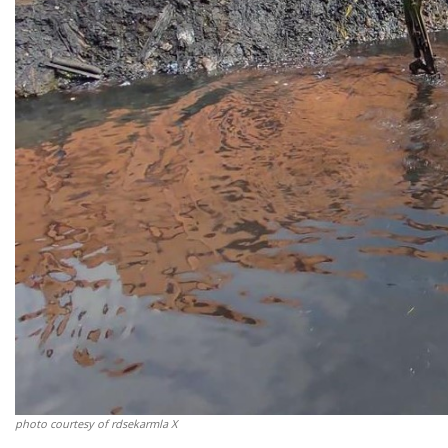
photo courtesy of rdsekarmla X