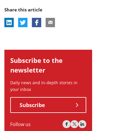
post
post
post
Share this article
tag:
tag:
tag:
Subscribe to the
newsletter
Daily news and in-depth stories in
your inbox
Subscribe
Follow us