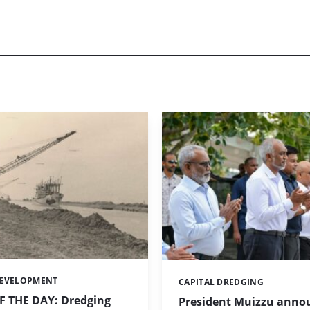
DEVELOPMENT
CAPITAL DREDGING
Categories:
 THE DAY: Dredging
President Muizzu anno