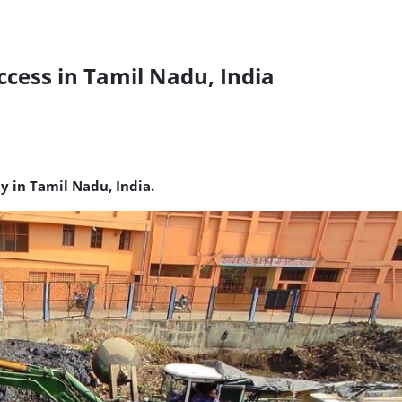
cess in Tamil Nadu, India
y in Tamil Nadu, India.