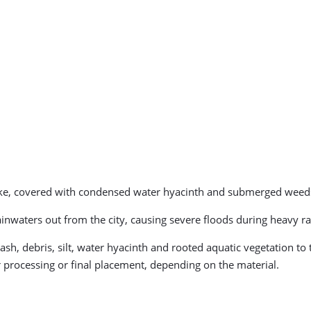
like, covered with condensed water hyacinth and submerged weed
inwaters out from the city, causing severe floods during heavy rai
trash, debris, silt, water hyacinth and rooted aquatic vegetation t
r processing or final placement, depending on the material.