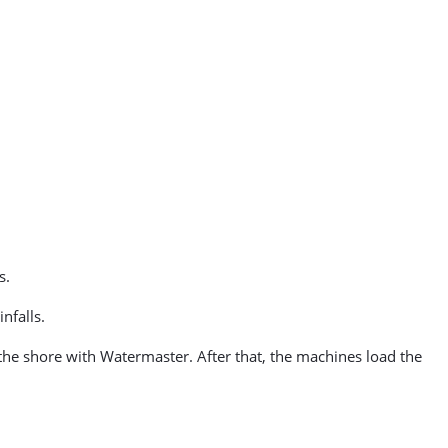
s.
nfalls.
o the shore with Watermaster. After that, the machines load the