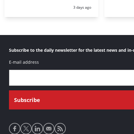
Posted:
3 days ago
Subscribe to the daily newsletter for the latest news and in-
E-mail address
Social