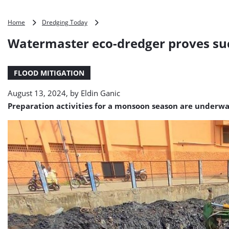
Watermaster
Home
Dredging Today
eco-
Watermaster eco-dredger proves suc
dredger
proves
success
FLOOD MITIGATION
in
Tamil
August 13, 2024, by
Eldin Ganic
Nadu,
India
Preparation activities for a monsoon season are underwa