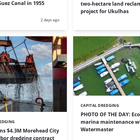
uez Canal in 1955
two-hectare land recla
project for Ukulhas
Posted:
2 days ago
CAPITAL DREDGING
Categories:
PHOTO OF THE DAY: Eco-
marina maintenance w
REDGING
Watermaster
ins $4.3M Morehead City
bor dredging contract