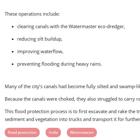
These operations include:
clearing canals with the Watermaster eco-dredger,
reducing silt buildup,
improving waterflow,
preventing flooding during heavy rains.
Many of the city’s canals had become fully silted and swamp-
Because the canals were choked, they also struggled to carry ra
This flood protection process is to first excavate and rake the 
sediment and vegetation into trucks and transport it for furthe
View
View
View
flood protection
India
Watermaster