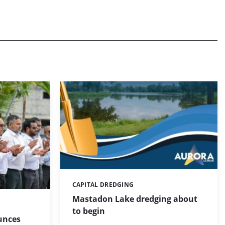
CAPITAL DREDGING
Categories:
Mastadon Lake dredging about
to begin
unces