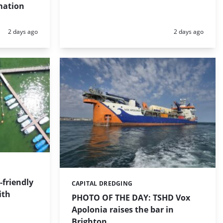
mation
Posted:
Posted:
2 days ago
2 days ago
friendly
CAPITAL DREDGING
Categories:
ith
PHOTO OF THE DAY: TSHD Vox
Apolonia raises the bar in
Brighton