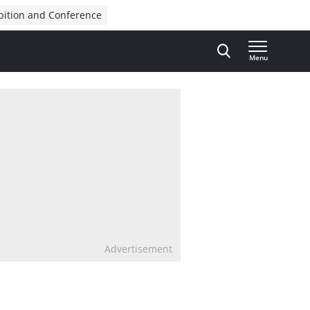
bition and Conference
Menu
Advertisement