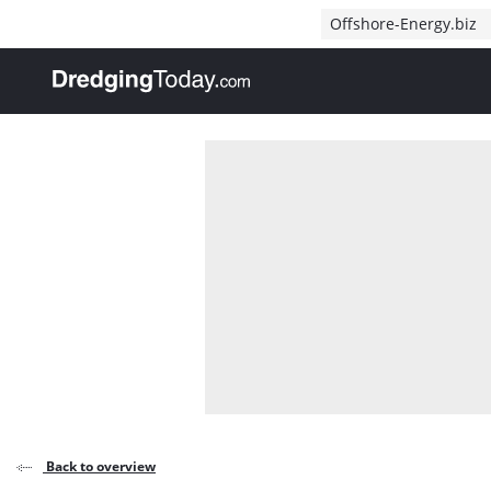
Direct naar inhoud
Offshore-Energy.biz
, go to home
Back to overview