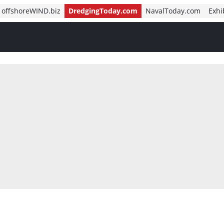
offshoreWIND.biz
DredgingToday.com
NavalToday.com
Exhi