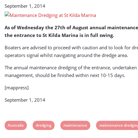
September 1, 2014
As of Wednesday the 27th of August annual maintenance
the entrance to St Kilda Marina is in full swing.
Boaters are advised to proceed with caution and to look for d
operators signal whilst navigating around the dredge area.
The annual maintenance dredging of the entrance, undertaken
management, should be finished within next 10-15 days.
[mappress]
September 1, 2014
View
View
View
View
Australia
dredging
maintenance
maintenance dredgin
post
post
post
post