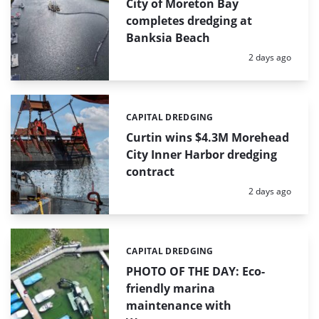
City of Moreton Bay
completes dredging at
Banksia Beach
Posted:
2 days ago
CAPITAL DREDGING
Categories:
Curtin wins $4.3M Morehead
City Inner Harbor dredging
contract
Posted:
2 days ago
CAPITAL DREDGING
Categories:
PHOTO OF THE DAY: Eco-
friendly marina
maintenance with