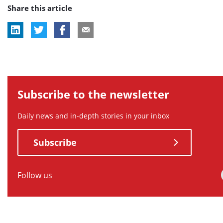
Share this article
tag:
tag:
tag:
tag:
Subscribe to the newsletter
Daily news and in-depth stories in your inbox
Subscribe
Follow us