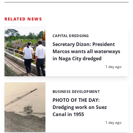
RELATED NEWS
CAPITAL DREDGING
Categories:
Secretary Dizon: President
Marcos wants all waterways
in Naga City dredged
Posted:
1 day ago
BUSINESS DEVELOPMENT
Categories:
PHOTO OF THE DAY:
Dredging work on Suez
Canal in 1955
Posted:
1 day ago