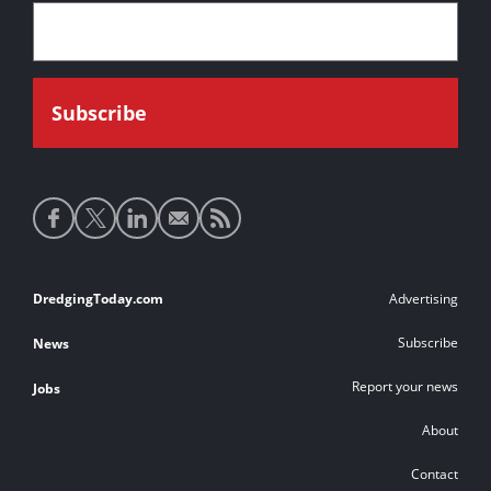
Social
media
links
Footer
DredgingToday.com
Advertising
links
Subscribe
News
Report your news
Jobs
About
Contact