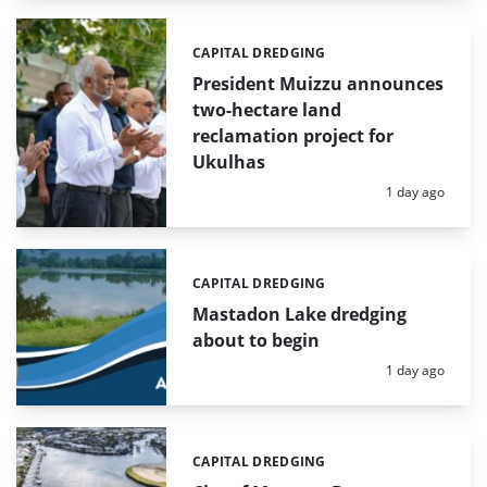
CAPITAL DREDGING
Categories:
President Muizzu announces
two-hectare land
reclamation project for
Ukulhas
Posted:
1 day ago
CAPITAL DREDGING
Categories:
Mastadon Lake dredging
about to begin
Posted:
1 day ago
CAPITAL DREDGING
Categories: