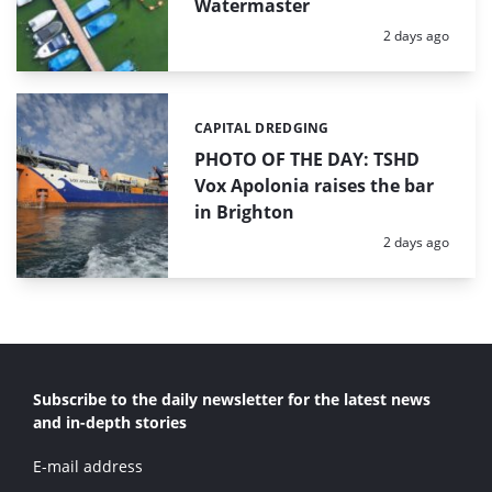
Watermaster
Posted:
2 days ago
CAPITAL DREDGING
Categories:
PHOTO OF THE DAY: TSHD
Vox Apolonia raises the bar
in Brighton
Posted:
2 days ago
Subscribe to the daily newsletter for the latest news
and in-depth stories
E-mail address