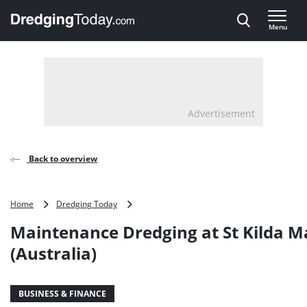
Direct naar inhoud
Menu
, go to home
Advertisement
Back to overview
Maintenance
Home
Dredging Today
Dredging
Maintenance Dredging at St Kilda M
at
St
(Australia)
Kilda
Marina
(Australia)
BUSINESS & FINANCE